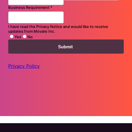
Transforming Your Application Landscape: Migration and
Modernization