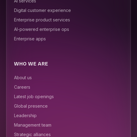
AI services
Digital customer experience
Enterprise product services
AI-powered enterprise ops
Enterprise apps
WHO WE ARE
About us
Careers
Latest job openings
Global presence
Leadership
Management team
Strategic alliances