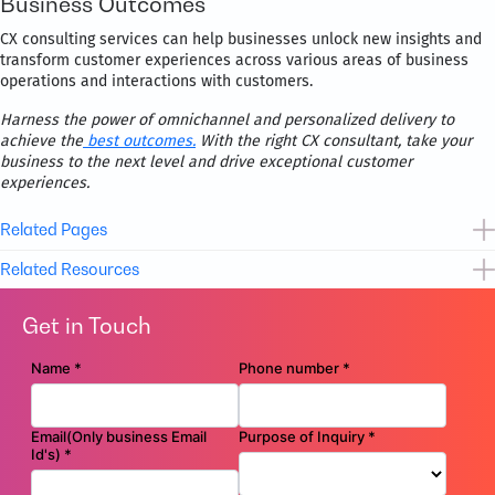
Business Outcomes
CX consulting services can help businesses unlock new insights and
transform customer experiences across various areas of business
operations and interactions with customers.
Harness the power of omnichannel and personalized delivery to
achieve the
best outcomes.
With the right CX consultant, take your
business to the next level and drive exceptional customer
experiences.
Related Pages
Related Resources
Cloud Enablement Services
Get in Touch
Cybersecurity Services
Case Study
Movate’s FinOps platform unleashes a 27% reduction in Cloud
Digital Workplace Services
OpEx for a Healthcare startup
Flyer
Movate’s Architect as a Service (AaaS) – Your Partner for Cloud
Success
Flyer