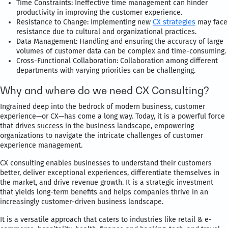
Time Constraints: Ineffective time management can hinder
productivity in improving the customer experience.
Resistance to Change: Implementing new
CX strategies
may face
resistance due to cultural and organizational practices.
Data Management: Handling and ensuring the accuracy of large
volumes of customer data can be complex and time-consuming.
Cross-Functional Collaboration: Collaboration among different
departments with varying priorities can be challenging.
Why and where do we need CX Consulting?
Ingrained deep into the bedrock of modern business, customer
experience—or CX—has come a long way. Today, it is a powerful force
that drives success in the business landscape, empowering
organizations to navigate the intricate challenges of customer
experience management.
CX consulting enables businesses to understand their customers
better, deliver exceptional experiences, differentiate themselves in
the market, and drive revenue growth. It is a strategic investment
that yields long-term benefits and helps companies thrive in an
increasingly customer-driven business landscape.
It is a versatile approach that caters to industries like retail & e-