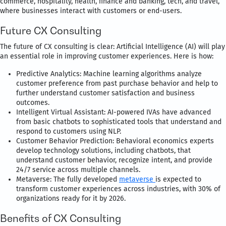
commerce, hospitality, health, finance and banking, tech, and travel,
where businesses interact with customers or end-users.
Future CX Consulting
The future of CX consulting is clear: Artificial Intelligence (AI) will play
an essential role in improving customer experiences. Here is how:
Predictive Analytics: Machine learning algorithms analyze
customer preference from past purchase behavior and help to
further understand customer satisfaction and business
outcomes.
Intelligent Virtual Assistant: AI-powered IVAs have advanced
from basic chatbots to sophisticated tools that understand and
respond to customers using NLP.
Customer Behavior Prediction: Behavioral economics experts
develop technology solutions, including chatbots, that
understand customer behavior, recognize intent, and provide
24/7 service across multiple channels.
Metaverse: The fully developed
metaverse
is expected to
transform customer experiences across industries, with 30% of
organizations ready for it by 2026.
Benefits of CX Consulting