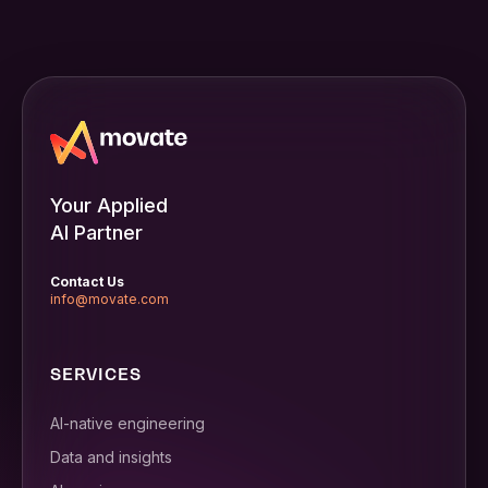
Your Applied
AI Partner
Contact Us
info@movate.com
SERVICES
AI-native engineering
Data and insights