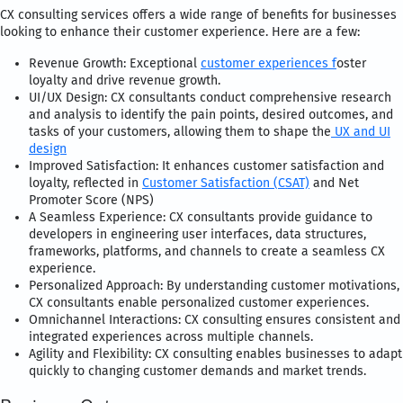
CX consulting services offers a wide range of benefits for businesses
looking to enhance their customer experience. Here are a few:
Revenue Growth: Exceptional
customer experiences f
oster
loyalty and drive revenue growth.
UI/UX Design: CX consultants conduct comprehensive research
and analysis to identify the pain points, desired outcomes, and
tasks of your customers, allowing them to shape the
UX and UI
design
Improved Satisfaction: It enhances customer satisfaction and
loyalty, reflected in
Customer Satisfaction (CSAT)
and Net
Promoter Score (NPS)
A Seamless Experience: CX consultants provide guidance to
developers in engineering user interfaces, data structures,
frameworks, platforms, and channels to create a seamless CX
experience.
Personalized Approach: By understanding customer motivations,
CX consultants enable personalized customer experiences.
Omnichannel Interactions: CX consulting ensures consistent and
integrated experiences across multiple channels.
Agility and Flexibility: CX consulting enables businesses to adapt
quickly to changing customer demands and market trends.