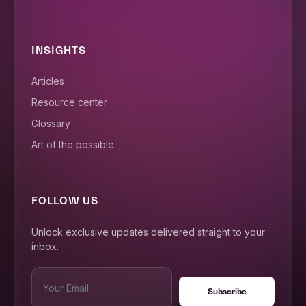
INSIGHTS
Articles
Resource center
Glossary
Art of the possible
FOLLOW US
Unlock exclusive updates delivered straight to your
inbox.