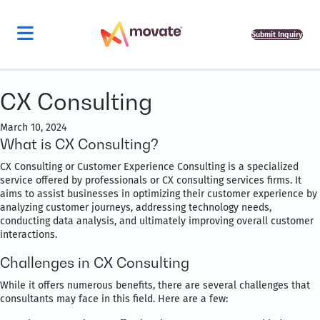
Submit Inquiry
CX Consulting
March 10, 2024
What is CX Consulting?
CX Consulting or Customer Experience Consulting is a specialized
service offered by professionals or CX consulting services firms. It
aims to assist businesses in optimizing their customer experience by
analyzing customer journeys, addressing technology needs,
conducting data analysis, and ultimately improving overall customer
interactions.
Challenges in CX Consulting
While it offers numerous benefits, there are several challenges that
consultants may face in this field. Here are a few: