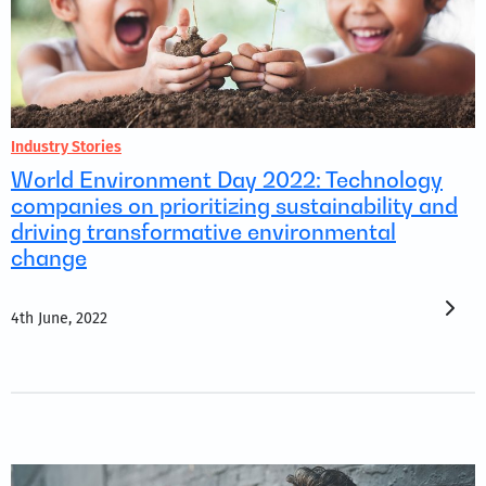
Industry Stories
World Environment Day 2022: Technology
companies on prioritizing sustainability and
driving transformative environmental
change
4th June, 2022