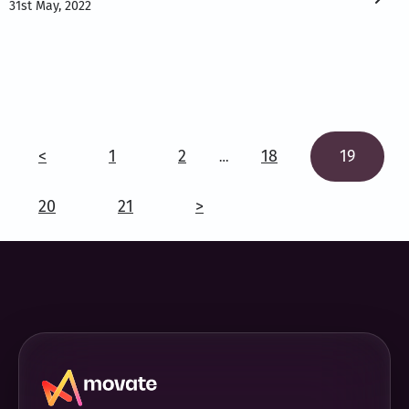
31st May, 2022
<
1
2
18
19
…
20
21
>