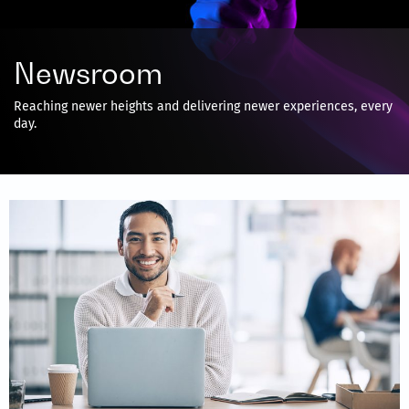
Newsroom
Reaching newer heights and delivering newer experiences, every
day.