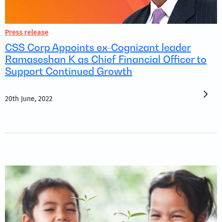
Press release
CSS Corp Appoints ex-Cognizant leader
Ramaseshan K as Chief Financial Officer to
Support Continued Growth
20th June, 2022