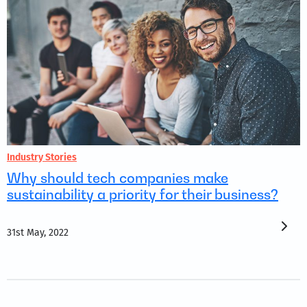
Industry Stories
Why should tech companies make
sustainability a priority for their business?
31st May, 2022