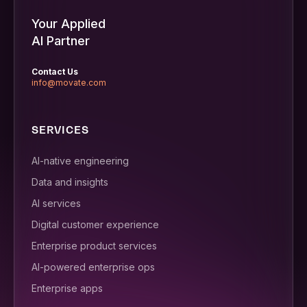
Your Applied
AI Partner
Contact Us
info@movate.com
SERVICES
AI-native engineering
Data and insights
AI services
Digital customer experience
Enterprise product services
AI-powered enterprise ops
Enterprise apps