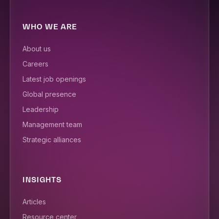
WHO WE ARE
About us
Careers
Latest job openings
Global presence
Leadership
Management team
Strategic alliances
INSIGHTS
Articles
Resource center