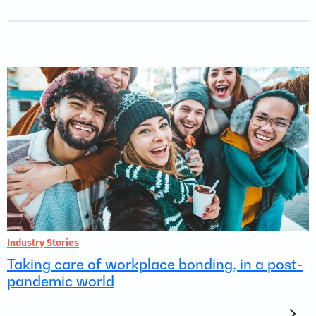
Industry Stories
Taking care of workplace bonding, in a post-
pandemic world