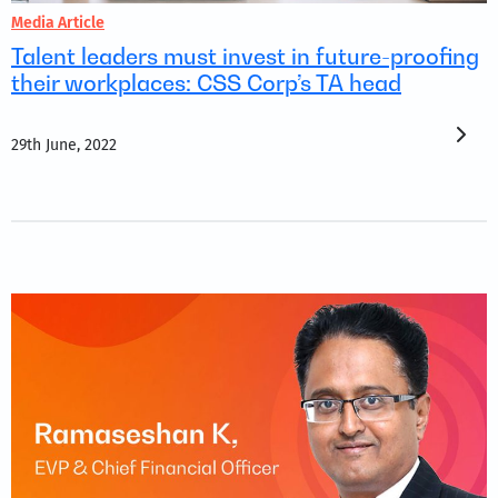
Media Article
Talent leaders must invest in future-proofing
their workplaces: CSS Corp’s TA head
29th June, 2022