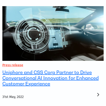
Press release
Uniphore and CSS Corp Partner to Drive
Conversational AI Innovation for Enhanced
Customer Experience
31st May, 2022