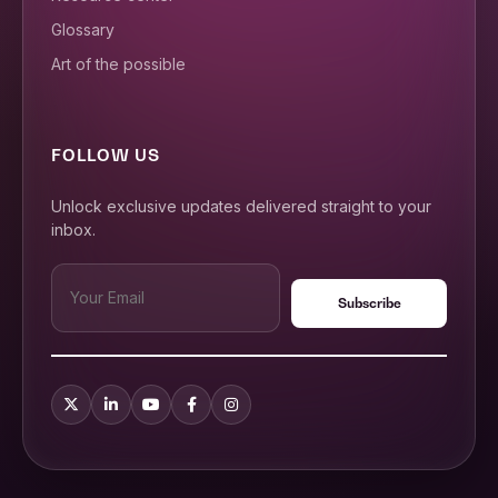
Glossary
Art of the possible
FOLLOW US
Unlock exclusive updates delivered straight to your
inbox.