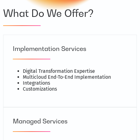
What Do We Offer?
Implementation Services
Digital Transformation Expertise
Multicloud End-To-End Implementation
Integrations
Customizations
Managed Services