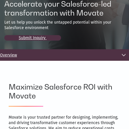
Accelerate your Salesforce-led
transformation with Movate
Let us help you unlock the untapped potential within your
Salesforce environment
Submit Inquiry
Overview
Maximize Salesforce ROI with
Movate
Movate is your trusted partner for designing, implementing,
and driving transformative customer experiences through
Salesforce solutions. We aim to reduce operational costs