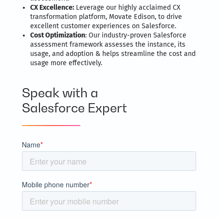
CX Excellence:
Leverage our highly acclaimed CX
transformation platform, Movate Edison, to drive
excellent customer experiences on Salesforce.
Cost Optimization
: Our industry-proven Salesforce
assessment framework assesses the instance, its
usage, and adoption & helps streamline the cost and
usage more effectively.
Speak with a
Salesforce Expert