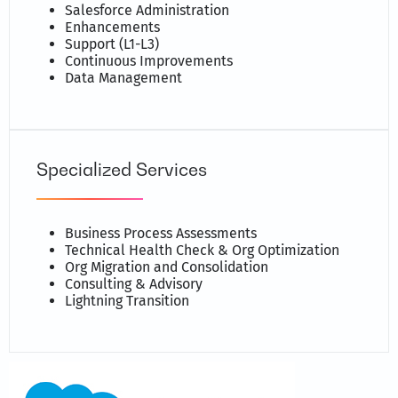
Salesforce Administration
Enhancements
Support (L1-L3)
Continuous Improvements
Data Management
Specialized Services
Business Process Assessments
Technical Health Check & Org Optimization
Org Migration and Consolidation
Consulting & Advisory
Lightning Transition