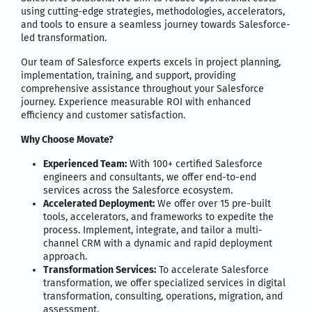
using cutting-edge strategies, methodologies, accelerators,
and tools to ensure a seamless journey towards Salesforce-
led transformation.
Our team of Salesforce experts excels in project planning,
implementation, training, and support, providing
comprehensive assistance throughout your Salesforce
journey. Experience measurable ROI with enhanced
efficiency and customer satisfaction.
Why Choose Movate?
Experienced Team:
With 100+ certified Salesforce
engineers and consultants, we offer end-to-end
services across the Salesforce ecosystem.
Accelerated Deployment:
We offer over 15 pre-built
tools, accelerators, and frameworks to expedite the
process. Implement, integrate, and tailor a multi-
channel CRM with a dynamic and rapid deployment
approach.
Transformation Services:
To accelerate Salesforce
transformation, we offer specialized services in digital
transformation, consulting, operations, migration, and
assessment.