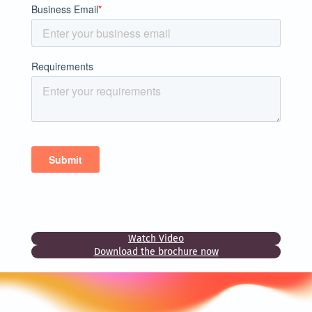
Watch Video
Download the brochure now