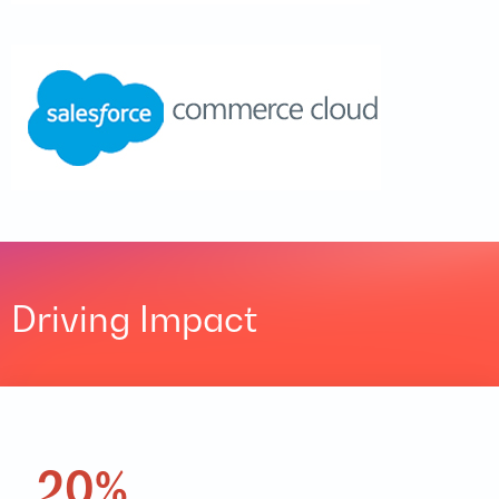
Driving Impact
20%