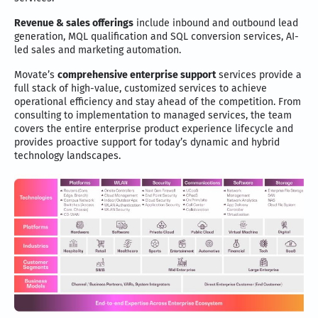
Revenue & sales offerings
include inbound and outbound lead
generation, MQL qualification and SQL conversion services, AI-
led sales and marketing automation.
Movate’s
comprehensive enterprise support
services provide a
full stack of high-value, customized services to achieve
operational efficiency and stay ahead of the competition. From
consulting to implementation to managed services, the team
covers the entire enterprise product experience lifecycle and
provides proactive support for today’s dynamic and hybrid
technology landscapes.