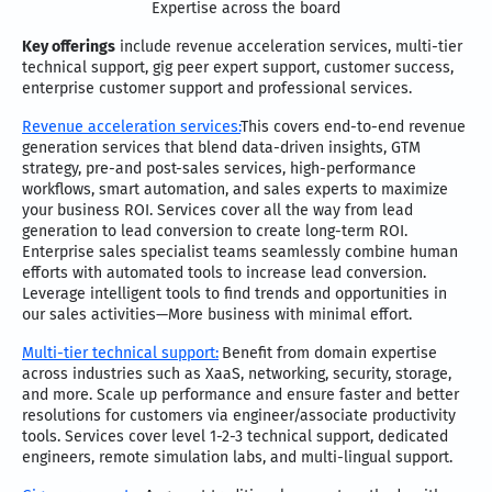
Expertise across the board
Key offerings
include revenue acceleration services, multi-tier
technical support, gig peer expert support, customer success,
enterprise customer support and professional services.
Revenue acceleration services:
This covers end-to-end revenue
generation services that blend data-driven insights, GTM
strategy, pre-and post-sales services, high-performance
workflows, smart automation, and sales experts to maximize
your business ROI. Services cover all the way from lead
generation to lead conversion to create long-term ROI.
Enterprise sales specialist teams seamlessly combine human
efforts with automated tools to increase lead conversion.
Leverage intelligent tools to find trends and opportunities in
our sales activities—More business with minimal effort.
Multi-tier technical support:
Benefit from domain expertise
across industries such as XaaS, networking, security, storage,
and more. Scale up performance and ensure faster and better
resolutions for customers via engineer/associate productivity
tools. Services cover level 1-2-3 technical support, dedicated
engineers, remote simulation labs, and multi-lingual support.