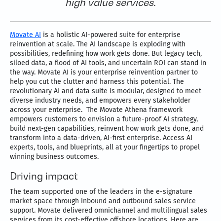
high value services.
Movate AI
is a holistic AI-powered suite for enterprise
reinvention at scale. The AI landscape is exploding with
possibilities, redefining how work gets done. But legacy tech,
siloed data, a flood of AI tools, and uncertain ROI can stand in
the way. Movate AI is your enterprise reinvention partner to
help you cut the clutter and harness this potential. The
revolutionary AI and data suite is modular, designed to meet
diverse industry needs, and empowers every stakeholder
across your enterprise. The Movate Athena framework
empowers customers to envision a future-proof AI strategy,
build next-gen capabilities, reinvent how work gets done, and
transform into a data-driven, AI-first enterprise. Access AI
experts, tools, and blueprints, all at your fingertips to propel
winning business outcomes.
Driving impact
The team supported one of the leaders in the e-signature
market space through inbound and outbound sales service
support. Movate delivered omnichannel and multilingual sales
services from its cost-effective offshore locations. Here are