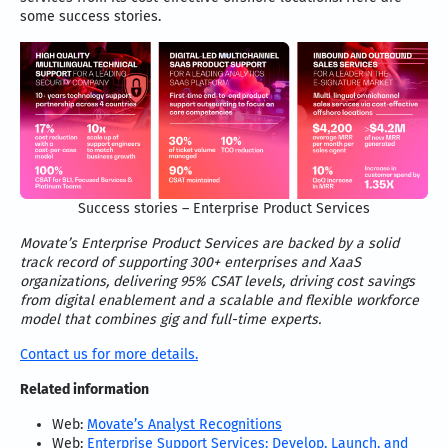
some success stories.
Success stories – Enterprise Product Services
Movate’s Enterprise Product Services are backed by a solid
track record of supporting 300+ enterprises and XaaS
organizations, delivering 95% CSAT levels, driving cost savings
from digital enablement and a scalable and flexible workforce
model that combines gig and full-time experts.
Contact us for more details.
Related information
Web:
Movate’s Analyst Recognitions
Web:
Enterprise Support Services: Develop, Launch, and