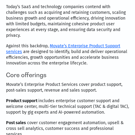
Today’s SaaS and technology companies contend with
challenges such as acquiring and retaining customers, scaling
business growth and operational efficiency, driving innovation
with limited budgets, maintaining cohesive product user
experiences at every stage, and ensuring data security and
privacy.
Against this backdrop,
Movate’s Enterprise Product Support
services
are designed to identify, build and deliver operational
efficiencies, growth opportunities and accelerate business
innovation across the enterprise lifecycle.
Core offerings
Movate’s Enterprise Product Services cover product support,
post-sales support, revenue and sales support.
Product support
includes enterprise customer support and
welcome center, multi-tier technical support (TAC & digital TAC),
support by gig experts and AI-powered automation.
Post sales
cover customer engagement automation, upsell &
cross sell analytics, customer success and professional
services.