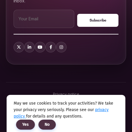
inbox.
Privacy notice
Terms & conditions
May we use cookies to track your activities? We take
Cookie policy
your privacy very seriously. Please see our
privacy
Sitemap
Modern slavery statement 2025
policy
for details and any questions.
Anti sexual harassment program
Yes
No