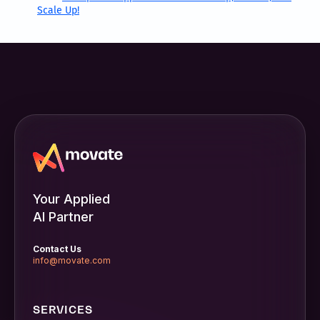
Scale Up!
Your Applied
AI Partner
Contact Us
info@movate.com
SERVICES