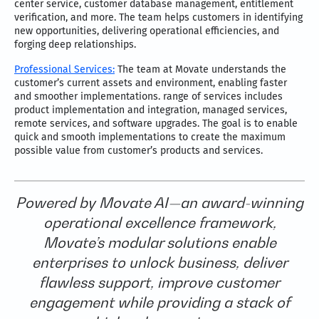
center service, customer database management, entitlement
verification, and more. The team helps customers in identifying
new opportunities, delivering operational efficiencies, and
forging deep relationships.
Professional Services:
The team at Movate understands the
customer’s current assets and environment, enabling faster
and smoother implementations. range of services includes
product implementation and integration, managed services,
remote services, and software upgrades. The goal is to enable
quick and smooth implementations to create the maximum
possible value from customer’s products and services.
Powered by Movate AI—an award-winning
operational excellence framework,
Movate’s modular solutions enable
enterprises to unlock business, deliver
flawless support, improve customer
engagement while providing a stack of