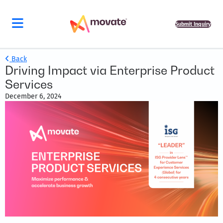
Submit Inquiry
Back
Driving Impact via Enterprise Product
Services
December 6, 2024