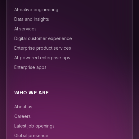
AI-native engineering
Data and insights
AI services
Digital customer experience
Enterprise product services
AI-powered enterprise ops
Enterprise apps
WHO WE ARE
About us
Careers
Latest job openings
Global presence