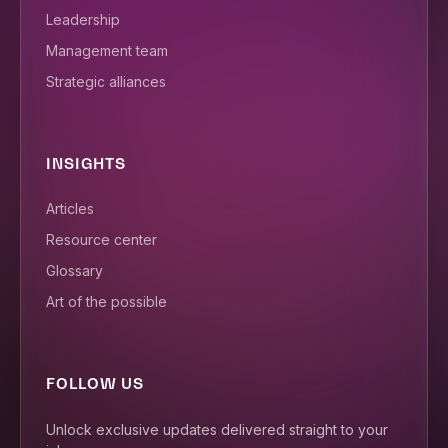
Leadership
Management team
Strategic alliances
INSIGHTS
Articles
Resource center
Glossary
Art of the possible
FOLLOW US
Unlock exclusive updates delivered straight to your