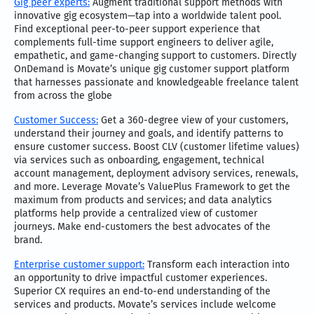
Gig peer experts:
Augment traditional support methods with
innovative gig ecosystem—tap into a worldwide talent pool.
Find exceptional peer-to-peer support experience that
complements full-time support engineers to deliver agile,
empathetic, and game-changing support to customers. Directly
OnDemand is Movate’s unique gig customer support platform
that harnesses passionate and knowledgeable freelance talent
from across the globe
Customer Success:
Get a 360-degree view of your customers,
understand their journey and goals, and identify patterns to
ensure customer success. Boost CLV (customer lifetime values)
via services such as onboarding, engagement, technical
account management, deployment advisory services, renewals,
and more. Leverage Movate’s ValuePlus Framework to get the
maximum from products and services; and data analytics
platforms help provide a centralized view of customer
journeys. Make end-customers the best advocates of the
brand.
Enterprise customer support:
Transform each interaction into
an opportunity to drive impactful customer experiences.
Superior CX requires an end-to-end understanding of the
services and products. Movate’s services include welcome