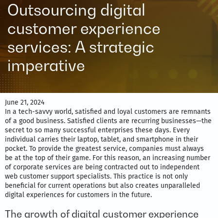
Outsourcing digital
customer experience
services: A strategic
imperative
June 21, 2024
In a tech-savvy world, satisfied and loyal customers are remnants
of a good business. Satisfied clients are recurring businesses—the
secret to so many successful enterprises these days. Every
individual carries their laptop, tablet, and smartphone in their
pocket. To provide the greatest service, companies must always
be at the top of their game. For this reason, an increasing number
of corporate services are being contracted out to independent
web customer support specialists. This practice is not only
beneficial for current operations but also creates unparalleled
digital experiences for customers in the future.
The growth of digital customer experience