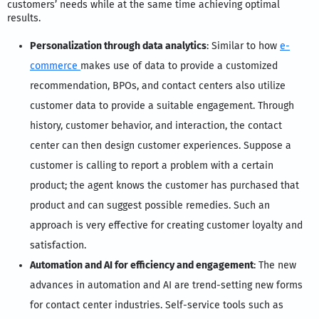
customers’ needs while at the same time achieving optimal
results.
Personalization through data analytics
: Similar to how
e-
commerce
makes use of data to provide a customized
recommendation, BPOs, and contact centers also utilize
customer data to provide a suitable engagement. Through
history, customer behavior, and interaction, the contact
center can then design customer experiences. Suppose a
customer is calling to report a problem with a certain
product; the agent knows the customer has purchased that
product and can suggest possible remedies. Such an
approach is very effective for creating customer loyalty and
satisfaction.
Automation and AI for efficiency and engagement
: The new
advances in automation and AI are trend-setting new forms
for contact center industries. Self-service tools such as