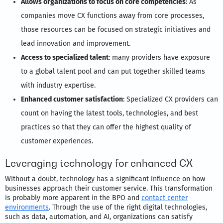
Allows organizations to focus on core competencies
: As
companies move CX functions away from core processes,
those resources can be focused on strategic initiatives and
lead innovation and improvement.
Access to specialized talent
: many providers have exposure
to a global talent pool and can put together skilled teams
with industry expertise.
Enhanced customer satisfaction
: Specialized CX providers can
count on having the latest tools, technologies, and best
practices so that they can offer the highest quality of
customer experiences.
Leveraging technology for enhanced CX
Without a doubt, technology has a significant influence on how
businesses approach their customer service. This transformation
is probably more apparent in the BPO and
contact center
environments
. Through the use of the right digital technologies,
such as data, automation, and AI, organizations can satisfy