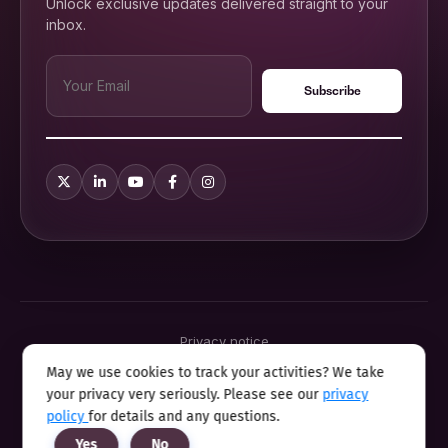
Unlock exclusive updates delivered straight to your
inbox.
Privacy notice
Terms & conditions
May we use cookies to track your activities? We take
Cookie policy
your privacy very seriously. Please see our
privacy
Sitemap
Modern slavery statement 2025
policy
for details and any questions.
Anti sexual harassment program
Yes
No