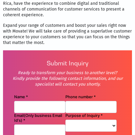
Rica, have the experience to combine digital and traditional
channels of communication for customer services to present a
coherent experience.
Expand your range of customers and boost your sales right now
with Movate! We will take care of providing a superlative customer
experience to your customers so that you can focus on the things
that matter the most.
Submit Inquiry
Ready to transform your business to another level?
Kindly provide the following contact information, and our
specialist will contact you shortly.