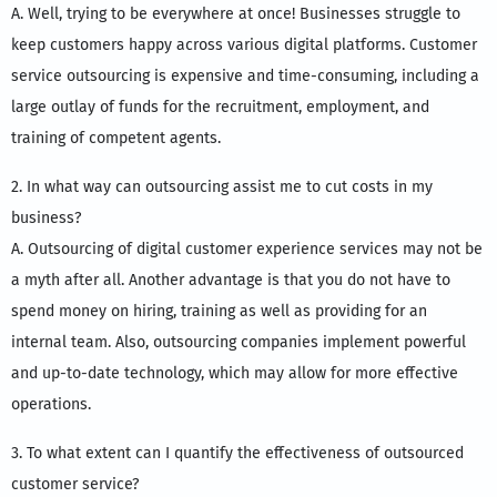
A. Well, trying to be everywhere at once! Businesses struggle to
keep customers happy across various digital platforms. Customer
service outsourcing is expensive and time-consuming, including a
large outlay of funds for the recruitment, employment, and
training of competent agents.
2. In what way can outsourcing assist me to cut costs in my
business?
A. Outsourcing of digital customer experience services may not be
a myth after all. Another advantage is that you do not have to
spend money on hiring, training as well as providing for an
internal team. Also, outsourcing companies implement powerful
and up-to-date technology, which may allow for more effective
operations.
3. To what extent can I quantify the effectiveness of outsourced
customer service?