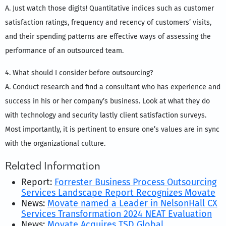
A. Just watch those digits! Quantitative indices such as customer
satisfaction ratings, frequency and recency of customers’ visits,
and their spending patterns are effective ways of assessing the
performance of an outsourced team.
4. What should I consider before outsourcing?
A. Conduct research and find a consultant who has experience and
success in his or her company’s business. Look at what they do
with technology and security lastly client satisfaction surveys.
Most importantly, it is pertinent to ensure one’s values are in sync
with the organizational culture.
Related Information
Report:
Forrester Business Process Outsourcing
Services Landscape Report Recognizes Movate
News:
Movate named a Leader in NelsonHall CX
Services Transformation 2024 NEAT Evaluation
News:
Movate Acquires TSD Global