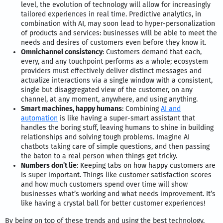
level, the evolution of technology will allow for increasingly
tailored experiences in real time. Predictive analytics, in
combination with AI, may soon lead to hyper-personalization
of products and services: businesses will be able to meet the
needs and desires of customers even before they know it.
Omnichannel consistency
: Customers demand that each,
every, and any touchpoint performs as a whole; ecosystem
providers must effectively deliver distinct messages and
actualize interactions via a single window with a consistent,
single but disaggregated view of the customer, on any
channel, at any moment, anywhere, and using anything.
Smart machines, happy humans
: Combining
AI and
automation
is like having a super-smart assistant that
handles the boring stuff, leaving humans to shine in building
relationships and solving tough problems. Imagine AI
chatbots taking care of simple questions, and then passing
the baton to a real person when things get tricky.
Numbers don’t lie
: Keeping tabs on how happy customers are
is super important. Things like customer satisfaction scores
and how much customers spend over time will show
businesses what’s working and what needs improvement. It’s
like having a crystal ball for better customer experiences!
By being on top of these trends and using the best technology,