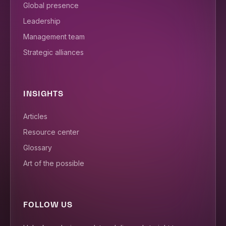
Global presence
Leadership
Management team
Strategic alliances
INSIGHTS
Articles
Resource center
Glossary
Art of the possible
FOLLOW US