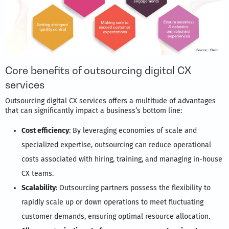
Core benefits of outsourcing digital CX
services
Outsourcing digital CX services offers a multitude of advantages
that can significantly impact a business’s bottom line:
Cost efficiency
: By leveraging economies of scale and
specialized expertise, outsourcing can reduce operational
costs associated with hiring, training, and managing in-house
CX teams.
Scalability
: Outsourcing partners possess the flexibility to
rapidly scale up or down operations to meet fluctuating
customer demands, ensuring optimal resource allocation.