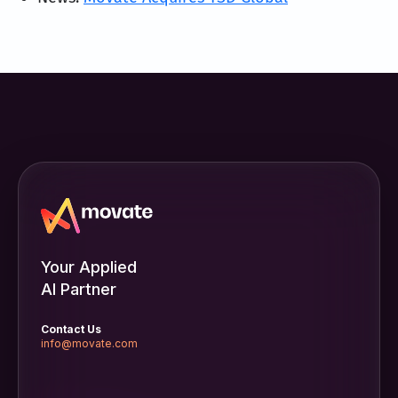
Your Applied
AI Partner
Contact Us
info@movate.com