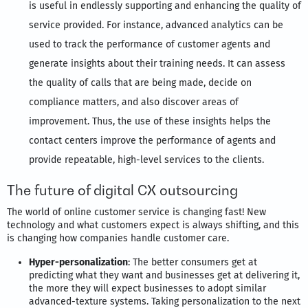
is useful in endlessly supporting and enhancing the quality of
service provided. For instance, advanced analytics can be
used to track the performance of customer agents and
generate insights about their training needs. It can assess
the quality of calls that are being made, decide on
compliance matters, and also discover areas of
improvement. Thus, the use of these insights helps the
contact centers improve the performance of agents and
provide repeatable, high-level services to the clients.
The future of digital CX outsourcing
The world of online customer service is changing fast! New
technology and what customers expect is always shifting, and this
is changing how companies handle customer care.
Hyper-
personalization
: The better consumers get at
predicting what they want and businesses get at delivering it,
the more they will expect businesses to adopt similar
advanced-texture systems. Taking personalization to the next