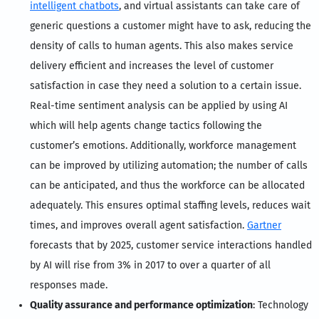
intelligent chatbots
, and virtual assistants can take care of
generic questions a customer might have to ask, reducing the
density of calls to human agents. This also makes service
delivery efficient and increases the level of customer
satisfaction in case they need a solution to a certain issue.
Real-time sentiment analysis can be applied by using AI
which will help agents change tactics following the
customer’s emotions. Additionally, workforce management
can be improved by utilizing automation; the number of calls
can be anticipated, and thus the workforce can be allocated
adequately. This ensures optimal staffing levels, reduces wait
times, and improves overall agent satisfaction.
Gartner
forecasts that by 2025, customer service interactions handled
by AI will rise from 3% in 2017 to over a quarter of all
responses made.
Quality assurance and performance optimization
: Technology