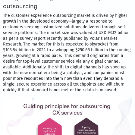
outsourcing
The customer experience outsourcing market is driven by higher
growth in the developed economy—largely a response to
customers seeking customized solutions delivered through self-
service platforms. The market size was valued at USD 93.12 billion
as per a survey report recently published by Polaris Market
Research. The market for this is expected to skyrocket from
$103.84 billion in 2024 to a whopping $250.65 billion in the coming
years, growing at a rapid pace. This demand originates from a
desire for top-level customer service via any digital channel
available. Additionally, the shift to digital channels has sped up
with the new normal era being a catalyst, and companies must
pour more resources into them now than ever. They demand a
single, secure experience across all touchpoints and will churn
quickly if that standard is not met or their data is misused.