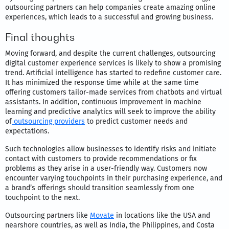
outsourcing partners can help companies create amazing online
experiences, which leads to a successful and growing business.
Final thoughts
Moving forward, and despite the current challenges, outsourcing
digital customer experience services is likely to show a promising
trend. Artificial intelligence has started to redefine customer care.
It has minimized the response time while at the same time
offering customers tailor-made services from chatbots and virtual
assistants. In addition, continuous improvement in machine
learning and predictive analytics will seek to improve the ability
of
outsourcing providers
to predict customer needs and
expectations.
Such technologies allow businesses to identify risks and initiate
contact with customers to provide recommendations or fix
problems as they arise in a user-friendly way. Customers now
encounter varying touchpoints in their purchasing experience, and
a brand’s offerings should transition seamlessly from one
touchpoint to the next.
Outsourcing partners like
Movate
in locations like the USA and
nearshore countries, as well as India, the Philippines, and Costa