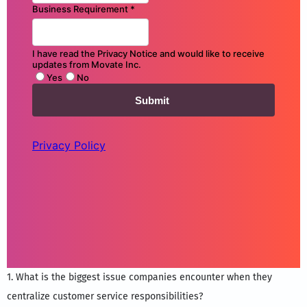
1. What is the biggest issue companies encounter when they
centralize customer service responsibilities?