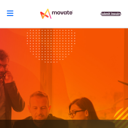
Submit Inquiry