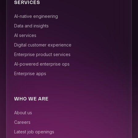
SERVICES
AI-native engineering
Data and insights
AI services
Digital customer experience
Enterprise product services
AI-powered enterprise ops
Enterprise apps
WHO WE ARE
About us
Careers
Latest job openings