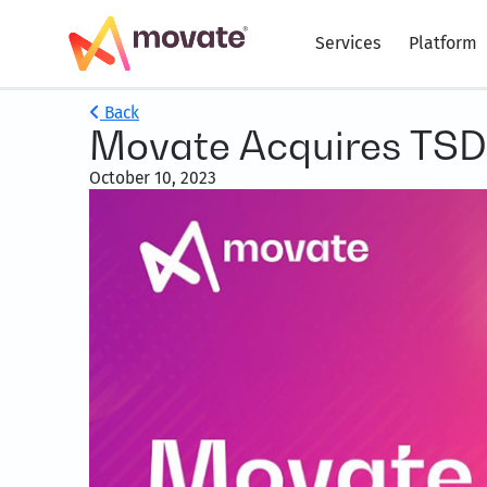
Services
Platform
Back
Movate Acquires TSD
October 10, 2023