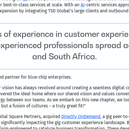
 best-in-class services at scale. With an
AI
-centric services appr
expansion by integrating TSD Global’s large clients and outbound s
 of experience in customer experie
 experienced professionals spread ac
and South Africa.
ed partner for blue-chip enterprises.
ur vision has always revolved around creating a seamless digital
covered the ideal home where our shared vision and values conve
rgy between our teams. As we embark on this new chapter, we loo
but a fusion of cultures – a truly great fit!”
ital Square Partners, acquired
Directly OnDemand
, a gig peer-t
d significantly impacting the gig customer experience landscape
tform engineered to catalyze business transformation. These de