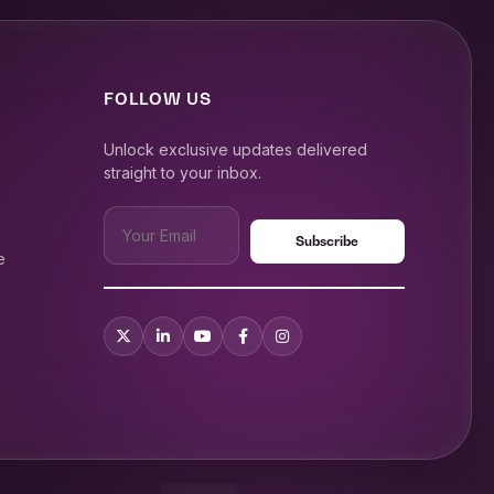
FOLLOW US
Unlock exclusive updates delivered
straight to your inbox.
e