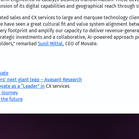
sion of its digital capabilities and geographical reach through s
ntiated sales and CX services to large and marquee technology cl
, we have seen a great cultural fit and value system alignment be
very footprint and amplify our capacity to deliver revenue-gener
rategic investments and a collaborative, AI-powered approach po
olders,” remarked
Sunil Mittal
, CEO of Movate.
vate
rs’ next giant leap – Avasant Research
vate as a “Leader” in
CX services
 journey
 the future