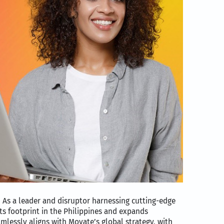
 As a leader and disruptor harnessing cutting-edge
ts footprint in the Philippines and expands
eamlessly aligns with Movate’s global strategy, with