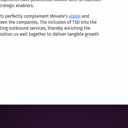
trategic enablers.
ients perfectly complement Movate’s
vision
and
tween the companies. The inclusion of TSD into the
ating outbound services, thereby enriching the
sition us well together to deliver tangible growth