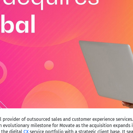
l provider of outsourced sales and customer experience services.
an evolutionary milestone for Movate as the acquisition expands i
 the digital
CX
service portfolio with a strategic client base. It s