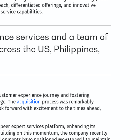
oach, differentiated offerings, and innovative
ervice capabilities.
nce services and a team of
ross the US, Philippines,
 customer experience journey and fostering
rge. The
acquisition
process was remarkably
k forward with excitement to the times ahead,
o-peer expert services platform, enhancing its
. Building on this momentum, the company recently
velopments have positioned Movate well to maintain