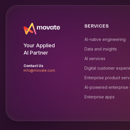
SERVICES
AI-native engineering
Your Applied
Data and insights
AI Partner
AI services
Contact Us
Digital customer exper
info@movate.com
Enterprise product serv
AI-powered enterprise
Enterprise apps