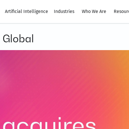
Artificial Intelligence
Industries
Who We Are
Resour
 Global