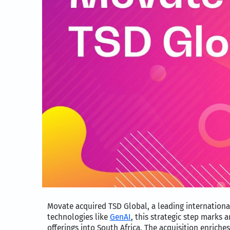
Movate acquired TSD Global, a leading internationa
technologies like
GenAI
, this strategic step marks 
offerings into South Africa. The acquisition enriches