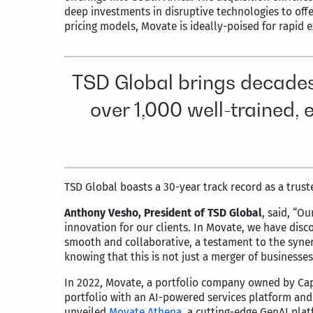
deep investments in disruptive technologies to offer
pricing models, Movate is ideally-poised for rapid 
TSD Global brings decades
over 1,000 well-trained,
TSD Global boasts a 30-year track record as a trust
Anthony Vesho, President of TSD Global
, said, “O
innovation for our clients. In Movate, we have dis
smooth and collaborative, a testament to the syne
knowing that this is not just a merger of businesses 
In 2022, Movate, a portfolio company owned by Cap
portfolio with an AI-powered services platform an
unveiled
Movate Athena
, a cutting-edge GenAI pla