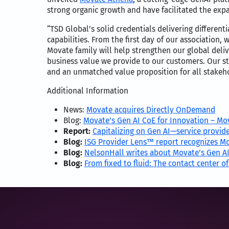
strong organic growth and have facilitated the expan
“TSD Global’s solid credentials delivering differe
capabilities. From the first day of our association
Movate family will help strengthen our global deli
business value we provide to our customers. Our st
and an unmatched value proposition for all stakeh
Additional Information
News:
Movate acquires Directly OnDemand
Blog:
Movate’s Gen AI CoE for Innovation – Mo
Report:
Capitalizing on Gen AI—service provide
Blog:
ISG Provider Lens™ report recognizes Mo
Blog:
NelsonHall writes about Movate’s Gen AI
Blog:
From fixed to fluid: The contact center of