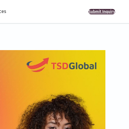
ces
Submit Inquiry