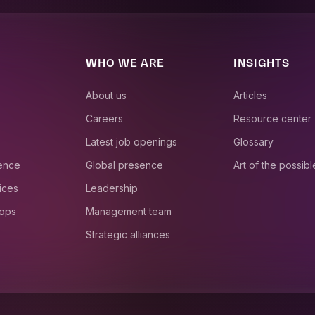
WHO WE ARE
INSIGHTS
About us
Articles
Careers
Resource center
Latest job openings
Glossary
ience
Global presence
Art of the possibl
ices
Leadership
 ops
Management team
Strategic alliances