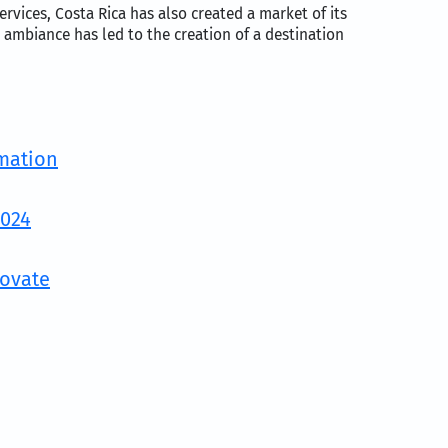
rvices, Costa Rica has also created a market of its
 ambiance has led to the creation of a destination
rmation
2024
Movate