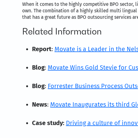
When it comes to the highly competitive BPO sector, li
own. The combination of a highly skilled multi lingual
that has a great future as BPO outsourcing services a
Related Information
Report
:
Movate is a Leader in the Ne
Blog
:
Movate Wins Gold Stevie for Cus
Blog
:
Forrester Business Process Out
News
:
Movate Inaugurates its third Gl
Case study:
Driving a culture of inno