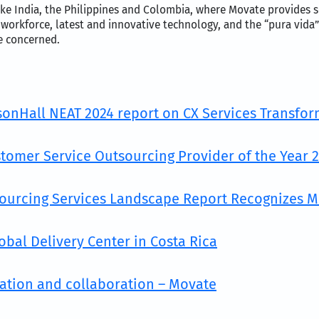
ke India, the Philippines and Colombia, where Movate provides se
 workforce, latest and innovative technology, and the “pura vida”
re concerned.
lsonHall NEAT 2024 report on CX Services Transfo
tomer Service Outsourcing Provider of the Year 
sourcing Services Landscape Report Recognizes 
obal Delivery Center in Costa Rica
vation and collaboration – Movate