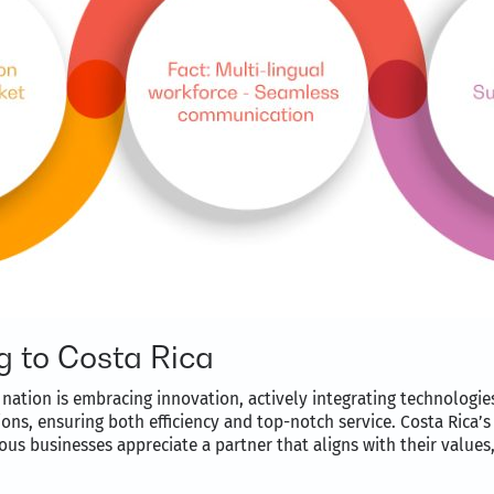
g to Costa Rica
nation is embracing innovation, actively integrating technologies
ions, ensuring both efficiency and top-notch service. Costa Rica
us businesses appreciate a partner that aligns with their values