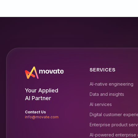
SERVICES
AI-native engineering
Your Applied
Data and insights
AI Partner
AI services
Contact Us
Digital customer exper
info@movate.com
Enterprise product serv
AI-powered enterprise