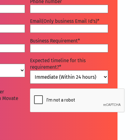
Phone number
Email(Only business Email Id's)
*
Business Requirement
*
Expected timeline for this
requirement?
*
CAPTCHA
er
m Movate