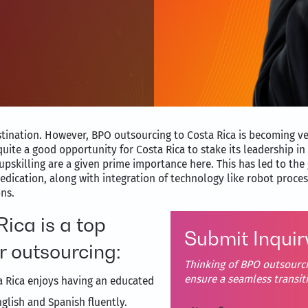
estination. However, BPO outsourcing to Costa Rica is becoming v
uite a good opportunity for Costa Rica to stake its leadership in 
upskilling are a given prime importance here. This has led to the 
edication, along with integration of technology like robot proc
ons.
ica is a top
Submit Inquir
r outsourcing:
Thinking of BPO outsourci
ensure a seamless transi
a Rica enjoys having an educated
glish and Spanish fluently.