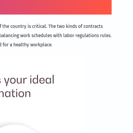
the country is critical. The two kinds of contracts
alancing work schedules with labor regulations rules.
d for a healthy workplace.