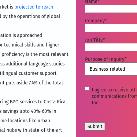
Name
*
rket is
projected to reach
 by the operations of global
Company
*
ization is approached
Job Title
*
 technical skills and higher
proficiency is the most relevant
Purpose of Inquiry
*
cess additional language studies
ltilingual customer support
t puts aside 7.4% of the total
I
I agree to receive oth
agree
communications fro
cing BPO services to Costa Rica
Inc.
to
receive
sts savings upto 40%-60% in
other
ime locations like urban
communications
from
ial hubs with state-of-the-art
Movate