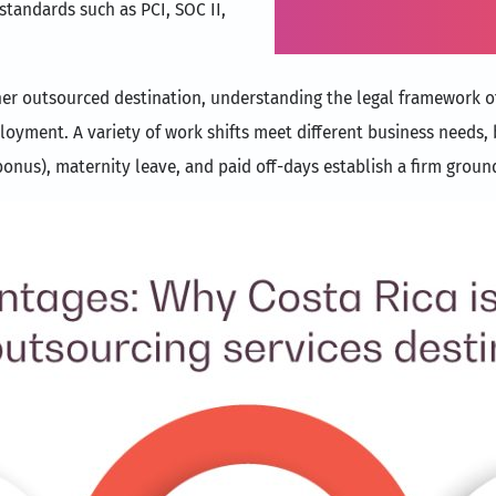
 standards such as PCI, SOC II,
Inc.
her outsourced destination, understanding the legal framework of 
ment. A variety of work shifts meet different business needs, b
onus), maternity leave, and paid off-days establish a firm groun