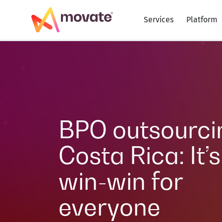
Services
Platform
BPO outsourci
Costa Rica: It’s
win-win for
everyone