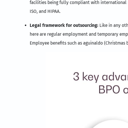
facilities being fully compliant with international
ISO, and HIPAA.
Legal framework for outsourcing:
Like in any ot
here are regular employment and temporary employ
Employee benefits such as aguinaldo (Christmas b