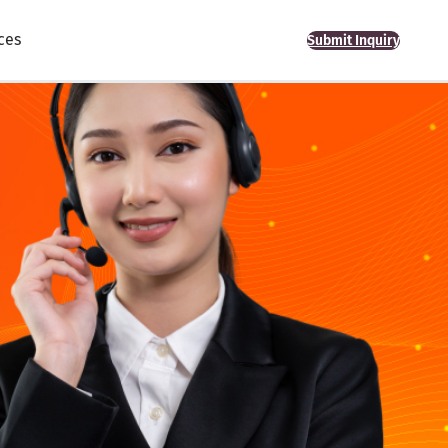
ces
Submit Inquiry