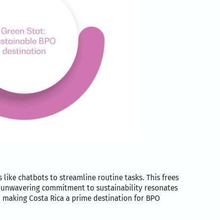
 like chatbots to streamline routine tasks. This frees
’s unwavering commitment to sustainability resonates
, making Costa Rica a prime destination for BPO