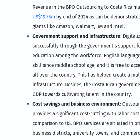
Revenue in the BPO Outsourcing to Costa Rica ma
US$19.73m
by end of 2024 as can be demonstrated
giants like Amazon, Walmart, 3M and Intel.
Government support and infrastructure
: Digital
successfully through the government’s support for
education among the workforce. English language 
skill since middle school age, and it is free to ac
all over the country. This has helped create a mu
infrastructure. Besides, the Costa Rican governmen
GDP towards cultivating talent in the country.
Cost savings and business environment:
Outsour
provides a significant cost-cutting with labor co
comparison to US. BPO services are situated in pr
business districts, university towns, and commerc