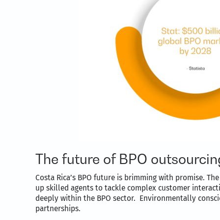
The future of BPO outsourcin
Costa Rica’s BPO future is brimming with promise. The 
up skilled agents to tackle complex customer interact
deeply within the BPO sector. Environmentally conscio
partnerships.