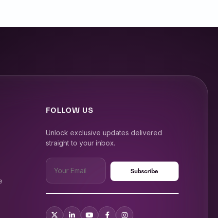
FOLLOW US
Unlock exclusive updates delivered
straight to your inbox.
e