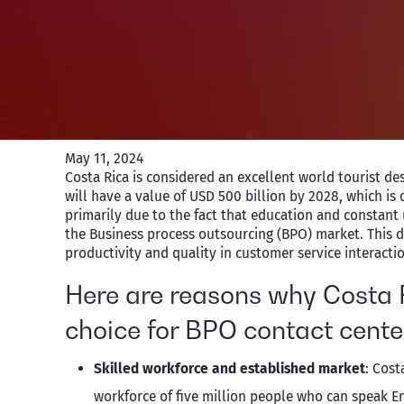
May 11, 2024
Costa Rica is considered an excellent world tourist d
will have a value of USD 500 billion by 2028, which is q
primarily due to the fact that education and constant 
the Business process outsourcing (BPO) market. This d
productivity and quality in customer service interacti
Here are reasons why Costa R
choice for BPO contact cente
Skilled workforce and established market
: Cost
workforce of five million people who can speak En