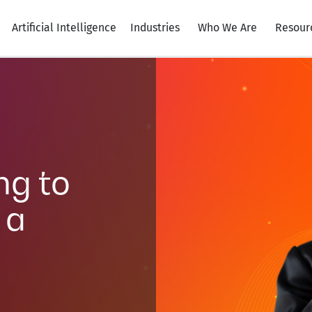
Artificial Intelligence
Industries
Who We Are
Resour
ng to
 a