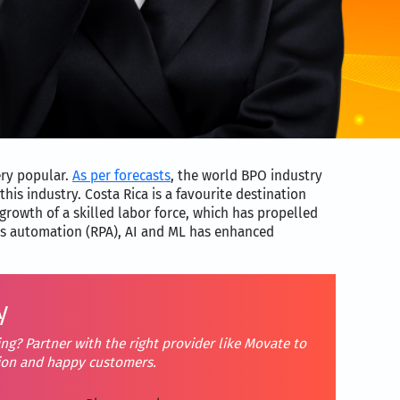
ery popular.
As per forecasts
, the world BPO industry
this industry. Costa Rica is a favourite destination
growth of a skilled labor force, which has propelled
ess automation (RPA), AI and ML has enhanced
y
ng? Partner with the right provider like Movate to
tion and happy customers.