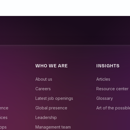
WHO WE ARE
INSIGHTS
About us
Articles
Careers
Resource center
Latest job openings
Glossary
ience
Global presence
Art of the possibl
ices
Leadership
 ops
Management team