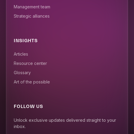
Management team
Strategic alliances
INSIGHTS
Articles
Resource center
Glossary
Art of the possible
FOLLOW US
Unlock exclusive updates delivered straight to your
inbox.