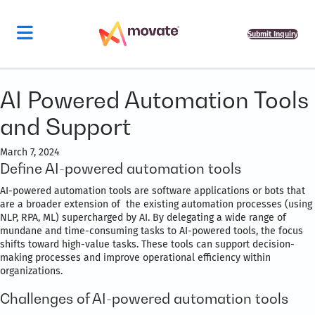
Submit Inquiry
AI Powered Automation Tools
and Support
March 7, 2024
Define AI-powered automation tools
AI-powered automation tools are software applications or bots that
are a broader extension of the existing automation processes (using
NLP, RPA, ML) supercharged by AI. By delegating a wide range of
mundane and time-consuming tasks to AI-powered tools, the focus
shifts toward high-value tasks. These tools can support decision-
making processes and improve operational efficiency within
organizations.
Challenges of AI-powered automation tools