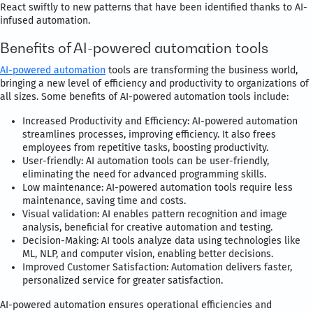
React swiftly to new patterns that have been identified thanks to AI-
infused automation.
Benefits of AI-powered automation tools
AI-powered automation
tools are transforming the business world,
bringing a new level of efficiency and productivity to organizations of
all sizes. Some benefits of AI-powered automation tools include:
Increased Productivity and Efficiency: AI-powered automation
streamlines processes, improving efficiency. It also frees
employees from repetitive tasks, boosting productivity.
User-friendly: AI automation tools can be user-friendly,
eliminating the need for advanced programming skills.
Low maintenance: AI-powered automation tools require less
maintenance, saving time and costs.
Visual validation: AI enables pattern recognition and image
analysis, beneficial for creative automation and testing.
Decision-Making: AI tools analyze data using technologies like
ML, NLP, and computer vision, enabling better decisions.
Improved Customer Satisfaction: Automation delivers faster,
personalized service for greater satisfaction.
AI-powered automation ensures operational efficiencies and