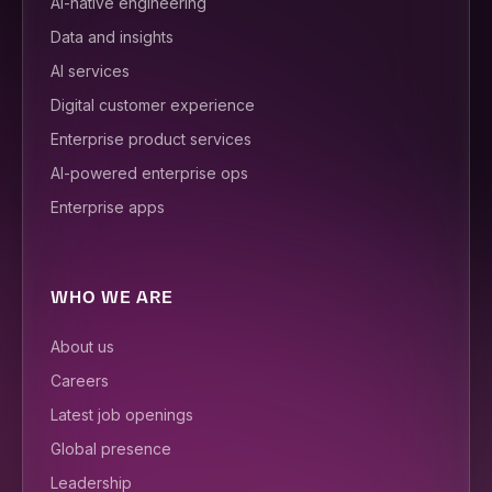
AI-native engineering
Data and insights
AI services
Digital customer experience
Enterprise product services
AI-powered enterprise ops
Enterprise apps
WHO WE ARE
About us
Careers
Latest job openings
Global presence
Leadership