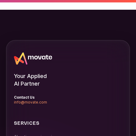
Your Applied
AI Partner
Contact Us
info@movate.com
SERVICES