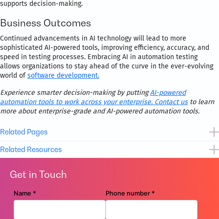
supports decision-making.
Business Outcomes
Continued advancements in AI technology will lead to more
sophisticated AI-powered tools, improving efficiency, accuracy, and
speed in testing processes. Embracing AI in automation testing
allows organizations to stay ahead of the curve in the ever-evolving
world of
software development.
Experience smarter decision-making by putting
AI-powered
automation tools to work across your enterprise.
Contact us
to learn
more about enterprise-grade and AI-powered automation tools.
Related Pages
Related Resources
App Development & Maintenance
Get in Touch
Data Analytics and AI
Brochure
Assess Business Process Maturity
Digital Assurance and Testing
Flyer
Movate’s Digital Workplace Services