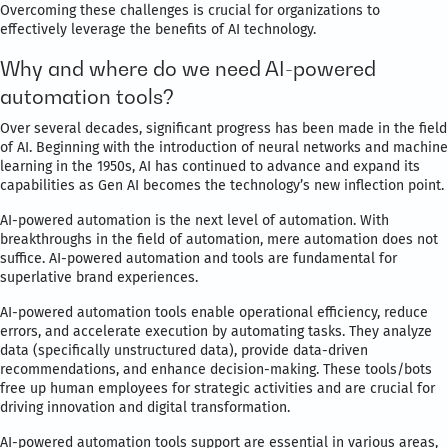
Overcoming these challenges is crucial for organizations to
effectively leverage the benefits of AI technology.
Why and where do we need AI-powered
automation tools?
Over several decades, significant progress has been made in the field
of AI. Beginning with the introduction of neural networks and machine
learning in the 1950s, AI has continued to advance and expand its
capabilities as Gen AI becomes the technology’s new inflection point.
AI-powered automation is the next level of automation. With
breakthroughs in the field of automation, mere automation does not
suffice. AI-powered automation and tools are fundamental for
superlative brand experiences.
AI-powered automation tools enable operational efficiency, reduce
errors, and accelerate execution by automating tasks. They analyze
data (specifically unstructured data), provide data-driven
recommendations, and enhance decision-making. These tools/bots
free up human employees for strategic activities and are crucial for
driving innovation and digital transformation.
AI-powered automation tools support are essential in various areas,