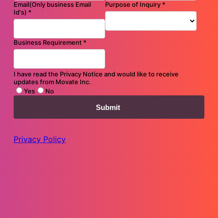
Flyer
Accelerate Your Salesforce-led Experience Transformation