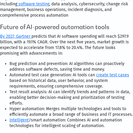
including
software testing
, data analysis, cybersecurity, change risk
management, business operations, incident diagnosis, and
comprehensive process automation
Future of AI-powered automation tools
By 2027,
Gartner
predicts that AI software spending will reach $297.9
billion, with a 19.1% CAGR. Over the next five years, market growth is
expected to accelerate from 17.8% to 20.4%. The future looks
promising with advancements in:
Bug prediction and prevention: AI algorithms can proactively
address software defects, saving time and money.
Automated test case generation: AI tools can
create test cases
based on historical data, user behavior, and system
requirements, ensuring comprehensive coverage.
Test result analysis: AI can identify trends and patterns in data,
enabling better decision-making and prioritization of testing
efforts.
Hyper automation: Merges multiple technologies and tools to
efficiently automate a broad range of business and IT processes.
Intelligent
/smart automation: Combines AI and automation
technologies for intelligent scaling of automation.