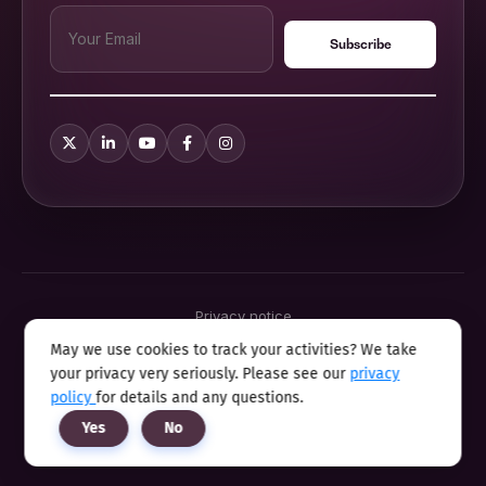
Privacy notice
Terms & conditions
May we use cookies to track your activities? We take
Cookie policy
your privacy very seriously. Please see our
privacy
Sitemap
Modern slavery statement 2025
policy
for details and any questions.
Anti sexual harassment program
Yes
No