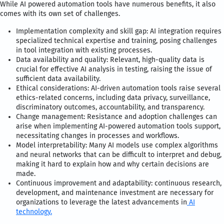
While AI powered automation tools have numerous benefits, it also
comes with its own set of challenges.
Implementation complexity and skill gap: AI integration requires
specialized technical expertise and training, posing challenges
in tool integration with existing processes.
Data availability and quality: Relevant, high-quality data is
crucial for effective AI analysis in testing, raising the issue of
sufficient data availability.
Ethical considerations: AI-driven automation tools raise several
ethics-related concerns, including data privacy, surveillance,
discriminatory outcomes, accountability, and transparency.
Change management: Resistance and adoption challenges can
arise when implementing AI-powered automation tools support,
necessitating changes in processes and workflows.
Model interpretability: Many AI models use complex algorithms
and neural networks that can be difficult to interpret and debug,
making it hard to explain how and why certain decisions are
made.
Continuous improvement and adaptability: continuous research,
development, and maintenance investment are necessary for
organizations to leverage the latest advancements in
AI
technology.