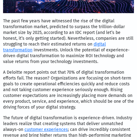
The past few years have witnessed the rise of the digital
transformation market, predicted to surpass the trillion-dollar
market size by 2025, according to an IDC report (and let’s be
honest, it’s only getting started). Nevertheless, companies are still
struggling to reach their estimated returns on
digital
transformation
investments. Unlock the potential of experience-
driven digital transformation to maximize ROI technology and
value returns from your technology investments.
A Deloitte report points out that 70% of digital transformation
efforts fail. The reason? Organizations are focusing on short-term
goals to create operational efficiencies quickly and reduce costs
and not taking customer experience seriously enough. Rising
customer expectations are increasingly placing more demands on
every product, service, and experience, which should be one of the
driving forces of your digital strategy.
The future of digital transformation is experience-driven. Industry
leaders realize that creating systems that deliver unmatched
always-on
customer experiences
; can drive incredibly consistent
revenue and bring higher returns than high-performing marketing