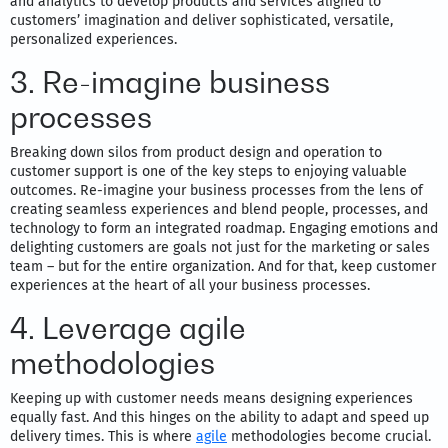
and analytics to develop products and services aligned to
customers’ imagination and deliver sophisticated, versatile,
personalized experiences.
3. Re-imagine business
processes
Breaking down silos from product design and operation to
customer support is one of the key steps to enjoying valuable
outcomes. Re-imagine your business processes from the lens of
creating seamless experiences and blend people, processes, and
technology to form an integrated roadmap. Engaging emotions and
delighting customers are goals not just for the marketing or sales
team – but for the entire organization. And for that, keep customer
experiences at the heart of all your business processes.
4. Leverage agile
methodologies
Keeping up with customer needs means designing experiences
equally fast. And this hinges on the ability to adapt and speed up
delivery times. This is where
agile
methodologies become crucial.