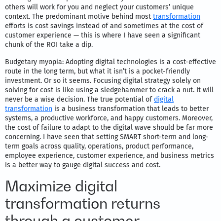
others will work for you and neglect your customers’ unique
context. The predominant motive behind most
transformation
efforts is cost savings instead of and sometimes at the cost of
customer experience — this is where I have seen a significant
chunk of the ROI take a dip.
Budgetary myopia: Adopting digital technologies is a cost-effective
route in the long term, but what it isn’t is a pocket-friendly
investment. Or so it seems. Focusing digital strategy solely on
solving for cost is like using a sledgehammer to crack a nut. It will
never be a wise decision. The true potential of
digital
transformation
is a business transformation that leads to better
systems, a productive workforce, and happy customers. Moreover,
the cost of failure to adapt to the digital wave should be far more
concerning. I have seen that setting SMART short-term and long-
term goals across quality, operations, product performance,
employee experience, customer experience, and business metrics
is a better way to gauge digital success and cost.
Maximize digital
transformation returns
through a customer