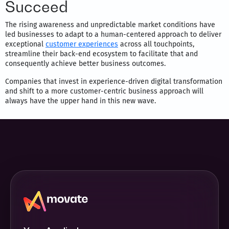
Succeed
The rising awareness and unpredictable market conditions have
led businesses to adapt to a human-centered approach to deliver
exceptional
customer experiences
across all touchpoints,
streamline their back-end ecosystem to facilitate that and
consequently achieve better business outcomes.
Companies that invest in experience-driven digital transformation
and shift to a more customer-centric business approach will
always have the upper hand in this new wave.