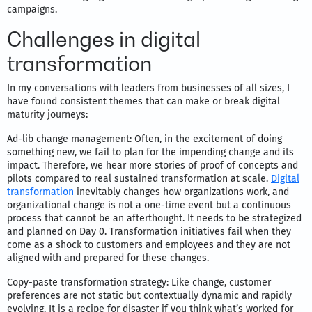
campaigns.
Challenges in digital
transformation
In my conversations with leaders from businesses of all sizes, I
have found consistent themes that can make or break digital
maturity journeys:
Ad-lib change management: Often, in the excitement of doing
something new, we fail to plan for the impending change and its
impact. Therefore, we hear more stories of proof of concepts and
pilots compared to real sustained transformation at scale.
Digital
transformation
inevitably changes how organizations work, and
organizational change is not a one-time event but a continuous
process that cannot be an afterthought. It needs to be strategized
and planned on Day 0. Transformation initiatives fail when they
come as a shock to customers and employees and they are not
aligned with and prepared for these changes.
Copy-paste transformation strategy: Like change, customer
preferences are not static but contextually dynamic and rapidly
evolving. It is a recipe for disaster if you think what’s worked for