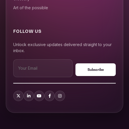
Art of the possible
FOLLOW US
Unlock exclusive updates delivered straight to your
inbox.