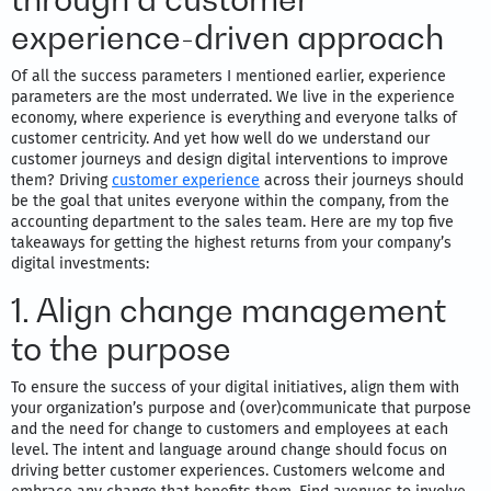
experience-driven approach
Of all the success parameters I mentioned earlier, experience
parameters are the most underrated. We live in the experience
economy, where experience is everything and everyone talks of
customer centricity. And yet how well do we understand our
customer journeys and design digital interventions to improve
them? Driving
customer experience
across their journeys should
be the goal that unites everyone within the company, from the
accounting department to the sales team. Here are my top five
takeaways for getting the highest returns from your company’s
digital investments:
1. Align change management
to the purpose
To ensure the success of your digital initiatives, align them with
your organization’s purpose and (over)communicate that purpose
and the need for change to customers and employees at each
level. The intent and language around change should focus on
driving better customer experiences. Customers welcome and