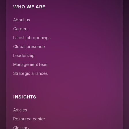
WHO WE ARE
About us
Careers
Latest job openings
Global presence
Leadership
Management team
Strategic alliances
INSIGHTS
Articles
Resource center
Glossary