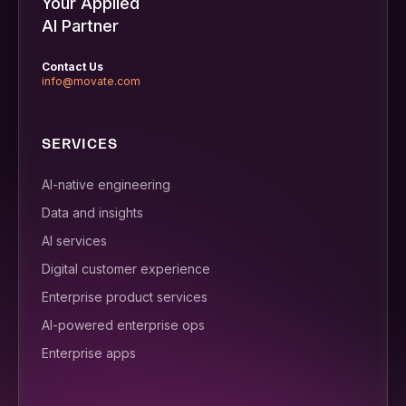
Your Applied
AI Partner
Contact Us
info@movate.com
SERVICES
AI-native engineering
Data and insights
AI services
Digital customer experience
Enterprise product services
AI-powered enterprise ops
Enterprise apps