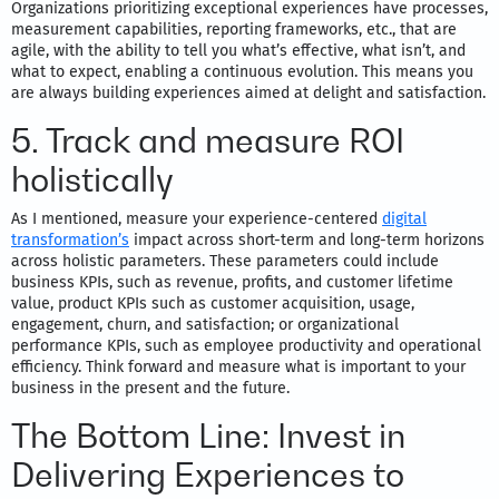
Organizations prioritizing exceptional experiences have processes,
measurement capabilities, reporting frameworks, etc., that are
agile, with the ability to tell you what’s effective, what isn’t, and
what to expect, enabling a continuous evolution. This means you
are always building experiences aimed at delight and satisfaction.
5. Track and measure ROI
holistically
As I mentioned, measure your experience-centered
digital
transformation’s
impact across short-term and long-term horizons
across holistic parameters. These parameters could include
business KPIs, such as revenue, profits, and customer lifetime
value, product KPIs such as customer acquisition, usage,
engagement, churn, and satisfaction; or organizational
performance KPIs, such as employee productivity and operational
efficiency. Think forward and measure what is important to your
business in the present and the future.
The Bottom Line: Invest in
Delivering Experiences to