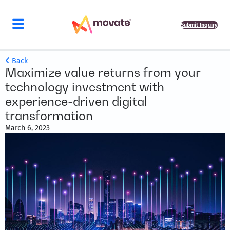
Submit Inquiry
Back
Maximize value returns from your
technology investment with
experience-driven digital
transformation
March 6, 2023