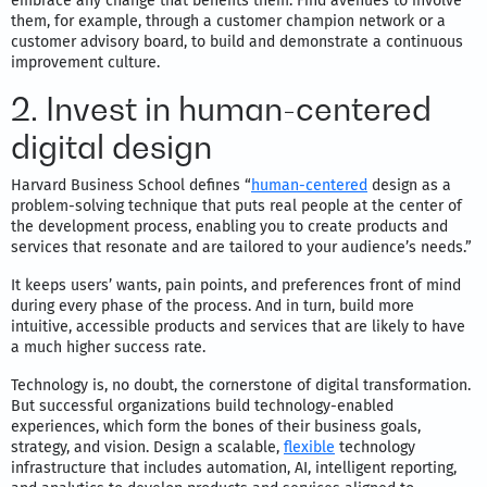
embrace any change that benefits them. Find avenues to involve
them, for example, through a customer champion network or a
customer advisory board, to build and demonstrate a continuous
improvement culture.
2. Invest in human-centered
digital design
Harvard Business School defines “
human-centered
design as a
problem-solving technique that puts real people at the center of
the development process, enabling you to create products and
services that resonate and are tailored to your audience’s needs.”
It keeps users’ wants, pain points, and preferences front of mind
during every phase of the process. And in turn, build more
intuitive, accessible products and services that are likely to have
a much higher success rate.
Technology is, no doubt, the cornerstone of digital transformation.
But successful organizations build technology-enabled
experiences, which form the bones of their business goals,
strategy, and vision. Design a scalable,
flexible
technology
infrastructure that includes automation, AI, intelligent reporting,