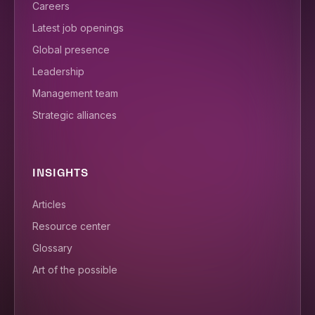
Careers
Latest job openings
Global presence
Leadership
Management team
Strategic alliances
INSIGHTS
Articles
Resource center
Glossary
Art of the possible