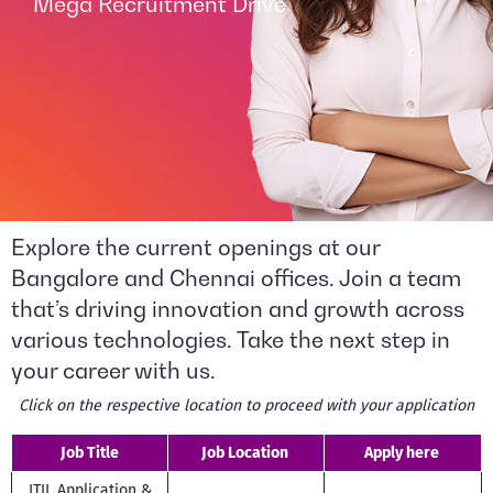
Mega Recruitment Drive
Explore the current openings at our
Bangalore and Chennai offices. Join a team
that’s driving innovation and growth across
various technologies. Take the next step in
your career with us.
Click on the respective location to proceed with your application
Job Title
Job Location
Apply here
ITIL Application &