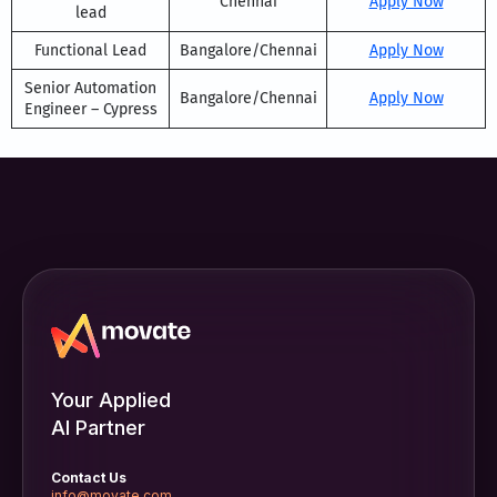
Chennai
Apply Now
lead
Functional Lead
Bangalore/Chennai
Apply Now
Senior Automation
Bangalore/Chennai
Apply Now
Engineer – Cypress
Your Applied
AI Partner
Contact Us
info@movate.com