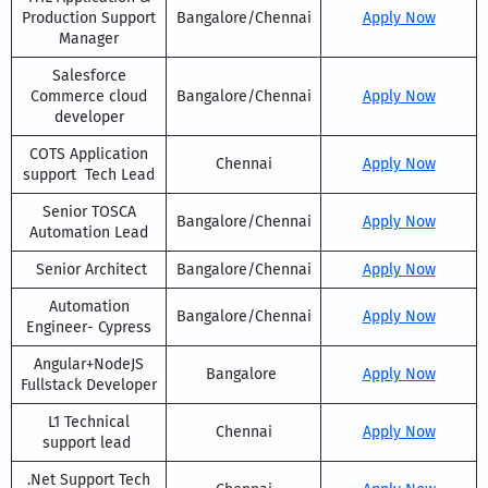
Production Support
Bangalore/Chennai
Apply Now
Manager
Salesforce
Commerce cloud
Bangalore/Chennai
Apply Now
developer
COTS Application
Chennai
Apply Now
support Tech Lead
Senior TOSCA
Bangalore/Chennai
Apply Now
Automation Lead
Senior Architect
Bangalore/Chennai
Apply Now
Automation
Bangalore/Chennai
Apply Now
Engineer- Cypress
Angular+NodeJS
Bangalore
Apply Now
Fullstack Developer
L1 Technical
Chennai
Apply Now
support lead
.Net Support Tech