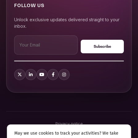
FOLLOW US
Unlock exclusive updates delivered straight to your
inbox.
Privacy notice
Terms & conditions
May we use cookies to track your activities? We take
Cookie policy