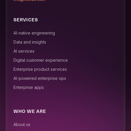
SERVICES
AI-native engineering
Data and insights
AI services
Digital customer experience
Enterprise product services
AI-powered enterprise ops
Enterprise apps
WHO WE ARE
About us