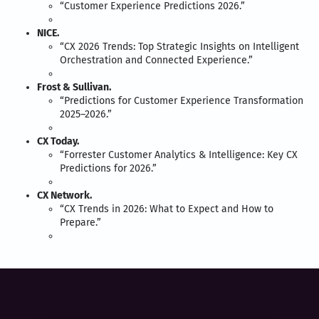
“Customer Experience Predictions 2026.”
NICE.
“CX 2026 Trends: Top Strategic Insights on Intelligent
Orchestration and Connected Experience.”
Frost & Sullivan.
“Predictions for Customer Experience Transformation
2025–2026.”
CX Today.
“Forrester Customer Analytics & Intelligence: Key CX
Predictions for 2026.”
CX Network.
“CX Trends in 2026: What to Expect and How to
Prepare.”