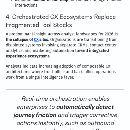
interactions.
4. Orchestrated CX Ecosystems Replace
Fragmented Tool Stacks
A predominant insight across analyst landscapes for 2026 is
the collapse of
CX
silos
. Organizations are transitioning from
disjointed systems involving separate CRMs, contact center
analytics, and marketing automation toward
integrated
experience ecosystems
.
Analysts indicate increasing adoption of composable CX
architectures where front-office and back-office operations
work from a single intelligence layer.
Real-time orchestration enables
enterprises to
automatically detect
journey friction
and trigger corrective
actions instantly, such as outbound