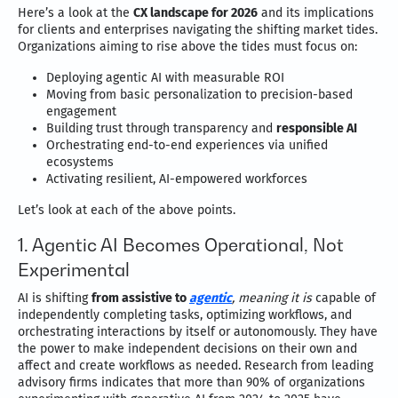
Here’s a look at the
CX landscape for 2026
and its implications
for clients and enterprises navigating the shifting market tides.
Organizations aiming to rise above the tides must focus on:
Deploying agentic AI with measurable ROI
Moving from basic personalization to precision-based
engagement
Building trust through transparency and
responsible AI
Orchestrating end-to-end experiences via unified
ecosystems
Activating resilient, AI-empowered workforces
Let’s look at each of the above points.
1. Agentic AI Becomes Operational, Not
Experimental
AI is shifting
from assistive to
agentic
, meaning it is
capable of
independently completing tasks, optimizing workflows, and
orchestrating interactions by itself or autonomously. They have
the power to make independent decisions on their own and
affect and create workflows as needed. Research from leading
advisory firms indicates that more than 90% of organizations