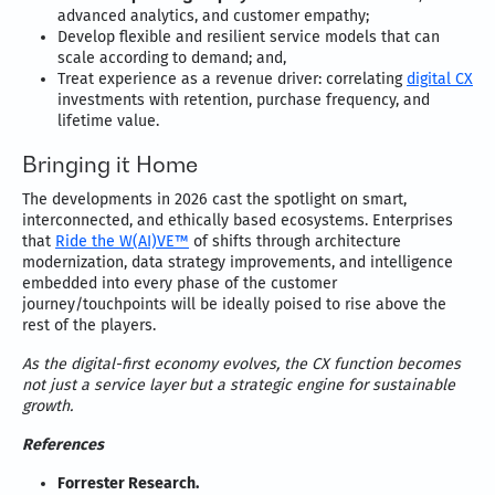
advanced analytics, and customer empathy;
Develop flexible and resilient service models that can
scale according to demand; and,
Treat experience as a revenue driver: correlating
digital CX
investments with retention, purchase frequency, and
lifetime value.
Bringing it Home
The developments in 2026 cast the spotlight on smart,
interconnected, and ethically based ecosystems. Enterprises
that
Ride the W(AI)VE™
of shifts through architecture
modernization, data strategy improvements, and intelligence
embedded into every phase of the customer
journey/touchpoints will be ideally poised to rise above the
rest of the players.
As the digital-first economy evolves, the CX function becomes
not just a service layer but a strategic engine for sustainable
growth.
References
Forrester Research.