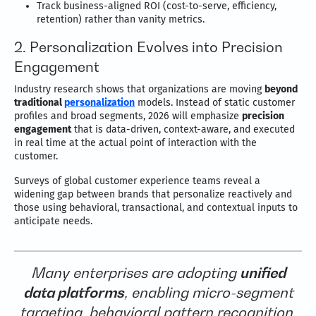
Track business-aligned ROI (cost-to-serve, efficiency,
retention) rather than vanity metrics.
2. Personalization Evolves into Precision
Engagement
Industry research shows that organizations are moving
beyond
traditional
personalization
models. Instead of static customer
profiles and broad segments, 2026 will emphasize
precision
engagement
that is data-driven, context-aware, and executed
in real time at the actual point of interaction with the
customer.
Surveys of global customer experience teams reveal a
widening gap between brands that personalize reactively and
those using behavioral, transactional, and contextual inputs to
anticipate needs.
Many enterprises are adopting
unified
data platforms
, enabling micro-segment
targeting, behavioral pattern recognition,