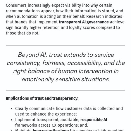
Consumers increasingly expect visibility into why certain
recommendations appear, how their information is stored, and
when automation is acting on their behalf. Research indicates
that brands that implement
transparent AI governance
achieve
significantly higher retention and loyalty scores compared to
those that do not.
Beyond AI, trust extends to service
consistency, fairness, accessibility, and the
right balance of human intervention in
emotionally sensitive situations.
Implications of trust and transparency:
Clearly communicate how customer data is collected and
used to enhance the experience;
Implement transparent, auditable,
responsible AI
frameworks across CX operations; and,
Maintain
human-in-the-loop
for complex or high-emotion