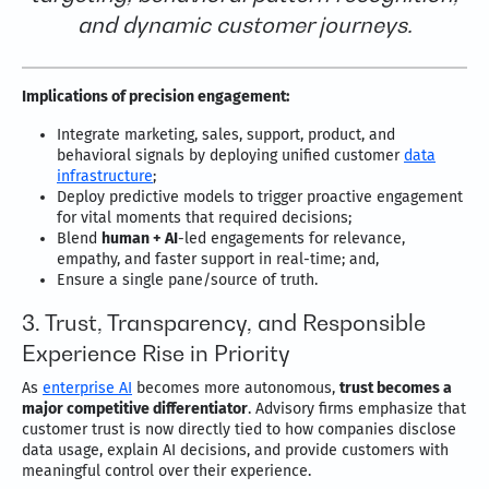
and dynamic customer journeys.
Implications of precision engagement:
Integrate marketing, sales, support, product, and
behavioral signals by deploying unified customer
data
infrastructure
;
Deploy predictive models to trigger proactive engagement
for vital moments that required decisions;
Blend
human + AI
-led engagements for relevance,
empathy, and faster support in real-time; and,
Ensure a single pane/source of truth.
3. Trust, Transparency, and Responsible
Experience Rise in Priority
As
enterprise AI
becomes more autonomous,
trust becomes a
major competitive differentiator
. Advisory firms emphasize that
customer trust is now directly tied to how companies disclose
data usage, explain AI decisions, and provide customers with
meaningful control over their experience.