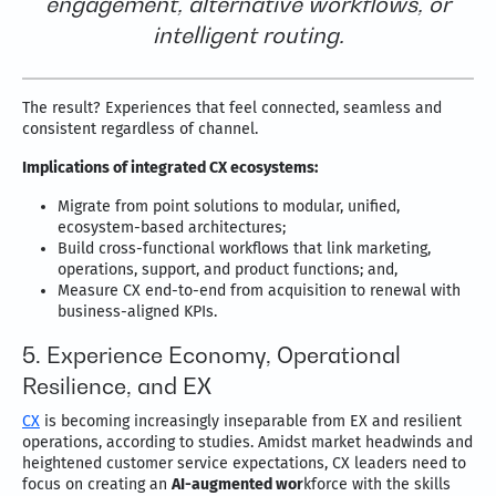
engagement, alternative workflows, or
intelligent routing.
The result? Experiences that feel connected, seamless and
consistent regardless of channel.
Implications of integrated CX ecosystems:
Migrate from point solutions to modular, unified,
ecosystem-based architectures;
Build cross-functional workflows that link marketing,
operations, support, and product functions; and,
Measure CX end-to-end from acquisition to renewal with
business-aligned KPIs.
5. Experience Economy, Operational
Resilience, and EX
CX
is becoming increasingly inseparable from EX and resilient
operations, according to studies. Amidst market headwinds and
heightened customer service expectations, CX leaders need to
focus on creating an
AI-augmented wor
kforce with the skills