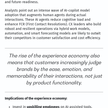
and future-readiness.
Analysts point out an intense wave of AI-copilot model
adoption that augments human agents during actual
interactions. These AI agents reduce cognitive load and
enhance FCR (First Contact Resolutions). CX leaders who build
robust and resilient operations via hybrid work models,
automation, and smart forecasting models are likely to outwit
their competitors in customer satisfaction and cost efficiency.
The rise of the experience economy also
means that customers increasingly judge
brands by the ease, emotion, and
memorability of their interactions, not just
by product functionality.
Implications of the experience economy:
Invest in
upskilling employees
on AI-assisted tools,