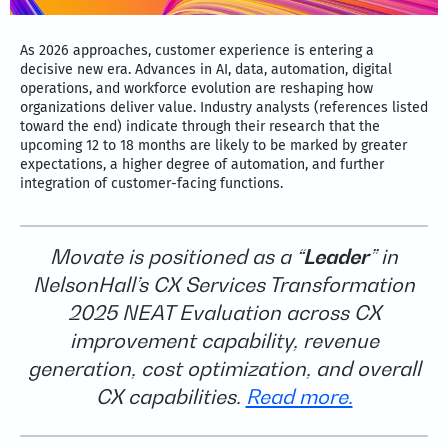
As 2026 approaches, customer experience is entering a
decisive new era. Advances in AI, data, automation, digital
operations, and workforce evolution are reshaping how
organizations deliver value. Industry analysts (references listed
toward the end) indicate through their research that the
upcoming 12 to 18 months are likely to be marked by greater
expectations, a higher degree of automation, and further
integration of customer-facing functions.
Movate is positioned as a “
Leader
” in
NelsonHall’s CX Services Transformation
2025 NEAT Evaluation across CX
improvement capability, revenue
generation, cost optimization, and overall
CX capabilities.
Read more.