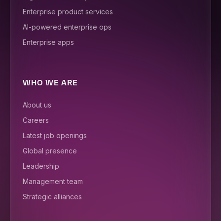
Enterprise product services
AI-powered enterprise ops
Enterprise apps
WHO WE ARE
About us
Careers
Latest job openings
Global presence
Leadership
Management team
Strategic alliances