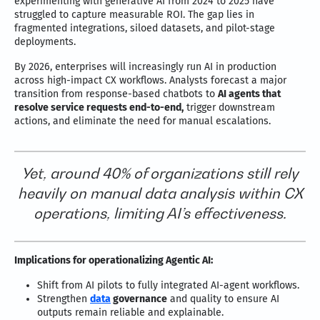
experimenting with generative AI from 2024 to 2025 have
struggled to capture measurable ROI. The gap lies in
fragmented integrations, siloed datasets, and pilot-stage
deployments.
By 2026, enterprises will increasingly run AI in production
across high-impact CX workflows. Analysts forecast a major
transition from response-based chatbots to
AI agents that
resolve service requests end-to-end,
trigger downstream
actions, and eliminate the need for manual escalations.
Yet, around 40% of organizations still rely
heavily on manual data analysis within CX
operations, limiting AI’s effectiveness.
Implications for operationalizing Agentic AI:
Shift from AI pilots to fully integrated AI-agent workflows.
Strengthen
data
governance
and quality to ensure AI
outputs remain reliable and explainable.