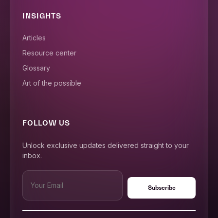
INSIGHTS
Articles
Resource center
Glossary
Art of the possible
FOLLOW US
Unlock exclusive updates delivered straight to your
inbox.