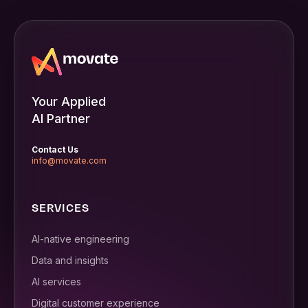
Your Applied
AI Partner
Contact Us
info@movate.com
SERVICES
AI-native engineering
Data and insights
AI services
Digital customer experience