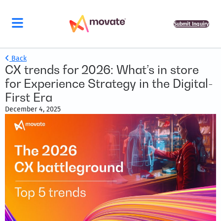
Submit Inquiry
Back
CX trends for 2026: What’s in store
for Experience Strategy in the Digital-
First Era
December 4, 2025