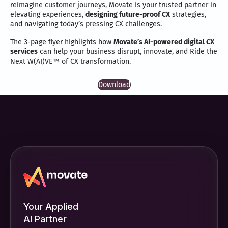
reimagine customer journeys, Movate is your trusted partner in
elevating experiences,
designing future-proof CX
strategies,
and navigating today’s pressing CX challenges.
The 3-page flyer highlights how
Movate’s AI-powered digital CX
services
can help your business disrupt, innovate, and Ride the
Next W(AI)VE™ of CX transformation.
Download
Your Applied
AI Partner