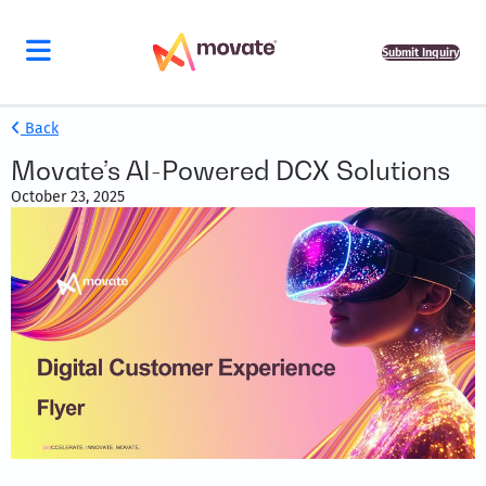
Submit Inquiry
Back
Movate’s AI-Powered DCX Solutions
October 23, 2025