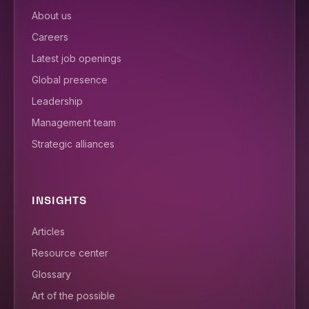
About us
Careers
Latest job openings
Global presence
Leadership
Management team
Strategic alliances
INSIGHTS
Articles
Resource center
Glossary
Art of the possible