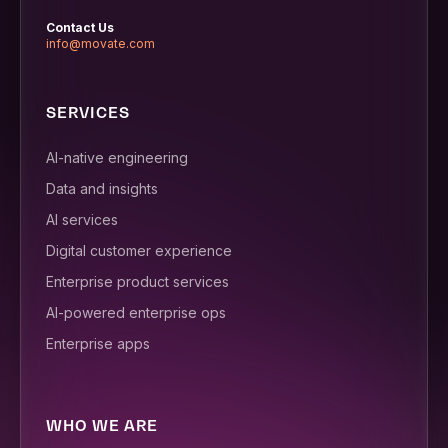
Contact Us
info@movate.com
SERVICES
AI-native engineering
Data and insights
AI services
Digital customer experience
Enterprise product services
AI-powered enterprise ops
Enterprise apps
WHO WE ARE