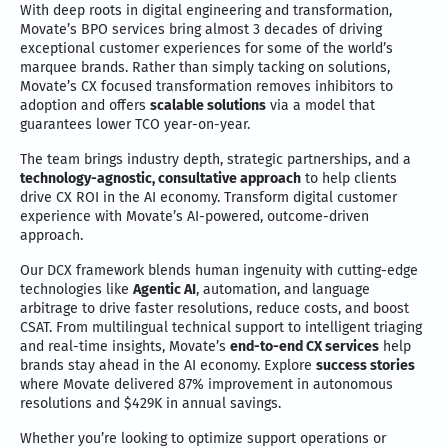
With deep roots in digital engineering and transformation,
Movate’s BPO services bring almost 3 decades of driving
exceptional customer experiences for some of the world’s
marquee brands. Rather than simply tacking on solutions,
Movate’s CX focused transformation removes inhibitors to
adoption and offers
scalable solutions
via a model that
guarantees lower TCO year-on-year.
The team brings industry depth, strategic partnerships, and a
technology-agnostic, consultative approach
to help clients
drive CX ROI in the AI economy. Transform digital customer
experience with Movate’s AI-powered, outcome-driven
approach.
Our DCX framework blends human ingenuity with cutting-edge
technologies like
Agentic AI
, automation, and language
arbitrage to drive faster resolutions, reduce costs, and boost
CSAT. From multilingual technical support to intelligent triaging
and real-time insights, Movate’s
end-to-end CX services
help
brands stay ahead in the AI economy. Explore
success stories
where Movate delivered 87% improvement in autonomous
resolutions and $429K in annual savings.
Whether you’re looking to optimize support operations or