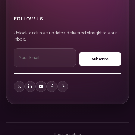
FOLLOW US
Unlock exclusive updates delivered straight to your
inbox.
Privacy notice