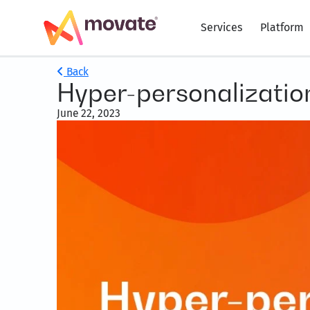
Services
Platform
Back
Hyper-personalization’
June 22, 2023