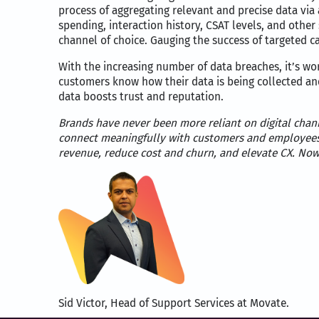
process of aggregating relevant and precise data v
spending, interaction history, CSAT levels, and othe
channel of choice. Gauging the success of targeted ca
With the increasing number of data breaches, it’s wor
customers know how their data is being collected an
data boosts trust and reputation.
Brands have never been more reliant on digital chann
connect meaningfully with customers and employee
revenue, reduce cost and churn, and elevate CX. Now
Sid Victor, Head of Support Services at Movate.