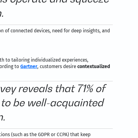
.
n of connected devices, need for deep insights, and
h to tailoring individualized experiences,
cording to
Gartner
, customers desire
contextualized
ey reveals that 71% of
to be well-acquainted
n.
ations (such as the GDPR or CCPA) that keep