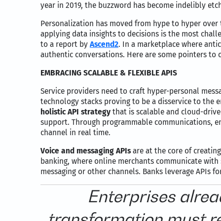
year in 2019, the buzzword has become indelibly etch
Personalization has moved from hype to hyper over th
applying data insights to decisions is the most chall
to a report by
Ascend2
. In a marketplace where anti
authentic conversations. Here are some pointers to c
EMBRACING SCALABLE & FLEXIBLE APIS
Service providers need to craft hyper-personal messa
technology stacks proving to be a disservice to the
holistic API strategy
that is scalable and cloud-drive
support. Through programmable communications, ent
channel in real time.
Voice and messaging APIs
are at the core of creati
banking, where online merchants communicate with sh
messaging or other channels. Banks leverage APIs fo
Enterprises alrea
transformation must r