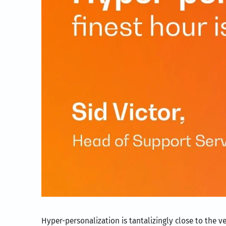
Hyper-personalization is tantalizingly close to the 