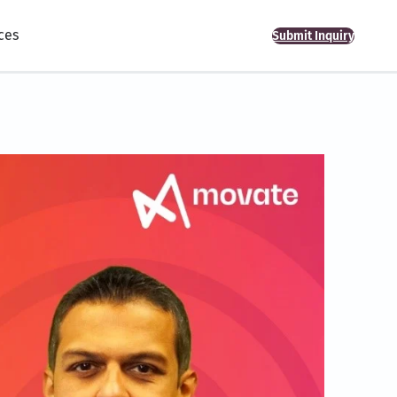
ces
Submit Inquiry