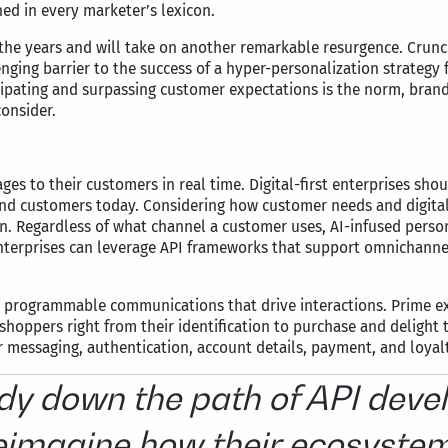
ed in every marketer’s lexicon.
e years and will take on another remarkable resurgence. Crunchin
enging barrier to the success of a hyper-personalization strategy
cipating and surpassing customer expectations is the norm, bra
onsider.
ges to their customers in real time. Digital-first enterprises s
 end customers today. Considering how customer needs and digital
n. Regardless of what channel a customer uses, AI-infused person
erprises can leverage API frameworks that support omnichannel
ng programmable communications that drive interactions. Prime e
oppers right from their identification to purchase and delight 
r messaging, authentication, account details, payment, and loya
dy down the path of API devel
eimagine how their ecosyste