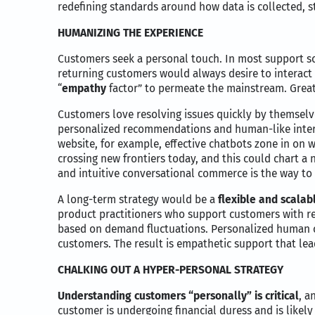
redefining standards around how data is collected, s
HUMANIZING THE EXPERIENCE
Customers seek a personal touch. In most support sce
returning customers would always desire to interact wi
“
empathy
factor” to permeate the mainstream. Great
Customers love resolving issues quickly by themselv
personalized recommendations and human-like intera
website, for example, effective chatbots zone in on
crossing new frontiers today, and this could chart a n
and intuitive conversational commerce is the way to 
A long-term strategy would be a
flexible and scalab
product practitioners who support customers with re
based on demand fluctuations. Personalized human c
customers. The result is empathetic support that lead
CHALKING OUT A HYPER-PERSONAL STRATEGY
Understanding customers “personally” is critical
, a
customer is undergoing financial duress and is likely