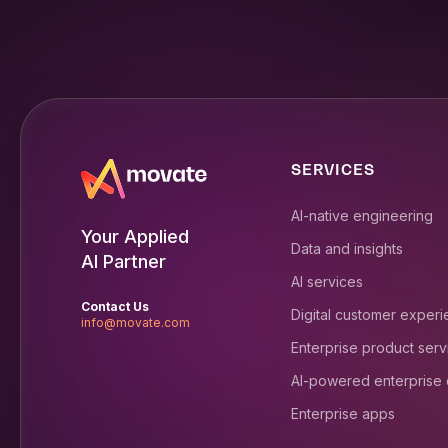
SERVICES
AI-native engineering
Your Applied
Data and insights
AI Partner
AI services
Contact Us
Digital customer exper
info@movate.com
Enterprise product serv
AI-powered enterprise
Enterprise apps