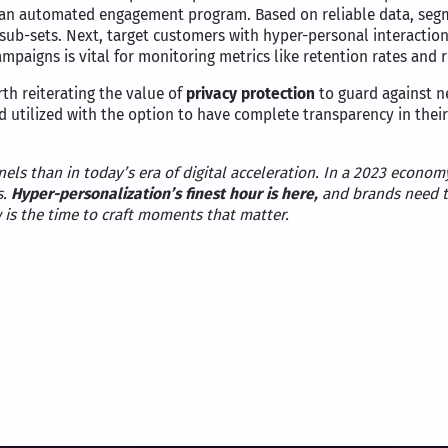
ia an automated engagement program. Based on reliable data, seg
r sub-sets. Next, target customers with hyper-personal interactio
mpaigns is vital for monitoring metrics like retention rates and 
th reiterating the value of
privacy protection
to guard against n
d utilized with the option to have complete transparency in thei
els than in today’s era of digital acceleration. In a 2023 econ
s.
Hyper-personalization’s finest hour is here,
and brands need t
 is the time to craft moments that matter.