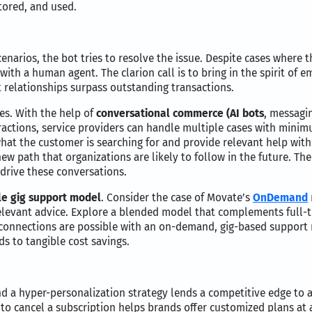
tored, and used.
narios, the bot tries to resolve the issue. Despite cases where t
th a human agent. The clarion call is to bring in the spirit of em
 relationships surpass outstanding transactions.
es. With the help of
conversational commerce (AI bots
, messagin
ctions, service providers can handle multiple cases with minim
 what the customer is searching for and provide relevant help w
ew path that organizations are likely to follow in the future. The
drive these conversations.
le gig support model
. Consider the case of Movate’s
OnDemand
levant advice. Explore a blended model that complements full-ti
onnections are possible with an on-demand, gig-based support m
s to tangible cost savings.
nd a hyper-personalization strategy lends a competitive edge to 
 to cancel a subscription helps brands offer customized plans at 