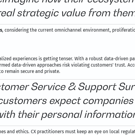
real strategic value from them
s
, considering the current omnichannel environment, proliferatio
ized experiences is getting tenser. With a robust data-driven pat
ormed data-driven approaches risk violating customers’ trust. Ac
to remain secure and private.
omer Service & Support Surv
ustomers expect companies 
ith their personal informatio
hes and ethics. CX practitioners must keep an eye on local regul