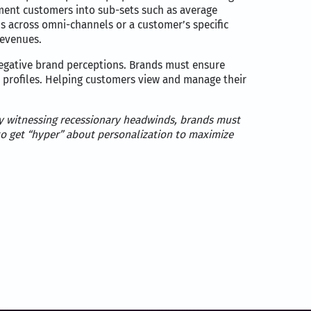
ment customers into sub-sets such as average
ns across omni-channels or a customer’s specific
revenues.
egative brand perceptions. Brands must ensure
r profiles. Helping customers view and manage their
omy witnessing recessionary headwinds, brands must
o get “hyper” about personalization to maximize