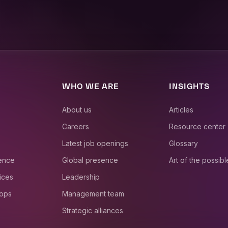
WHO WE ARE
INSIGHTS
About us
Articles
Careers
Resource center
Latest job openings
Glossary
ience
Global presence
Art of the possibl
ices
Leadership
 ops
Management team
Strategic alliances