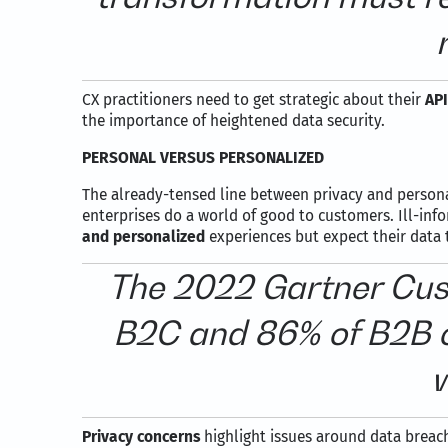
CX practitioners need to get strategic about their
API
the importance of heightened data security.
PERSONAL VERSUS PERSONALIZED
The already-tensed line between privacy and personal
enterprises do a world of good to customers. Ill-inf
and personalized
experiences but expect their data 
The 2022 Gartner Cust
B2C and 86% of B2B c
w
Privacy concerns
highlight issues around data breac