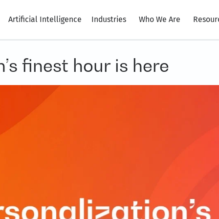
Artificial Intelligence
Industries
Who We Are
Resour
s finest hour is here