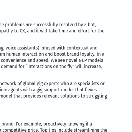
he problems are successfully resolved by a bot,
pathy to CX, and it will take time and effort for the
g, voice assistants) infused with contextual and
um human interaction and boost brand loyalty. In a
ith convenience and speed. We see novel NLP models
 demand for “interactions on the fly” will increase,
network of global gig experts who are specialists or
me agents with a gig support model that flexes
odel that provides relevant solutions to struggling
a brand. For example, proactively knowing if a
a competitive price. Top tips include streamlining the