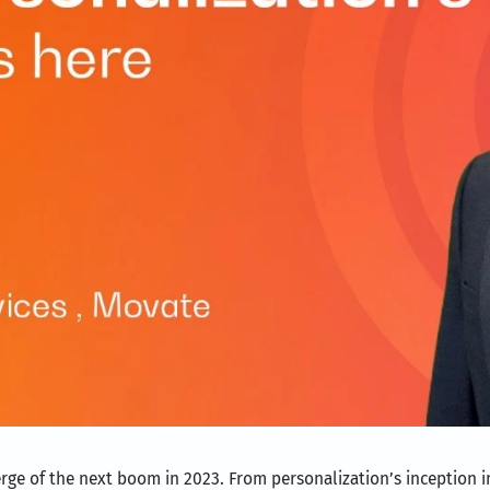
verge of the next boom in 2023. From personalization’s inception