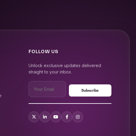
FOLLOW US
Unlock exclusive updates delivered
straight to your inbox.
e