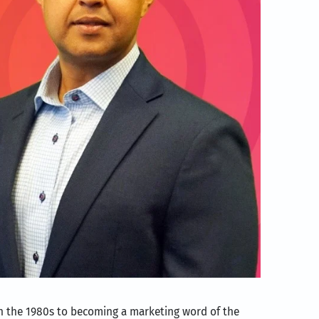
 in the 1980s to becoming a marketing word of the