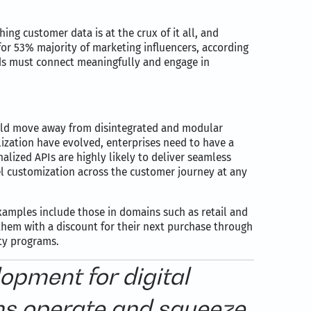
g customer data is at the crux of it all, and
 for 53% majority of marketing influencers, according
nds must connect meaningfully and engage in
hould move away from disintegrated and modular
ization have evolved, enterprises need to have a
alized APIs are highly likely to deliver seamless
 customization across the customer journey at any
xamples include those in domains such as retail and
them with a discount for their next purchase through
lty programs.
opment for digital
ms operate and squeeze