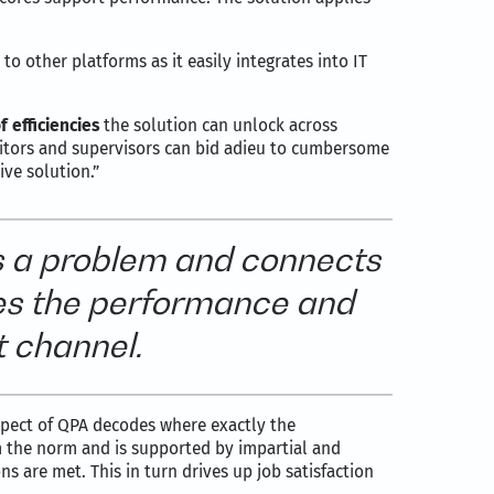
to other platforms as it easily integrates into IT
f efficiencies
the solution can unlock across
uditors and supervisors can bid adieu to cumbersome
ve solution.”
s a problem and connects
tes the performance and
t channel.
spect of QPA decodes where exactly the
 the norm and is supported by impartial and
 are met. This in turn drives up job satisfaction