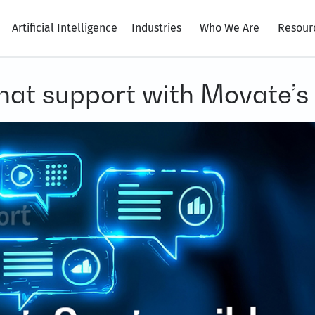
Artificial Intelligence
Industries
Who We Are
Resour
chat support with Movate’s