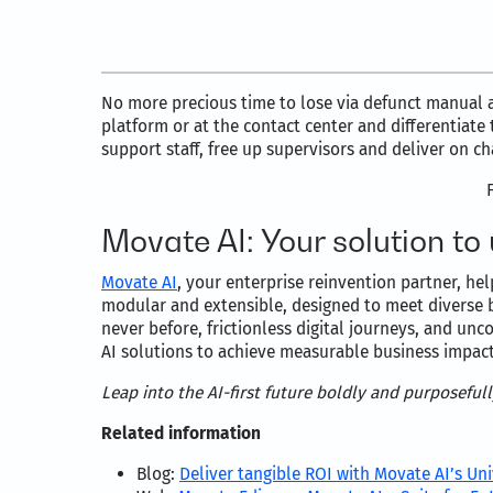
No more precious time to lose via defunct manual 
platform or at the contact center and differentiat
support staff, free up supervisors and deliver on c
Movate AI: Your solution to
Movate AI
, your enterprise reinvention partner, he
modular and extensible, designed to meet diverse 
never before, frictionless digital journeys, and un
AI solutions to achieve measurable business impac
Leap into the AI-first future boldly and purposeful
Related information
Blog:
Deliver tangible ROI with Movate AI’s Un