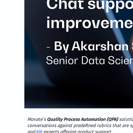
Movate’s
Quality Process Automation (QPA)
soluti
conversations against predefined rubrics that are s
and
gig
experts offering product support.