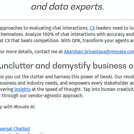
and data experts.
approaches to evaluating chat interactions.
CX
leaders need to lo
e themselves. Analyze 100% of chat interactions with accuracy an
hat CX that beats competition. With QPA, transform your agents a
For more details, contact me at
Akarshan.Srivastava@movate.co
 unclutter and demystify business 
lps you cut the clutter and harness this power of GenAI. Our revol
business and industry needs, and empowers every stakeholder acr
covering
insights
at the speed of thought. Tap into human creativi
t through our vendor-agnostic approach.
ly with Movate AI.
iversal Chatbot