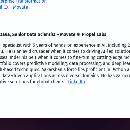
terprise Transformation
il CX – Movate
tava, Senior Data Scientist – Movate AI Propel Labs
I specialist with 5 years of hands-on experience in AI, including 
I. He is an avid crusader when it comes to driving AI-led soluti
ses under his belt when it comes to fine-tuning cutting-edge 
rtfolio covers predictive modeling, data processing, and deep le
h-based techniques. Aakarshan’s forte lies proficient in Python 
 data-driven applications across diverse domains. He has garnere
tive solutions for global clients.
LinkedIn