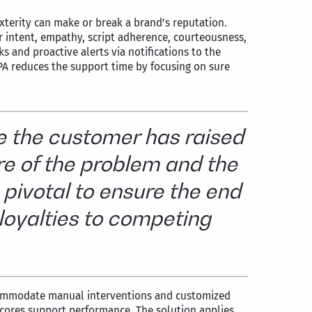
exterity can make or break a brand’s reputation.
 intent, empathy, script adherence, courteousness,
 and proactive alerts via notifications to the
PA reduces the support time by focusing on sure
e the customer has raised
re of the problem and the
 pivotal to ensure the end
 loyalties to competing
ccommodate manual interventions and customized
scores support performance. The solution applies