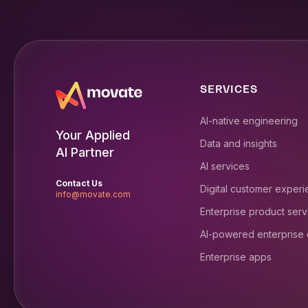
SERVICES
AI-native engineering
Your Applied
Data and insights
AI Partner
AI services
Contact Us
Digital customer exper
info@movate.com
Enterprise product serv
AI-powered enterprise
Enterprise apps