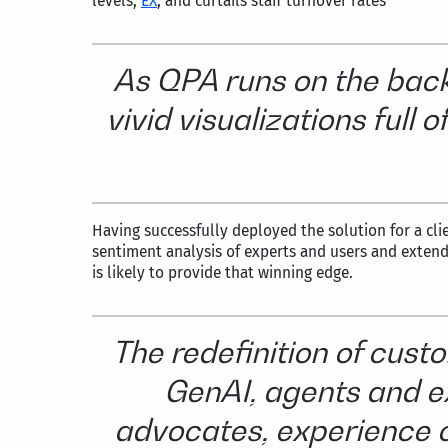
levels,
EX
, and curtails staff turnover rates
As QPA runs on the back
vivid visualizations full
Having successfully deployed the solution for a cli
sentiment analysis of experts and users and extend
is likely to provide that winning edge.
The redefinition of cus
GenAI, agents and ex
advocates, experience c