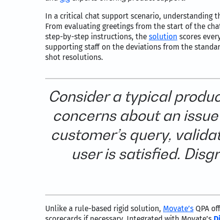
In a critical chat support scenario, understanding 
From evaluating greetings from the start of the cha
step-by-step instructions, the
solution
scores every
supporting staff on the deviations from the standa
shot resolutions.
Consider a typical produ
concerns about an issue 
customer’s query, validat
user is satisfied. Dis
Unlike a rule-based rigid solution,
Movate’s
QPA off
scorecards if necessary. Integrated with Movate’s
D