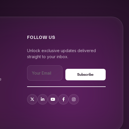
FOLLOW US
Unlock exclusive updates delivered
straight to your inbox.
e