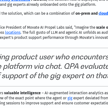
er and gig experts already onboarded onto the gig platform.
 the solution, which can be a combination of
on-prem and
cloud
ice President of Movate AI Propel Labs said, “Imagine the
scale o
oss
locations
. The full gusto of LLM and agentic AI unfolds as a
expert’s product support performance through Movate’s innovati
ing product user who encounter
he platform via chat. QPA evalua
f support of the gig expert on tha
ers
valuable intelligence
– AI-augmented interaction analytics a
iew of the exact point where the agent or
gig
expert deviated from
ing sessions to improve support and ensure customer expectations