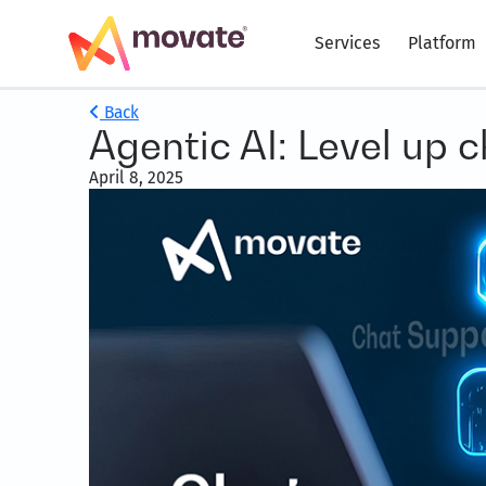
Services
Platform
Back
Agentic AI: Level up 
April 8, 2025