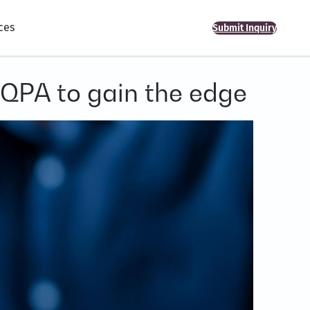
ces
Submit Inquiry
 QPA to gain the edge