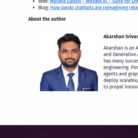
Web:
Movate Edison – Movate AI – Suite for En
Blog:
How GenAI chatbots are reimagining reta
About the author
Akarshan Srivas
Akarshan is an A
and Generative A
has many succes
engineering. Po
agents and grap
deploy scalable,
to propel innova