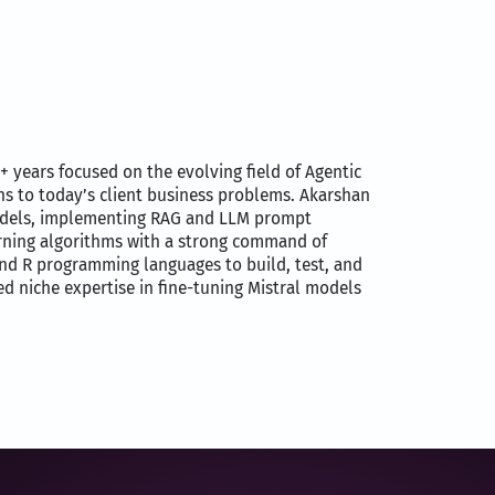
2+ years focused on the evolving field of Agentic
ons to today’s client business problems. Akarshan
models, implementing RAG and LLM prompt
arning algorithms with a strong command of
and R programming languages to build, test, and
d niche expertise in fine-tuning Mistral models