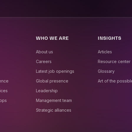
WHO WE ARE
INSIGHTS
About us
Articles
Careers
Resource center
Latest job openings
Glossary
ience
Global presence
Art of the possibl
ices
Leadership
 ops
Management team
Strategic alliances