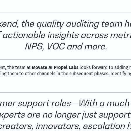
end, the quality auditing team h
 of actionable insights across met
NPS, VOC and more.
ent, the team at
Movate AI Propel Labs
looks forward to adding m
ing them to other channels in the subsequent phases. Identifyin
tomer support roles—With a much
perts are no longer just support 
reators, innovators, escalation 