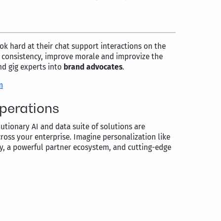
ok hard at their chat support interactions on the
d consistency, improve morale and improvize the
nd gig experts into
brand advocates
.
m
operations
utionary AI and data suite of solutions are
oss your enterprise. Imagine personalization like
ty, a powerful partner ecosystem, and cutting-edge