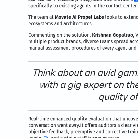
specifically to existing agents in the contact cent
The team at
Movate AI Propel Labs
looks to extend
ecosystems and architectures.
Commenting on the solution,
Krishnan Gopalrao,
V
multiple product brands, diverse teams spread acr
manual assessment procedures of every agent and 
Think about an avid gam
with a gig expert on t
quality o
Real-time enhanced quality evaluation that uncov
conversation went awry.It offers auditors a clear v
objective feedback, preemptive and corrective train