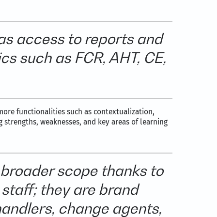
as access to reports and
rics such as FCR, AHT, CE,
ore functionalities such as contextualization,
g strengths, weaknesses, and key areas of learning
 broader scope thanks to
staff; they are brand
handlers, change agents,