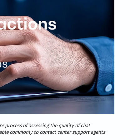
e process of assessing the quality of chat
licable commonly to contact center support agents