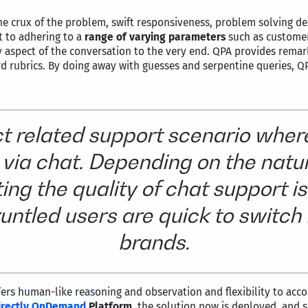
the crux of the problem, swift responsiveness, problem solving d
t to adhering to a
range of varying parameters
such as customer
 aspect of the conversation to the very end. QPA provides remarks
rd rubrics. By doing away with guesses and serpentine queries, Q
ct related support scenario wher
via chat. Depending on the natu
ing the quality of chat support is
gruntled users are quick to switch
brands.
ers human-like reasoning and observation and flexibility to a
irectly OnDemand
Platform
, the solution now is deployed, and 