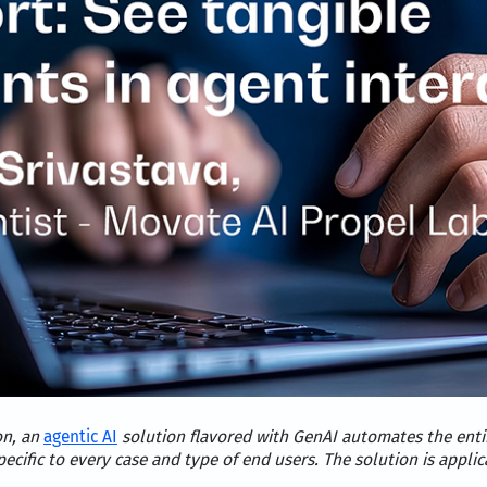
on, an
agentic AI
solution flavored with GenAI automates the entir
pecific to every case and type of end users. The solution is app