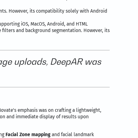
nts. However, its compatibility solely with Android
supporting iOS, MacOS, Android, and HTML
e filters and background segmentation. However, its
image uploads, DeepAR was
Movate’s emphasis was on crafting a lightweight,
tion and immediate display of results upon
ing
Facial Zone mapping
and facial landmark