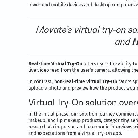
lower-end mobile devices and desktop computers wi
Movate’s virtual try-on
so
and
N
Real-time Virtual Try-On
offers users the ability to
live video feed from the user’s camera, allowing 
In contrast,
non-real-time Virtual Try-On
caters sp
upload a photo and preview how the product woul
Virtual Try-On solution ove
In the initial phase, our solution journey commen
makeup, and lip makeup products, categorizing sen
research via in-person and telephonic interviews 
and expectations from a Virtual Try-On app.