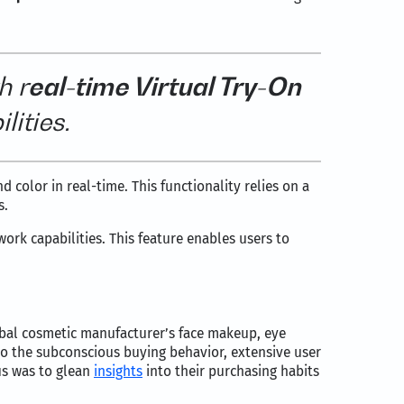
h r
eal-time Virtual Try-On
lities.
d color in real-time. This functionality relies on a
s.
ork capabilities. This feature enables users to
bal cosmetic manufacturer’s face makeup, eye
o the subconscious buying behavior, extensive user
us was to glean
insights
into their purchasing habits