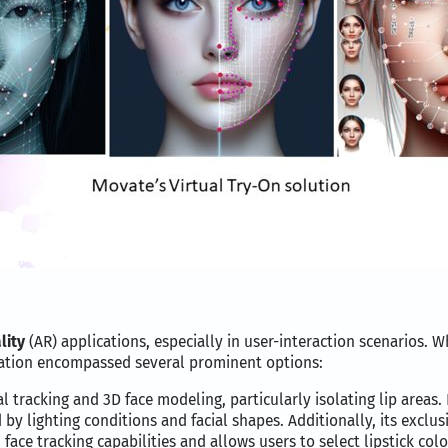
lity
(AR) applications, especially in user-interaction scenarios. 
uation encompassed several prominent options:
cial tracking and 3D face modeling, particularly isolating lip are
by lighting conditions and facial shapes. Additionally, its exclus
ace tracking capabilities and allows users to select lipstick color