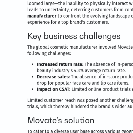
loomed large—the inability to physically interact w
leads to uncertainty, deterring customers from con
manufacturer
to confront the evolving landscape o
experience for a top brand’s customers.
Key business challenges
The global cosmetic manufacturer involved Movate 
following challenges:
Increased return rate:
The absence of in-person
beauty industry’s 4.3% average return rate.
Decrease sales:
The absence of in-store produc
drop for popular face care and lip care items.
Impact on CSAT
: Limited online product trial
Limited customer reach was posed another challenge
trials, which thereby hindered the brand’s wider a
Movate’s solution
To cater to a diverse user base across various geog