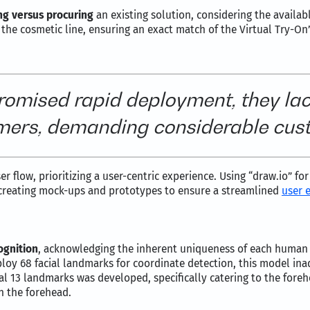
ng versus procuring
an existing solution, considering the availab
 the cosmetic line, ensuring an exact match of the Virtual Try-On
promised rapid deployment, they la
mers, demanding considerable cust
r flow, prioritizing a user-centric experience. Using “draw.io” fo
creating mock-ups and prototypes to ensure a streamlined
user 
ognition
, acknowledging the inherent uniqueness of each human 
oy 68 facial landmarks for coordinate detection, this model ina
al 13 landmarks was developed, specifically catering to the fore
n the forehead.