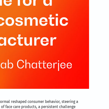
normal reshaped consumer behavior, steering a
 of face care products, a persistent challenge