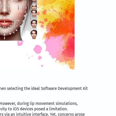
When selecting the ideal Software Development Kit
as. However, during lip movement simulations,
ivity to iOS devices posed a limitation.
s via an intuitive interface. Yet, concerns arose