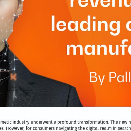
cosmetic industry underwent a profound transformation. The new 
es. However, for consumers navigating the digital realm in search