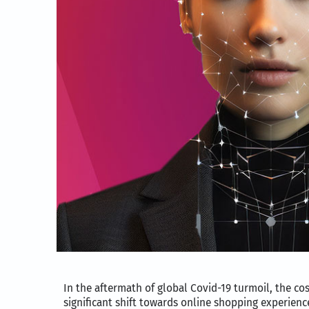
In the aftermath of global Covid-19 turmoil, the 
significant shift towards online shopping experienc