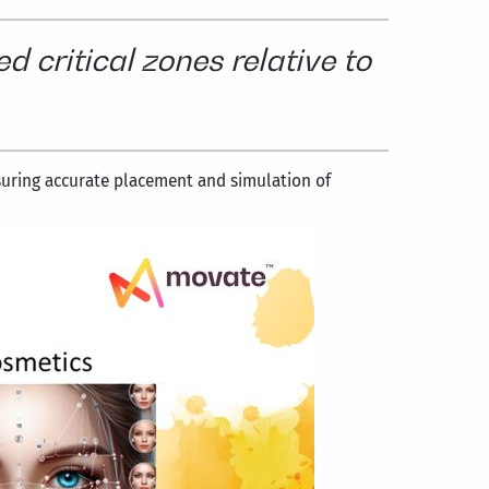
d critical zones relative to
suring accurate placement and simulation of