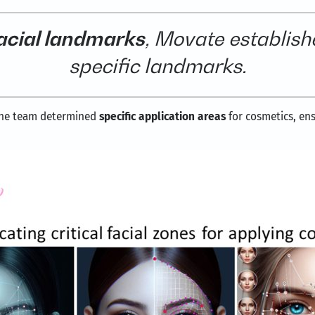
acial landmarks
, Movate establishe
specific landmarks.
 the team determined
specific application areas
for cosmetics, en