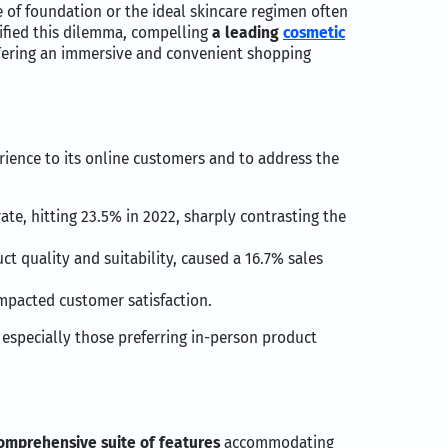
e of foundation or the ideal skincare regimen often
ified this dilemma, compelling
a leading
cosmetic
ffering an immersive and convenient shopping
ience to its online customers and to address the
ate, hitting 23.5% in 2022, sharply contrasting the
t quality and suitability, caused a 16.7% sales
impacted customer satisfaction.
 especially those preferring in-person product
omprehensive suite of features
accommodating