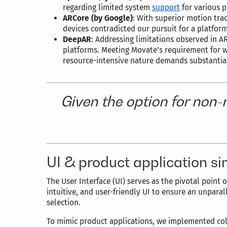
regarding limited system
support
for various p
ARCore (by Google)
: With superior motion tra
devices contradicted our pursuit for a platfor
DeepAR
: Addressing limitations observed in
platforms. Meeting Movate’s requirement for w
resource-intensive nature demands substantia
Given the option for non
UI & product application si
The User Interface (UI) serves as the pivotal point
intuitive, and user-friendly UI to ensure an unpara
selection.
To mimic product applications, we implemented colo