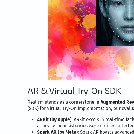
AR & Virtual Try-On SDK
Realism stands as a cornerstone in
Augmented Rea
(SDK) for Virtual Try-On implementation, our eval
ARKit (by Apple)
: ARKit excels in real-time fa
accuracy inconsistencies were noticed, affected 
Spark AR (by Meta)
: Spark AR boasts advanced f