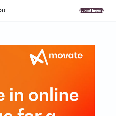
ces
Submit Inquiry