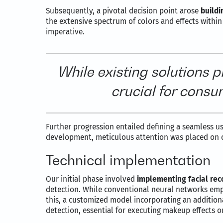
Subsequently, a pivotal decision point arose
buildi
the extensive spectrum of colors and effects within
imperative.
While existing solutions 
crucial for consu
Further progression entailed defining a seamless use
development, meticulous attention was placed on 
Technical implementation
Our initial phase involved
implementing facial rec
detection. While conventional neural networks empl
this, a customized model incorporating an addition
detection, essential for executing makeup effects o