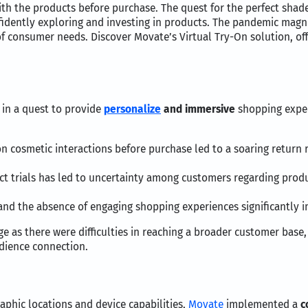
ith the products before purchase. The quest for the perfect shad
fidently exploring and investing in products. The pandemic magn
f consumer needs. Discover Movate’s Virtual Try-On solution, o
in a quest to provide
personalize
and immersive
shopping exper
 cosmetic interactions before purchase led to a soaring return r
t trials has led to uncertainty among customers regarding produc
s and the absence of engaging shopping experiences significantly 
 as there were difficulties in reaching a broader customer base,
udience connection.
raphic locations and device capabilities,
Movate
implemented a
c