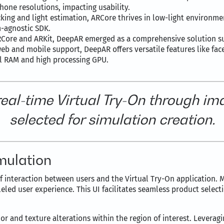
hone resolutions, impacting usability.
cking and light estimation, ARCore thrives in low-light environme
m-agnostic SDK.
 ARCore and ARKit, DeepAR emerged as a comprehensive solution 
eb and mobile support, DeepAR offers versatile features like fac
l RAM and high processing GPU.
-real-time Virtual Try-On through 
selected for simulation creation.
mulation
 of interaction between users and the Virtual Try-On application. 
lleled user experience. This UI facilitates seamless product selec
r and texture alterations within the region of interest. Leverag