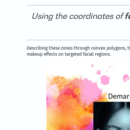
Using the coordinates of
f
Describing these zones through convex polygons,
makeup effects on targeted facial regions.