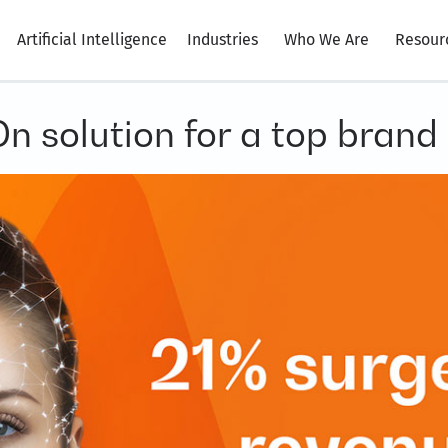
Artificial Intelligence
Industries
Who We Are
Resour
On solution for a top brand