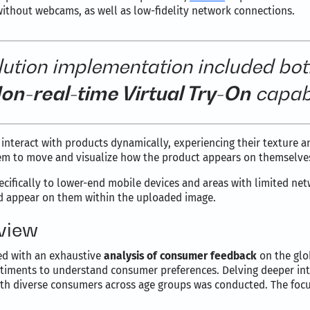
thout webcams, as well as low-fidelity network connections.
lution implementation included bot
on-real-time Virtual Try-On
capabi
 interact with products dynamically, experiencing their texture an
them to move and visualize how the product appears on themselve
ecifically to lower-end mobile devices and areas with limited netw
d appear on them within the uploaded image.
rview
ced with an exhaustive
analysis of consumer feedback
on the glo
timents to understand consumer preferences. Delving deeper int
with diverse consumers across age groups was conducted. The foc