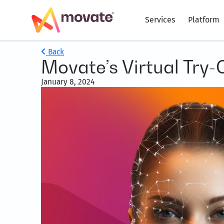
Services
Platform
Back
Movate’s Virtual Try-
January 8, 2024