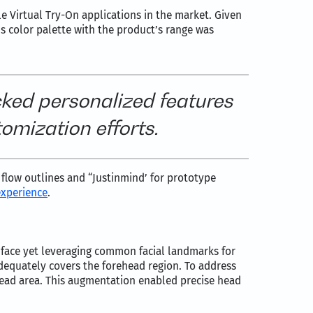
le Virtual Try-On applications in the market. Given
’s color palette with the product’s range was
cked personalized features
omization efforts.
r flow outlines and “Justinmind’ for prototype
experience
.
face yet leveraging common facial landmarks for
dequately covers the forehead region. To address
head area. This augmentation enabled precise head