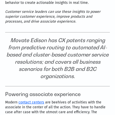
behavior to create actionable insights in real time.
Customer service leaders can use these insights to power
superior customer experience, improve products and
processes, and drive associate experience.
Movate Edison has CX patents ranging
from predictive routing to automated AI-
based and cluster-based customer service
resolutions; and covers all business
scenarios for both B2B and B2C
organizations.
Powering associate experience
Modern
contact centers
are beehives of activities with the
associate in the center of all the action. They have to handle
case after case with the utmost care and efficiency. The