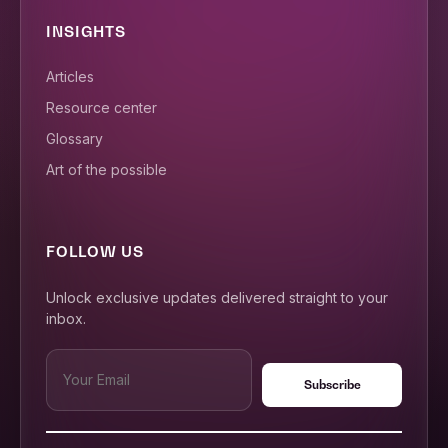
INSIGHTS
Articles
Resource center
Glossary
Art of the possible
FOLLOW US
Unlock exclusive updates delivered straight to your
inbox.