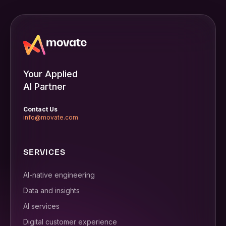
Your Applied
AI Partner
Contact Us
info@movate.com
SERVICES
AI-native engineering
Data and insights
AI services
Digital customer experience