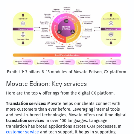
Exhibit 1: 3 pillars & 15 modules of Movate Edison, CX platform.
Movate Edison: Key services
Here are the top 4 offerings from the digital CX platform.
Translation services:
Movate helps our clients connect with
more customers than ever before. Leveraging internal tools
and best-in-breed technologies, Movate offers real time digital
translation services
in over 100 languages. Language
translation has broad applications across CXM processes. In
customer service
and tech support, it helps in supporting