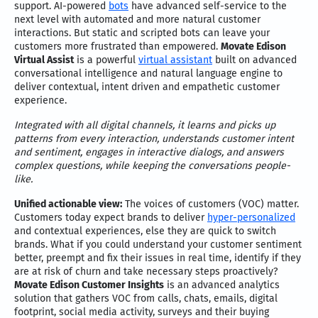
support. AI-powered
bots
have advanced self-service to the
next level with automated and more natural customer
interactions. But static and scripted bots can leave your
customers more frustrated than empowered.
Movate Edison
Virtual Assist
is a powerful
virtual assistant
built on advanced
conversational intelligence and natural language engine to
deliver contextual, intent driven and empathetic customer
experience.
Integrated with all digital channels, it learns and picks up
patterns from every interaction, understands customer intent
and sentiment, engages in interactive dialogs, and answers
complex questions, while keeping the conversations people-
like.
Unified actionable view:
The voices of customers (VOC) matter.
Customers today expect brands to deliver
hyper-personalized
and contextual experiences, else they are quick to switch
brands. What if you could understand your customer sentiment
better, preempt and fix their issues in real time, identify if they
are at risk of churn and take necessary steps proactively?
Movate Edison Customer Insights
is an advanced analytics
solution that gathers VOC from calls, chats, emails, digital
footprint, social media activity, surveys and their buying