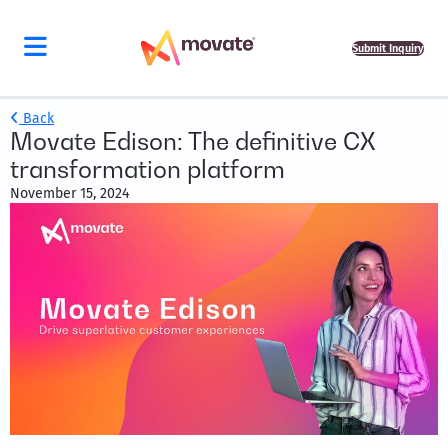
Submit Inquiry
Back
Movate Edison: The definitive CX
transformation platform
November 15, 2024