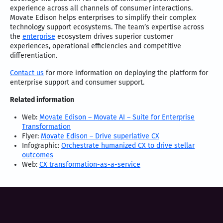
experience across all channels of consumer interactions.
Movate Edison helps enterprises to simplify their complex
technology support ecosystems. The team’s expertise across
the
enterprise
ecosystem drives superior customer
experiences, operational efficiencies and competitive
differentiation.
Contact us
for more information on deploying the platform for
enterprise support and consumer support.
Related information
Web:
Movate Edison – Movate AI – Suite for Enterprise
Transformation
Flyer:
Movate Edison – Drive superlative CX
Infographic:
Orchestrate humanized CX to drive stellar
outcomes
Web:
CX transformation-as-a-service