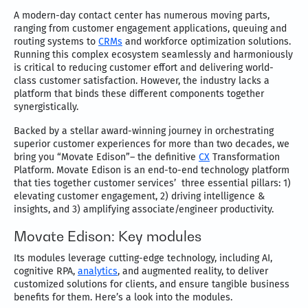
A modern-day contact center has numerous moving parts,
ranging from customer engagement applications, queuing and
routing systems to
CRMs
and workforce optimization solutions.
Running this complex ecosystem seamlessly and harmoniously
is critical to reducing customer effort and delivering world-
class customer satisfaction. However, the industry lacks a
platform that binds these different components together
synergistically.
Backed by a stellar award-winning journey in orchestrating
superior customer experiences for more than two decades, we
bring you “Movate Edison”– the definitive
CX
Transformation
Platform. Movate Edison is an end-to-end technology platform
that ties together customer services’ three essential pillars: 1)
elevating customer engagement, 2) driving intelligence &
insights, and 3) amplifying associate/engineer productivity.
Movate Edison: Key modules
Its modules leverage cutting-edge technology, including AI,
cognitive RPA,
analytics
, and augmented reality, to deliver
customized solutions for clients, and ensure tangible business
benefits for them. Here’s a look into the modules.