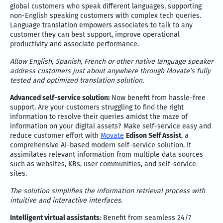
global customers who speak different languages, supporting
non-English speaking customers with complex tech queries.
Language translation empowers associates to talk to any
customer they can best support, improve operational
productivity and associate performance.
Allow English, Spanish, French or other native language speaker
address customers just about anywhere through Movate’s fully
tested and optimized translation solution.
Advanced self-service solution:
Now benefit from hassle-free
support. Are your customers struggling to find the right
information to resolve their queries amidst the maze of
information on your digital assets? Make self-service easy and
reduce customer effort with
Movate
Edison Self Assist
, a
comprehensive AI-based modern self-service solution. It
assimilates relevant information from multiple data sources
such as websites, KBs, user communities, and self-service
sites.
The solution simplifies the information retrieval process with
intuitive and interactive interfaces.
Intelligent virtual assistants
: Benefit from seamless 24/7