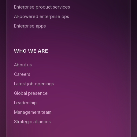
Enterprise product services
AI-powered enterprise ops
Enterprise apps
WHO WE ARE
About us
Careers
Latest job openings
Global presence
Leadership
Management team
Strategic alliances