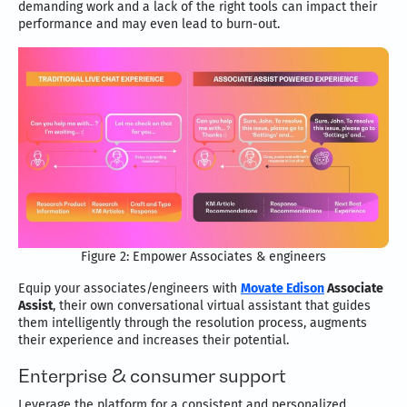
demanding work and a lack of the right tools can impact their
performance and may even lead to burn-out.
Figure 2: Empower Associates & engineers
Equip your associates/engineers with
Movate Edison
Associate
Assist
, their own conversational virtual assistant that guides
them intelligently through the resolution process, augments
their experience and increases their potential.
Enterprise & consumer support
Leverage the platform for a consistent and personalized