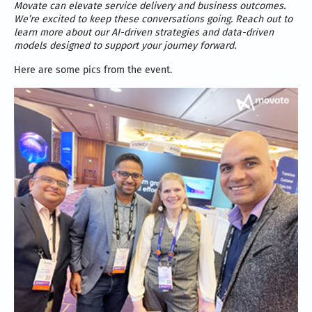
Movate can elevate service delivery and business outcomes.
We’re excited to keep these conversations going. Reach out to
learn more about our AI-driven strategies and data-driven
models designed to support your journey forward.
Here are some pics from the event.