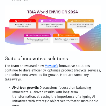
Suite of innovative solutions
The team showcased how
Movate’s
innovative solutions
continue to drive efficiency, optimize product lifecycle services,
and unlock new avenues for growth. Here are some key
takeaways.
AI-driven growth:
Discussions focused on balancing
immediate AI-driven results with long-term
transformation, stressing the importance of aligning AI
initiatives with strategic objectives to foster sustainable
growth.