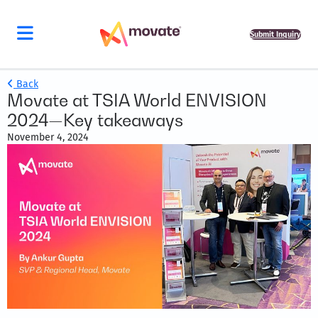
Submit Inquiry
Back
Movate at TSIA World ENVISION
2024—Key takeaways
November 4, 2024