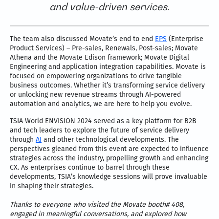
and value-driven services.
The team also discussed Movate’s end to end
EPS
(Enterprise
Product Services) – Pre-sales, Renewals, Post-sales; Movate
Athena and the Movate Edison framework; Movate Digital
Engineering and application integration capabilities. Movate is
focused on empowering organizations to drive tangible
business outcomes. Whether it’s transforming service delivery
or unlocking new revenue streams through AI-powered
automation and analytics, we are here to help you evolve.
TSIA World ENVISION 2024 served as a key platform for B2B
and tech leaders to explore the future of service delivery
through
AI
and other technological developments. The
perspectives gleaned from this event are expected to influence
strategies across the industry, propelling growth and enhancing
CX. As enterprises continue to barrel through these
developments, TSIA’s knowledge sessions will prove invaluable
in shaping their strategies.
Thanks to everyone who visited the Movate booth# 408,
engaged in meaningful conversations, and explored how