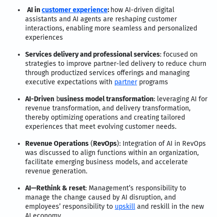
AI in
customer experience
:
how AI-driven digital
assistants and AI agents are reshaping customer
interactions, enabling more seamless and personalized
experiences
Services delivery and professional services
: focused on
strategies to improve partner-led delivery to reduce churn
through productized services offerings and managing
executive expectations with
partner
programs
AI-Driven
b
usiness model transformation
: leveraging AI for
revenue transformation, and delivery transformation,
thereby optimizing operations and creating tailored
experiences that meet evolving customer needs.
Revenue Operations
(
RevOps
): Integration of AI in RevOps
was discussed to align functions within an organization,
facilitate emerging business models, and accelerate
revenue generation.
AI—Rethink & reset
: Management’s responsibility to
manage the change caused by AI disruption, and
employees’ responsibility to
upskill
and reskill in the new
AI economy.