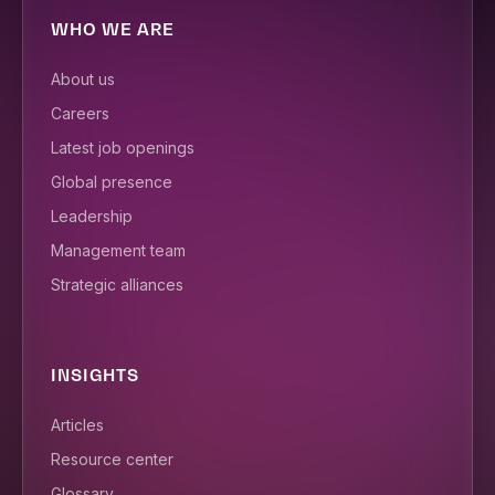
WHO WE ARE
About us
Careers
Latest job openings
Global presence
Leadership
Management team
Strategic alliances
INSIGHTS
Articles
Resource center
Glossary