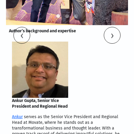
Author’s background and expertise
Ankur Gupta, Senior Vice
President and Regional Head
Ankur
serves as the Senior Vice President and Regional
Head at Movate, where he stands out as a
transformational business and thought leader. With a
proven track record of delivering impactful solutions, he