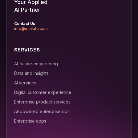
Your Applied
AI Partner
Contact Us
info@movate.com
SERVICES
AI-native engineering
Data and insights
AI services
Digital customer experience
Enterprise product services
AI-powered enterprise ops
Enterprise apps