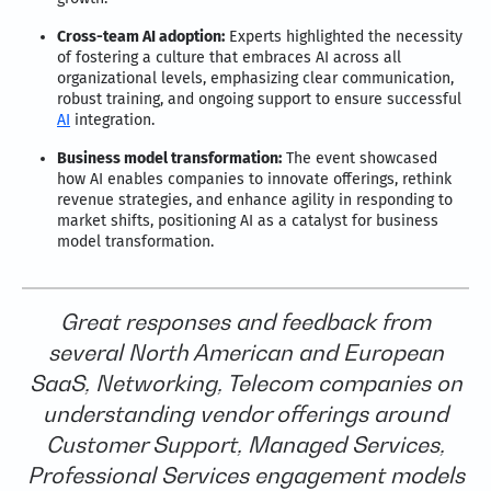
Cross-team AI adoption:
Experts highlighted the necessity
of fostering a culture that embraces AI across all
organizational levels, emphasizing clear communication,
robust training, and ongoing support to ensure successful
AI
integration.
Business model transformation:
The event showcased
how AI enables companies to innovate offerings, rethink
revenue strategies, and enhance agility in responding to
market shifts, positioning AI as a catalyst for business
model transformation.
Great responses and feedback from
several North American and European
SaaS, Networking, Telecom companies on
understanding vendor offerings around
Customer Support, Managed Services,
Professional Services engagement models