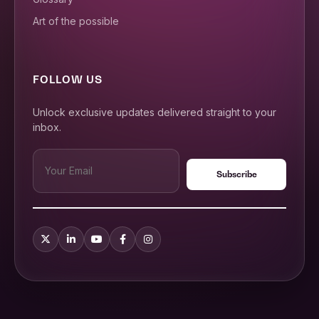
Art of the possible
FOLLOW US
Unlock exclusive updates delivered straight to your
inbox.