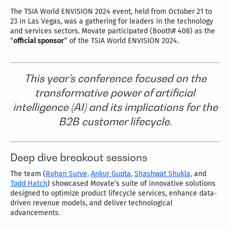
The TSIA World ENVISION 2024 event, held from October 21 to
23 in Las Vegas, was a gathering for leaders in the technology
and services sectors. Movate participated (Booth# 408) as the
“
official sponsor
” of the TSIA World ENVISION 2024.
This year’s conference focused on the
transformative power of artificial
intelligence (AI) and its implications for the
B2B customer lifecycle.
Deep dive breakout sessions
The team (
Rohan Surve,
Ankur Gupta,
Shashwat Shukla,
and
Todd Hatch
) showcased Movate’s suite of innovative solutions
designed to optimize product lifecycle services, enhance data-
driven revenue models, and deliver technological
advancements.