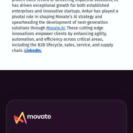
has driven exceptional growth for both established
enterprises and innovative startups. Ankur has played a
pivotal role in shaping Movate’s AI strategy and
spearheading the development of next-generation
solutions through
Movate.AI.
These cutting-edge
innovations empower clients by enhancing agility,
automation, and efficiency across critical areas,
including the B2B lifecycle, sales, service, and supply
chain.
LinkedIn.