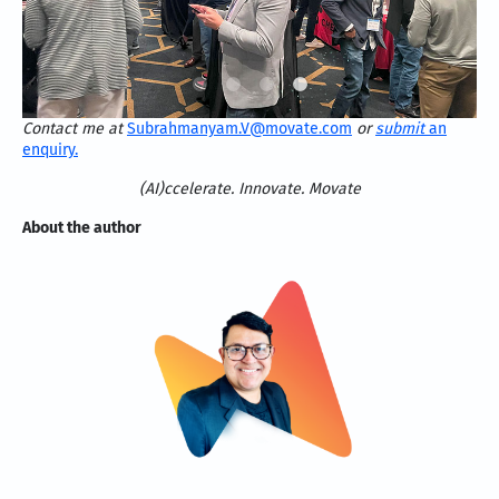
Contact me at
Subrahmanyam.V@movate.com
or
submit
an
enquiry.
(AI)ccelerate. Innovate. Movate
About the author