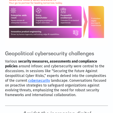
Geopolitical cybersecurity challenges
Various
security measures, assessments and compliance
policies
around infosec and cybersecurity were central to the
discussions. In sessions like “Securing the Future Against
Geopolitical Cyber Risks,” experts delved into the complexities
of the current
cybersecurity
landscape. Conversations focused
on proactive strategies to safeguard organizations against
evolving threats, emphasizing the need for robust security
frameworks and international collaboration.