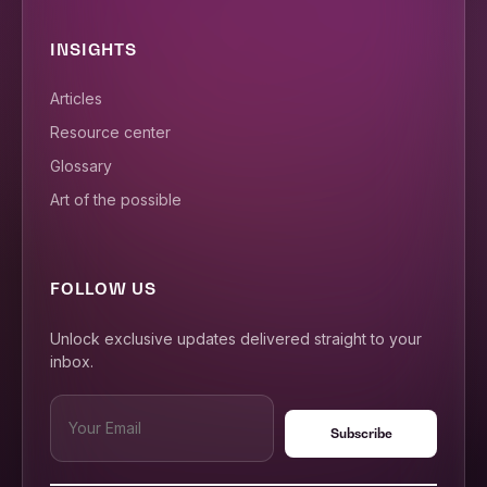
INSIGHTS
Articles
Resource center
Glossary
Art of the possible
FOLLOW US
Unlock exclusive updates delivered straight to your
inbox.