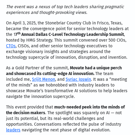
The event was a nexus of top tech leaders sharing pragmatic
experiences and thought-provoking views.
On April 3, 2025, the Stonebriar Country Club in Frisco, Texas,
became the convergence point for senior technology leaders at
th
the 1
7
Annual Dallas C-Level Technology Leadership Summit
,
hosted by HMG Strategy. This summit convened over 500 CIOs,
CTOs
, CISOs, and other senior technology executives to
exchange visionary insights and strategies around the
technology supercycle of innovation, disruption, and invention.
As a Gold Partner of the summit,
Movate had a unique perch
and showcased its cutting-edge AI innovation.
The team
included me,
Srijit Menon
, and
Syriac Joswin
. It was a “meeting
of the minds” as we hobnobbed with industry leaders to
showcase Movate’s transformative AI solutions to help leaders
navigate the innovation supercycle.
This event provided that
much-needed peek into the minds of
the decision makers
. The spotlight was squarely on AI — not
just its potential, but its real-world challenges and
opportunities. Conversations reflected the pulse of industry
leaders
navigating the next phase of digital evolution.