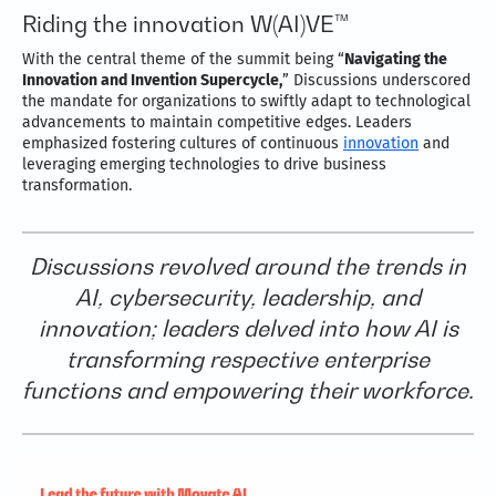
Riding the innovation W(AI)VE™
With the central theme of the summit being “
Navigating the
Innovation and Invention Supercycle,
” Discussions underscored
the mandate for organizations to swiftly adapt to technological
advancements to maintain competitive edges. Leaders
emphasized fostering cultures of continuous
innovation
and
leveraging emerging technologies to drive business
transformation.
Discussions revolved around the trends in
AI, cybersecurity, leadership, and
innovation; leaders delved into how AI is
transforming respective enterprise
functions and empowering their workforce.