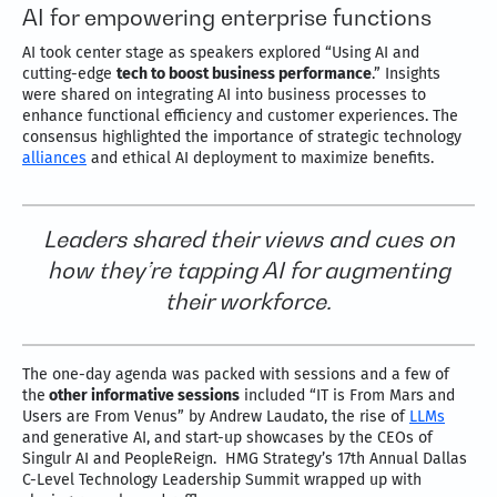
AI for empowering enterprise functions
AI took center stage as speakers explored “Using AI and
cutting-edge
tech to boost business performance
.” Insights
were shared on integrating AI into business processes to
enhance functional efficiency and customer experiences. The
consensus highlighted the importance of strategic technology
alliances
and ethical AI deployment to maximize benefits.
Leaders shared their views and cues on
how they’re tapping AI for augmenting
their workforce.
The one-day agenda was packed with sessions and a few of
the
other informative sessions
included “IT is From Mars and
Users are From Venus” by Andrew Laudato, the rise of
LLMs
and generative AI, and start-up showcases by the CEOs of
Singulr AI and PeopleReign. HMG Strategy’s 17th Annual Dallas
C-Level Technology Leadership Summit wrapped up with