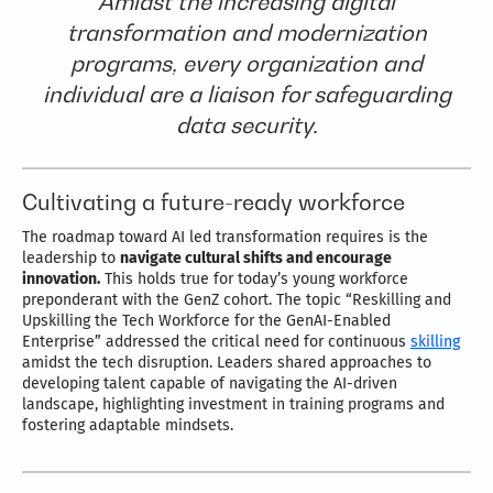
Amidst the increasing digital
transformation and modernization
programs, every organization and
individual are a liaison for safeguarding
data security.
Cultivating a future-ready workforce
The roadmap toward AI led transformation requires is the
leadership to
navigate cultural shifts and encourage
innovation.
This holds true for today’s young workforce
preponderant with the GenZ cohort. The topic “Reskilling and
Upskilling the Tech Workforce for the GenAI-Enabled
Enterprise” addressed the critical need for continuous
skilling
amidst the tech disruption. Leaders shared approaches to
developing talent capable of navigating the AI-driven
landscape, highlighting investment in training programs and
fostering adaptable mindsets.