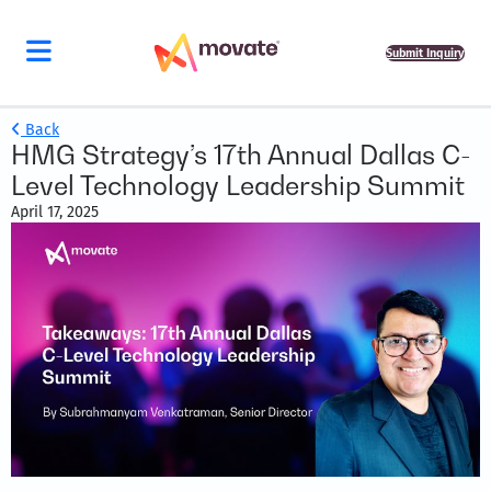
Submit Inquiry
Back
HMG Strategy’s 17th Annual Dallas C-
Level Technology Leadership Summit
April 17, 2025