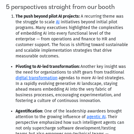
5 perspectives straight from our booth
The push beyond pilot AI projects:
A recurring theme was
the struggle to scale
AI
initiatives beyond initial pilot
programs. Many executives highlighted the complexities
of embedding AI into every functional level of the
enterprise — from operations and finance to HR and
customer support. The focus is shifting toward sustainable
and scalable implementation strategies that drive
measurable outcomes.
Pivoting to AI-led transformation:
Another key insight was
the need for organizations to shift gears from traditional
digital transformation
agendas to more AI-led strategies.
In a rapidly evolving generative AI landscape, staying
ahead means embedding AI into the very fabric of
business processes, encouraging experimentation, and
fostering a culture of continuous innovation.
Agentification
: One of the leadership awardees brought
attention to the growing influence of
agentic AI
. Their
perspective emphasized how such intelligent agents can
not only supercharge software development/testing
teams but also empower non-technical teams —