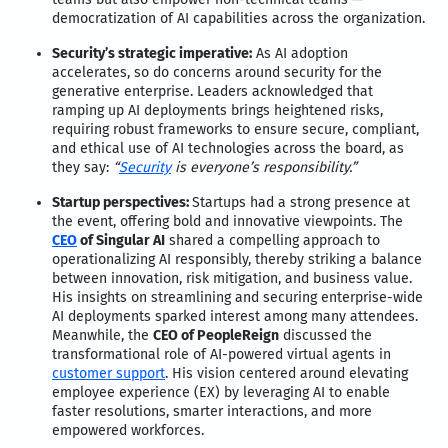
democratization of AI capabilities across the organization.
Security’s strategic imperative:
As AI adoption
accelerates, so do concerns around security for the
generative enterprise. Leaders acknowledged that
ramping up AI deployments brings heightened risks,
requiring robust frameworks to ensure secure, compliant,
and ethical use of AI technologies across the board, as
they say:
“
Security
is everyone’s responsibility.”
Startup perspectives:
Startups had a strong presence at
the event, offering bold and innovative viewpoints. The
CEO
of Singular AI
shared a compelling approach to
operationalizing AI responsibly, thereby striking a balance
between innovation, risk mitigation, and business value.
His insights on streamlining and securing enterprise-wide
AI deployments sparked interest among many attendees.
Meanwhile, the
CEO of PeopleReign
discussed the
transformational role of AI-powered virtual agents in
customer support
. His vision centered around elevating
employee experience (EX) by leveraging AI to enable
faster resolutions, smarter interactions, and more
empowered workforces.