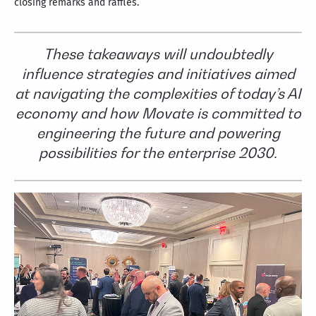
closing remarks and raffles.
These takeaways will undoubtedly
influence strategies and initiatives aimed
at navigating the complexities of today’s AI
economy and how Movate is committed to
engineering the future and powering
possibilities for the enterprise 2030.