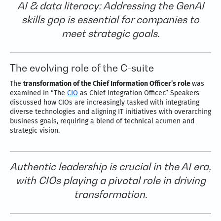
AI & data literacy: Addressing the GenAI
skills gap is essential for companies to
meet strategic goals.
The evolving role of the C-suite
The
transformation of the Chief Information Officer’s role
was
examined in “The
CIO
as Chief Integration Officer.” Speakers
discussed how CIOs are increasingly tasked with integrating
diverse technologies and aligning IT initiatives with overarching
business goals, requiring a blend of technical acumen and
strategic vision.
Authentic leadership is crucial in the AI era,
with CIOs playing a pivotal role in driving
transformation.