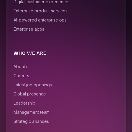
Digital customer experience
Enterprise product services
AI-powered enterprise ops
Enterprise apps
WHO WE ARE
About us
Careers
Latest job openings
Global presence
Leadership
Management team
Strategic alliances