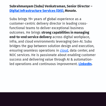
Subrahmanyam (Subu) Venkatraman, Senior Director –
Digital Infrastructure Services (DIS)
, Movate.
Subu brings 19+ years of global experience as a
customer-centric delivery director in leading cross-
functional teams to deliver exceptional business
outcomes. He brings
strong capabilities in managing
end-to-end service delivery
across digital workplace,
infra, and cloud environments leveraging Gen-AI. Subu
bridges the gap between solution design and execution,
ensuring seamless operations in
cloud
, data center, and
NOC services. He is passionate about enabling customer
success and delivering value through AI & automation-
led operations and continuous improvement.
LinkedIn
.