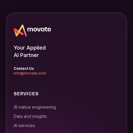
Your Applied
AI Partner
Contact Us
info@movate.com
SERVICES
AI-native engineering
Data and insights
AI services