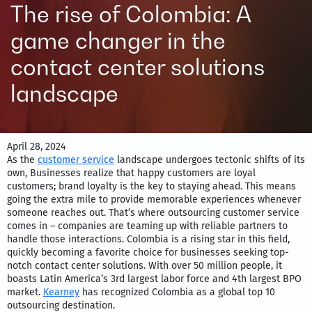
The rise of Colombia: A
game changer in the
contact center solutions
landscape
April 28, 2024
As the
customer service
landscape undergoes tectonic shifts of its
own, Businesses realize that happy customers are loyal
customers; brand loyalty is the key to staying ahead. This means
going the extra mile to provide memorable experiences whenever
someone reaches out. That’s where outsourcing customer service
comes in – companies are teaming up with reliable partners to
handle those interactions. Colombia is a rising star in this field,
quickly becoming a favorite choice for businesses seeking top-
notch contact center solutions. With over 50 million people, it
boasts Latin America’s 3rd largest labor force and 4th largest BPO
market.
Kearney
has recognized Colombia as a global top 10
outsourcing destination.