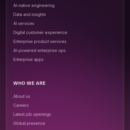
AI-native engineering
Data and insights
AI services
Digital customer experience
Enterprise product services
AI-powered enterprise ops
Enterprise apps
WHO WE ARE
About us
Careers
Latest job openings
Global presence