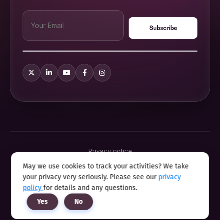
Privacy notice
Terms & conditions
May we use cookies to track your activities? We take
Cookie policy
your privacy very seriously. Please see our
privacy
Sitemap
Modern slavery statement 2025
policy
for details and any questions.
Anti sexual harassment program
Yes
No