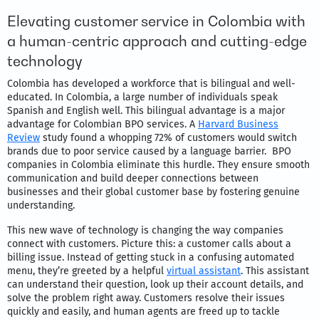
Elevating customer service in Colombia with
a human-centric approach and cutting-edge
technology
Colombia has developed a workforce that is bilingual and well-
educated. In Colombia, a large number of individuals speak
Spanish and English well. This bilingual advantage is a major
advantage for Colombian BPO services. A
Harvard Business
Review
study found a whopping 72% of customers would switch
brands due to poor service caused by a language barrier. BPO
companies in Colombia eliminate this hurdle. They ensure smooth
communication and build deeper connections between
businesses and their global customer base by fostering genuine
understanding.
This new wave of technology is changing the way companies
connect with customers. Picture this: a customer calls about a
billing issue. Instead of getting stuck in a confusing automated
menu, they’re greeted by a helpful
virtual assistant
. This assistant
can understand their question, look up their account details, and
solve the problem right away. Customers resolve their issues
quickly and easily, and human agents are freed up to tackle