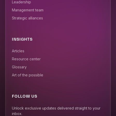
Leadership
Management team
Strategic alliances
INSIGHTS
Articles
Resource center
Glossary
Art of the possible
FOLLOW US
Unlock exclusive updates delivered straight to your
inbox.