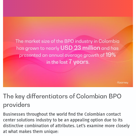
The key differentiators of Colombian BPO
providers
Businesses throughout the world find the Colombian contact
center solutions industry to be an appealing option due to its
distinctive combination of attributes. Let’s examine more closely
at what makes them unique: