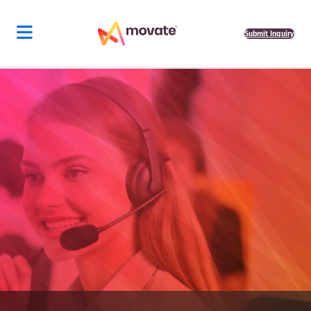
Submit Inquiry