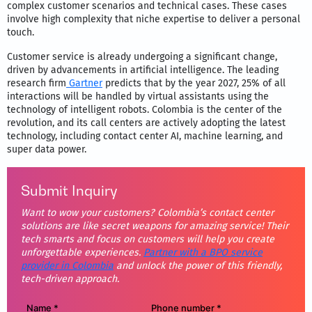
complex customer scenarios and technical cases. These cases
involve high complexity that niche expertise to deliver a personal
touch.
Customer service is already undergoing a significant change,
driven by advancements in artificial intelligence. The leading
research firm
Gartner
predicts that by the year 2027, 25% of all
interactions will be handled by virtual assistants using the
technology of intelligent robots. Colombia is the center of the
revolution, and its call centers are actively adopting the latest
technology, including contact center AI, machine learning, and
super data power.
Submit Inquiry
Want to wow your customers? Colombia’s contact center
solutions are like secret weapons for amazing service! Their
tech smarts and focus on customers will help you create
unforgettable experiences.
Partner with a BPO service
provider in Colombia
and unlock the power of this friendly,
tech-driven approach.