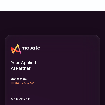
Your Applied
AI Partner
Contact Us
info@movate.com
SERVICES