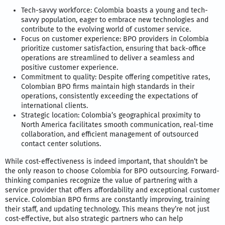
Tech-savvy workforce: Colombia boasts a young and tech-
savvy population, eager to embrace new technologies and
contribute to the evolving world of customer service.
Focus on customer experience: BPO providers in Colombia
prioritize customer satisfaction, ensuring that back-office
operations are streamlined to deliver a seamless and
positive customer experience.
Commitment to quality: Despite offering competitive rates,
Colombian BPO firms maintain high standards in their
operations, consistently exceeding the expectations of
international clients.
Strategic location: Colombia’s geographical proximity to
North America facilitates smooth communication, real-time
collaboration, and efficient management of outsourced
contact center solutions.
While cost-effectiveness is indeed important, that shouldn’t be
the only reason to choose Colombia for BPO outsourcing. Forward-
thinking companies recognize the value of partnering with a
service provider that offers affordability and exceptional customer
service. Colombian BPO firms are constantly improving, training
their staff, and updating technology. This means they’re not just
cost-effective, but also strategic partners who can help