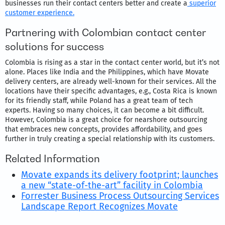
businesses run their contact centers better and create a
superior
customer experience.
Partnering with Colombian contact center
solutions for success
Colombia is rising as a star in the contact center world, but it’s not
alone. Places like India and the Philippines, which have Movate
delivery centers, are already well-known for their services. All the
locations have their specific advantages, e.g., Costa Rica is known
for its friendly staff, while Poland has a great team of tech
experts. Having so many choices, it can become a bit difficult.
However, Colombia is a great choice for nearshore outsourcing
that embraces new concepts, provides affordability, and goes
further in truly creating a special relationship with its customers.
Related Information
Movate expands its delivery footprint; launches
a new “state-of-the-art” facility in Colombia
Forrester Business Process Outsourcing Services
Landscape Report Recognizes Movate