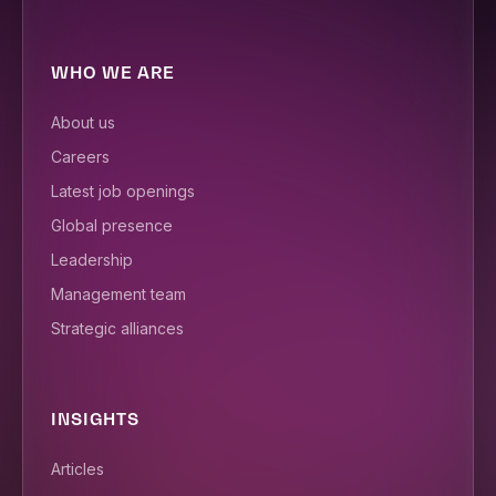
WHO WE ARE
About us
Careers
Latest job openings
Global presence
Leadership
Management team
Strategic alliances
INSIGHTS
Articles