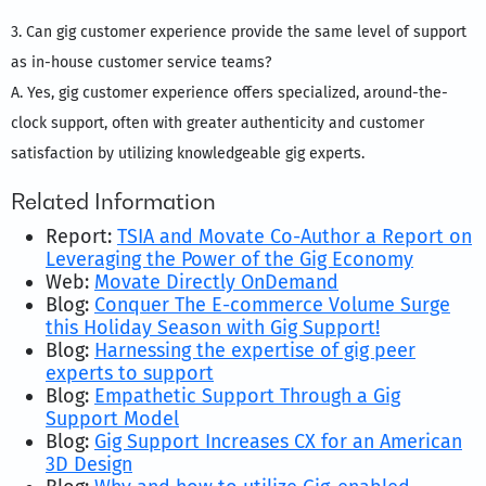
3. Can gig customer experience provide the same level of support
as in-house customer service teams?
A. Yes, gig customer experience offers specialized, around-the-
clock support, often with greater authenticity and customer
satisfaction by utilizing knowledgeable gig experts.
Related Information
Report:
TSIA and Movate Co-Author a Report on
Leveraging the Power of the Gig Economy
Web:
Movate Directly OnDemand
Blog:
Conquer The E-commerce Volume Surge
this Holiday Season with Gig Support!
Blog:
Harnessing the expertise of gig peer
experts to support
Blog:
Empathetic Support Through a Gig
Support Model
Blog:
Gig Support Increases CX for an American
3D Design