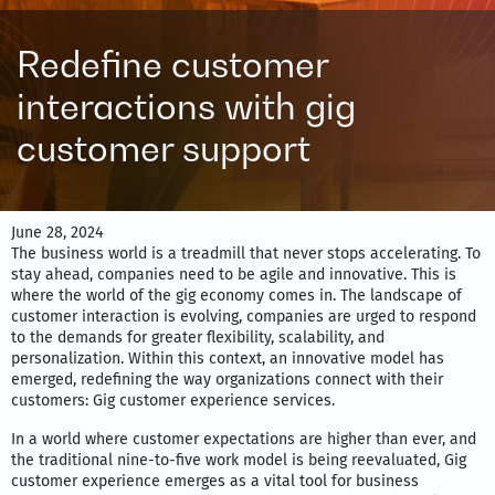
Redefine customer
interactions with gig
customer support
June 28, 2024
The business world is a treadmill that never stops accelerating. To
stay ahead, companies need to be agile and innovative. This is
where the world of the gig economy comes in. The landscape of
customer interaction is evolving, companies are urged to respond
to the demands for greater flexibility, scalability, and
personalization. Within this context, an innovative model has
emerged, redefining the way organizations connect with their
customers: Gig customer experience services.
In a world where customer expectations are higher than ever, and
the traditional nine-to-five work model is being reevaluated, Gig
customer experience emerges as a vital tool for business