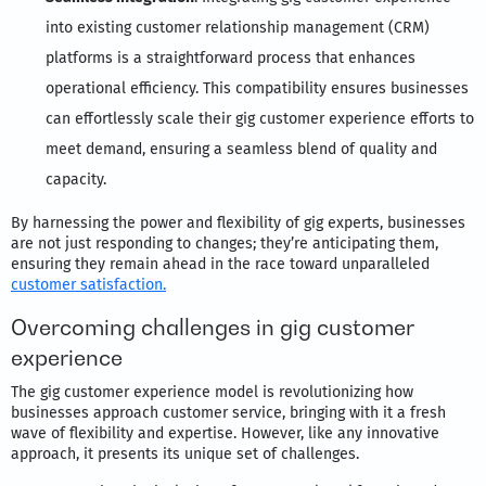
into existing customer relationship management (CRM)
platforms is a straightforward process that enhances
operational efficiency. This compatibility ensures businesses
can effortlessly scale their gig customer experience efforts to
meet demand, ensuring a seamless blend of quality and
capacity.
By harnessing the power and flexibility of gig experts, businesses
are not just responding to changes; they’re anticipating them,
ensuring they remain ahead in the race toward unparalleled
customer satisfaction.
Overcoming challenges in gig customer
experience
The gig customer experience model is revolutionizing how
businesses approach customer service, bringing with it a fresh
wave of flexibility and expertise. However, like any innovative
approach, it presents its unique set of challenges.