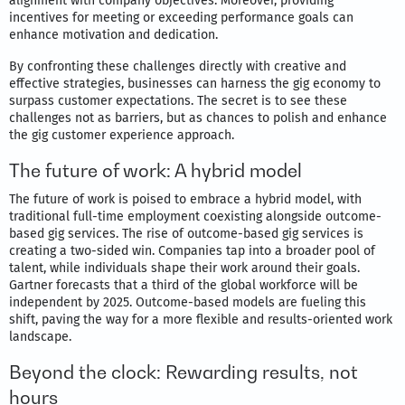
alignment with company objectives. Moreover, providing
incentives for meeting or exceeding performance goals can
enhance motivation and dedication.
By confronting these challenges directly with creative and
effective strategies, businesses can harness the gig economy to
surpass customer expectations. The secret is to see these
challenges not as barriers, but as chances to polish and enhance
the gig customer experience approach.
The future of work: A hybrid model
The future of work is poised to embrace a hybrid model, with
traditional full-time employment coexisting alongside outcome-
based gig services. The rise of outcome-based gig services is
creating a two-sided win. Companies tap into a broader pool of
talent, while individuals shape their work around their goals.
Gartner forecasts that a third of the global workforce will be
independent by 2025. Outcome-based models are fueling this
shift, paving the way for a more flexible and results-oriented work
landscape.
Beyond the clock: Rewarding results, not
hours