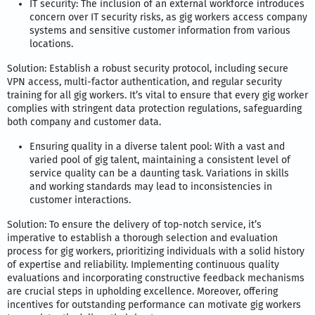
IT security: The inclusion of an external workforce introduces
concern over IT security risks, as gig workers access company
systems and sensitive customer information from various
locations.
Solution: Establish a robust security protocol, including secure
VPN access, multi-factor authentication, and regular security
training for all gig workers. It’s vital to ensure that every gig worker
complies with stringent data protection regulations, safeguarding
both company and customer data.
Ensuring quality in a diverse talent pool: With a vast and
varied pool of gig talent, maintaining a consistent level of
service quality can be a daunting task. Variations in skills
and working standards may lead to inconsistencies in
customer interactions.
Solution: To ensure the delivery of top-notch service, it’s
imperative to establish a thorough selection and evaluation
process for gig workers, prioritizing individuals with a solid history
of expertise and reliability. Implementing continuous quality
evaluations and incorporating constructive feedback mechanisms
are crucial steps in upholding excellence. Moreover, offering
incentives for outstanding performance can motivate gig workers