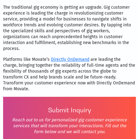
The traditional gig economy is getting an upgrade. Gig customer
experience is leading the charge in revolutionizing customer
service, providing a model for businesses to navigate shifts in
workforce trends and evolving customer desires. By tapping into
the specialized skills and perspectives of gig workers,
organizations can reach unprecedented heights in customer
interaction and fulfillment, establishing new benchmarks in the
process.
Platforms like Movate’s
Directly OnDemand
are leading the
charge, bringing together the reliability of full-time agents and the
flexibility of thousands of gig experts across the globe to
transform CX and help brands scale and be future-ready.
Transform your customer experience now with Directly OnDemand
from Movate.
Submit Inquiry
Reach out to us for personalized gig customer experience
services that will transform your interactions. Fill out the
form below and we will contact you.