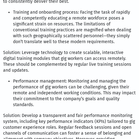
to consistently deliver their best.
Training and onboarding process: Facing the task of rapidly
and competently educating a remote workforce poses a
significant strain on resources. The limitations of
conventional training practices are magnified when dealing
with such geographically scattered personnel—they simply
don’t translate well to these modern requirements.
Solution: Leverage technology to create scalable, interactive
digital training modules that gig workers can access remotely.
These should be complemented by regular live training sessions
and updates.
Performance management: Monitoring and managing the
performance of gig workers can be challenging, given their
remote and independent working conditions. This may impact
their commitment to the company’s goals and quality
standards.
Solution: Develop a transparent and fair performance monitoring
system, including key performance indicators (KPIs) tailored to gig
customer experience roles. Regular feedback sessions and open
channels of communication can foster a sense of belonging and