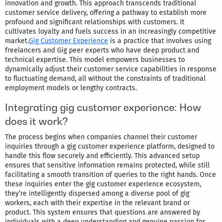
innovation and growth. This approach transcends traditional
customer service delivery, offering a pathway to establish more
profound and significant relationships with customers. It
cultivates loyalty and fuels success in an increasingly competitive
market.
Gig Customer Experience
is a practice that involves using
freelancers and Gig peer experts who have deep product and
technical expertise. This model empowers businesses to
dynamically adjust their customer service capabilities in response
to fluctuating demand, all without the constraints of traditional
employment models or lengthy contracts.
Integrating gig customer experience: How
does it work?
The process begins when companies channel their customer
inquiries through a gig customer experience platform, designed to
handle this flow securely and efficiently. This advanced setup
ensures that sensitive information remains protected, while still
facilitating a smooth transition of queries to the right hands. Once
these inquiries enter the gig customer experience ecosystem,
they’re intelligently dispersed among a diverse pool of gig
workers, each with their expertise in the relevant brand or
product. This system ensures that questions are answered by
individuals with a deep understanding and genuine passion for