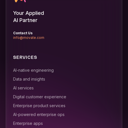
Your Applied
AI Partner
Contact Us
info@movate.com
SERVICES
AI-native engineering
Data and insights
AI services
Digital customer experience
Enterprise product services
AI-powered enterprise ops
Enterprise apps