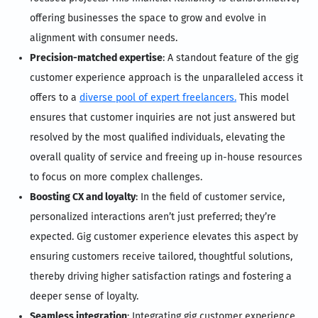
offering businesses the space to grow and evolve in
alignment with consumer needs.
Precision-matched expertise
: A standout feature of the gig
customer experience approach is the unparalleled access it
offers to a
diverse pool of expert freelancers.
This model
ensures that customer inquiries are not just answered but
resolved by the most qualified individuals, elevating the
overall quality of service and freeing up in-house resources
to focus on more complex challenges.
Boosting CX and loyalty
: In the field of customer service,
personalized interactions aren’t just preferred; they’re
expected. Gig customer experience elevates this aspect by
ensuring customers receive tailored, thoughtful solutions,
thereby driving higher satisfaction ratings and fostering a
deeper sense of loyalty.
Seamless integration
: Integrating gig customer experience