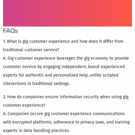
FAQs
1. What is gig customer experience and how does it differ from
traditional customer service?
A. Gig customer experience leverages the gig economy to provide
customer service by engaging independent, brand-experienced
experts for authentic and personalized help, unlike scripted
interactions in traditional settings.
2. How do companies ensure information security when using gig
customer experience?
A. Companies secure gig customer experience communications
with encrypted platforms, adherence to privacy laws, and training
experts in data handling practices.