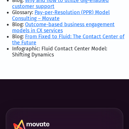
Blog:
Why and how to utilize Gig-enabled
customer support
Glossary:
Pay-per-Resolution (PPR) Model
Consulting – Movate
Blog:
Outcome-based business engagement
models in CX services
Blog:
From Fixed to Fluid: The Contact Center of
the Future
Infographic: Fluid Contact Center Model:
Shifting Dynamics