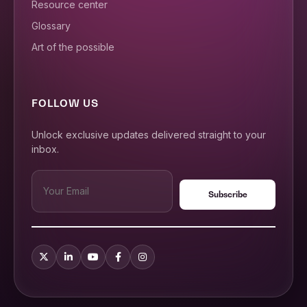
Resource center
Glossary
Art of the possible
FOLLOW US
Unlock exclusive updates delivered straight to your
inbox.