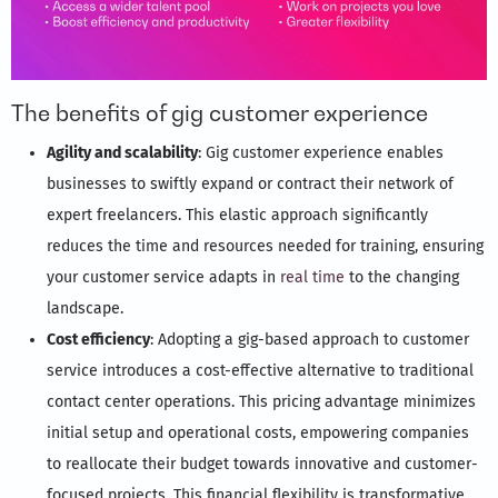
The benefits of gig customer experience
Agility and scalability
: Gig customer experience enables
businesses to swiftly expand or contract their network of
expert freelancers. This elastic approach significantly
reduces the time and resources needed for training, ensuring
your customer service adapts in
real time
to the changing
landscape.
Cost efficiency
: Adopting a gig-based approach to customer
service introduces a cost-effective alternative to traditional
contact center operations. This pricing advantage minimizes
initial setup and operational costs, empowering companies
to reallocate their budget towards innovative and customer-
focused projects. This financial flexibility is transformative,