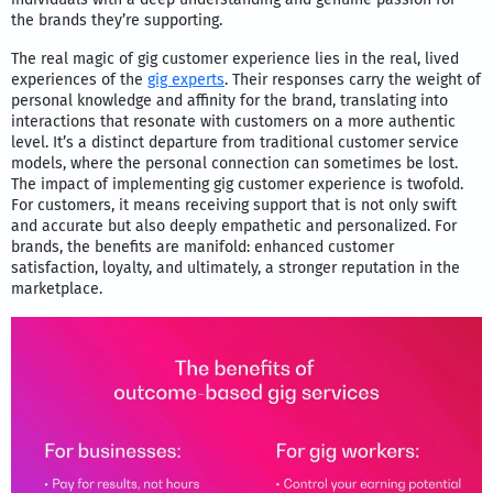
the brands they’re supporting.
The real magic of gig customer experience lies in the real, lived
experiences of the
gig experts
. Their responses carry the weight of
personal knowledge and affinity for the brand, translating into
interactions that resonate with customers on a more authentic
level. It’s a distinct departure from traditional customer service
models, where the personal connection can sometimes be lost.
The impact of implementing gig customer experience is twofold.
For customers, it means receiving support that is not only swift
and accurate but also deeply empathetic and personalized. For
brands, the benefits are manifold: enhanced customer
satisfaction, loyalty, and ultimately, a stronger reputation in the
marketplace.