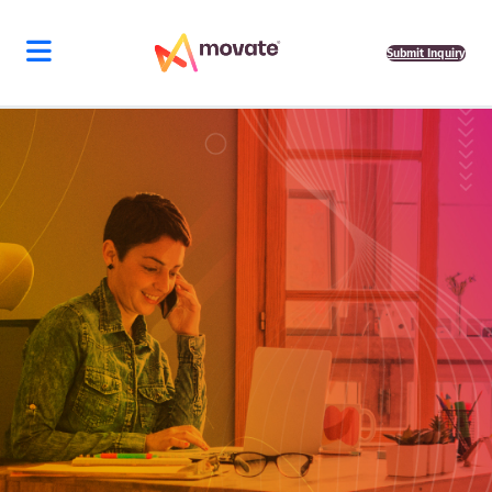
Submit Inquiry