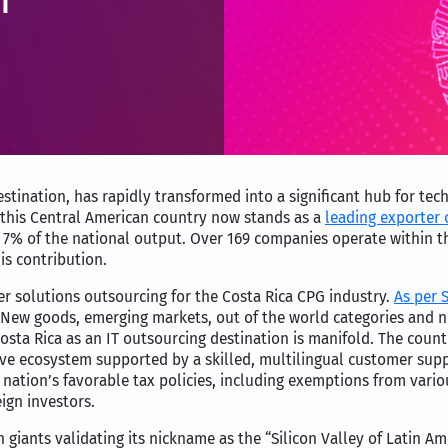
estination, has rapidly transformed into a significant hub for tec
, this Central American country now stands as a
leading exporter o
ng 7% of the national output. Over 169 companies operate within t
is contribution.
r solutions outsourcing for the Costa Rica CPG industry.
As per S
. New goods, emerging markets, out of the world categories and
Costa Rica as an IT outsourcing destination is manifold. The count
tive ecosystem supported by a skilled, multilingual customer su
e nation’s favorable tax policies, including exemptions from var
ign investors.
giants validating its nickname as the “Silicon Valley of Latin Ame