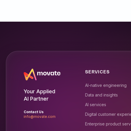
SERVICES
AI-native engineering
Your Applied
Data and insights
AI Partner
AI services
Contact Us
Digital customer exper
info@movate.com
Enterprise product serv