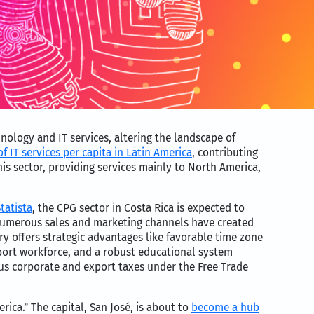
hnology and IT services, altering the landscape of
f IT services per capita in Latin America
, contributing
his sector, providing services mainly to North America,
tatista
, the CPG sector in Costa Rica is expected to
 numerous sales and marketing channels have created
ry offers strategic advantages like favorable time zone
pport workforce, and a robust educational system
ious corporate and export taxes under the Free Trade
rica.” The capital, San José, is about to
become a hub