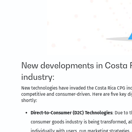
New developments in Costa 
industry:
New technologies have invaded the Costa Rica CPG ind
competitive and consumer-driven. Here are five key di
shortly:
Direct-to-Consumer (D2C) Technologies
: Due to 
consumer goods industry is being transformed, al
individually with users, run marketing strategies,