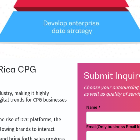
Rica CPG
Submit Inquir
Choose your outsourcing s
ustry, making it highly
as well as quality of servi
gital trends for CPG businesses
the rise of D2C platforms, the
lowing brands to interact
 and bring forth sales progress.