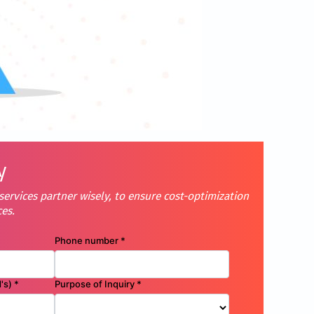
y
ervices partner wisely, to ensure cost-optimization
ces.