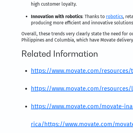
high customer loyalty.
Innovation with robotics
: Thanks to
robotics
, re
producing more efficient and innovative solutions
Overall, these trends very clearly state the need for o
Philippines and Columbia, which have Movate delivery c
Related Information
https://www.movate.com/resources/t
https://www.movate.com/resources/li
https://www.movate.com/movate-inaug
rica/
https://www.movate.com/movate-i