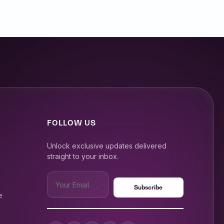
FOLLOW US
Unlock exclusive updates delivered
straight to your inbox.
e