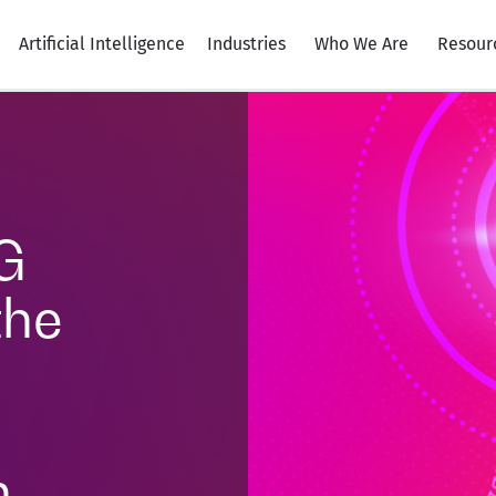
Artificial Intelligence
Industries
Who We Are
Resour
G
the
n