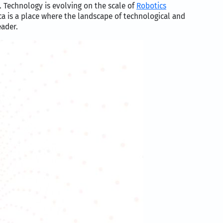
. Technology is evolving on the scale of
Robotics
a is a place where the landscape of technological and
eader.