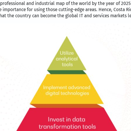
 professional and industrial map of the world by the year of 2025
 importance for using those cutting-edge areas. Hence, Costa Ric
that the country can become the global IT and services markets l