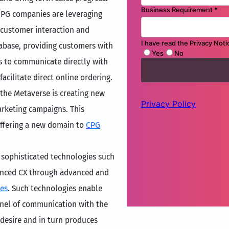
CPG companies are leveraging
 customer interaction and
tabase, providing customers with
s to communicate directly with
acilitate direct online ordering.
 the Metaverse is creating new
rketing campaigns. This
offering a new domain to
CPG
 sophisticated technologies such
hanced CX through advanced and
ces
. Such technologies enable
nnel of communication with the
desire and in turn produces