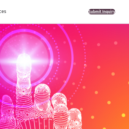
ces
Submit Inquiry