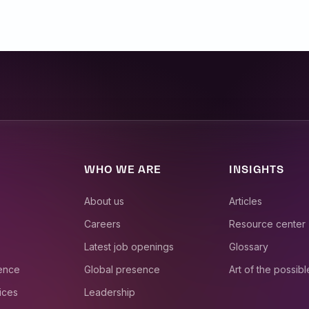
WHO WE ARE
INSIGHTS
About us
Articles
Careers
Resource center
Latest job openings
Glossary
ience
Global presence
Art of the possibl
ices
Leadership