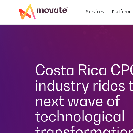
Services
Platform
Costa Rica CP
industry rides 
next wave of
technological
transformatio