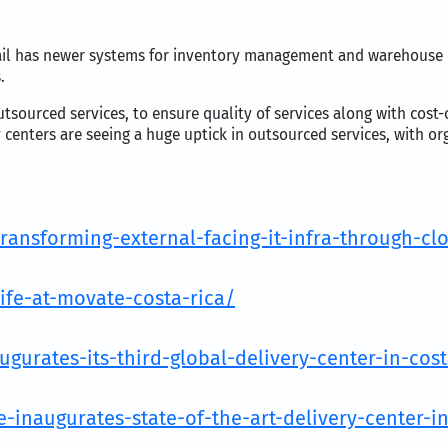
tail has newer systems for inventory management and warehouse 
.
utsourced services, to ensure quality of services along with cost
enters are seeing a huge uptick in outsourced services, with org
ransforming-external-facing-it-infra-through-c
fe-at-movate-costa-rica/
urates-its-third-global-delivery-center-in-cost
naugurates-state-of-the-art-delivery-center-in