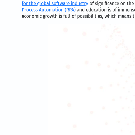
for the global software industry
of significance on the
Process Automation (RPA)
and education is of immense
economic growth is full of possibilities, which means 