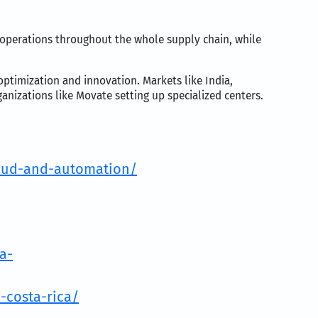
operations throughout the whole supply chain, while
-optimization and innovation. Markets like India,
anizations like Movate setting up specialized centers.
loud-and-automation/
a-
-costa-rica/