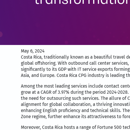
May 6, 2024
Costa Rica, traditionally known as a beautiful travel d
global offshoring. With outbound call center services
significantly to its GDP with IT service exports formi
Asia, and Europe. Costa Rica CPG industry is leading th
Among the most leading services include contact cente
grow at a CAGR of 3.97% during the period 2024-2028
the need for outsourcing such services. The allure of 
alignment for global collaboration, a thriving innova
enhancing English proficiency and technical skills. Th
Zone regime, further enhance its attractiveness to fore
Moreover, Costa Rica hosts a range of Fortune 500 tech 