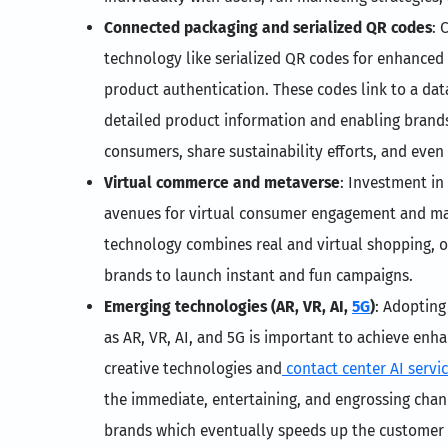
Connected packaging and serialized QR codes
: 
technology like serialized QR codes for enhanced
product authentication. These codes link to a da
detailed product information and enabling brand
consumers, share sustainability efforts, and even f
Virtual commerce and metaverse
: Investment in
avenues for virtual consumer engagement and ma
technology combines real and virtual shopping, 
brands to launch instant and fun campaigns.
Emerging technologies (AR, VR, AI,
5G
)
: Adopting
as AR, VR, AI, and 5G is important to achieve en
creative technologies and
contact center AI servi
the immediate, entertaining, and engrossing cha
brands which eventually speeds up the customer 