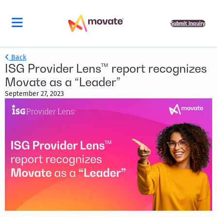
Submit Inquiry
Back
ISG Provider Lens™ report recognizes
Movate as a “Leader”
September 27, 2023