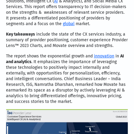
Solutions, Intelligent CX (
AI
& Analytics), and Social Media CX
Services. This report offers transparency to IT decision-makers
on the strengths & weaknesses of relevant service providers.
It presents a differentiated positioning of providers by
segments and a focus on the
global
market.
Key takeaways
include the state of the CX services industry, a
summary of provider positioning, customer experience Provider
Lens™ 2023 Charts, and Movate overview and strengths.
The report shows the exponential growth and
innovation
in
AI
and analytics
. It emphasizes the importance of leveraging
these technologies to positively impact internally and
externally, with opportunities for personalization, efficiency,
and intelligent conversations. Chief Business Leader – India
Research, ISG, Namratha Dharshan, remarked how Movate has
earmarked its space as a disruptor by actively leveraging AI &
analytics to bring differentiated offerings, innovative pricing,
and success stories to the market.