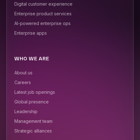
Digital customer experience
Enterprise product services
AI-powered enterprise ops
Enterprise apps
WHO WE ARE
About us
Careers
Latest job openings
Global presence
Leadership
Management team
Strategic alliances