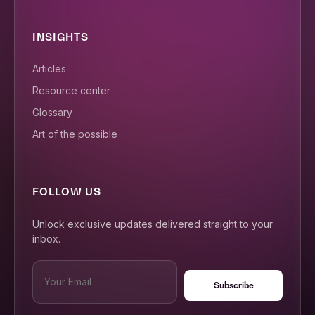
INSIGHTS
Articles
Resource center
Glossary
Art of the possible
FOLLOW US
Unlock exclusive updates delivered straight to your
inbox.