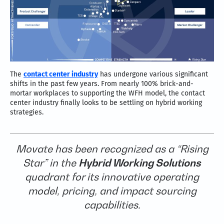
The
contact center industry
has undergone various significant
shifts in the past few years. From nearly 100% brick-and-
mortar workplaces to supporting the WFH model, the contact
center industry finally looks to be settling on hybrid working
strategies.
Movate has been recognized as a “Rising
Star” in the
Hybrid Working Solutions
quadrant for its innovative operating
model, pricing, and impact sourcing
capabilities.