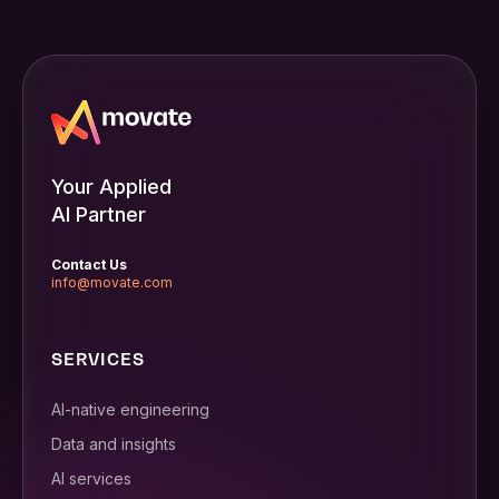
Your Applied
AI Partner
Contact Us
info@movate.com
SERVICES
AI-native engineering
Data and insights
AI services