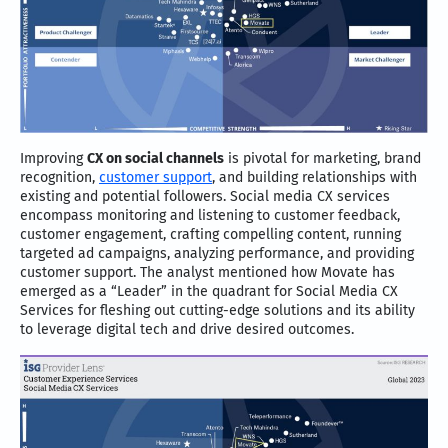
Improving
CX on social channels
is pivotal for marketing, brand
recognition,
customer support
, and building relationships with
existing and potential followers. Social media CX services
encompass monitoring and listening to customer feedback,
customer engagement, crafting compelling content, running
targeted ad campaigns, analyzing performance, and providing
customer support. The analyst mentioned how Movate has
emerged as a “Leader” in the quadrant for Social Media CX
Services for fleshing out cutting-edge solutions and its ability
to leverage digital tech and drive desired outcomes.