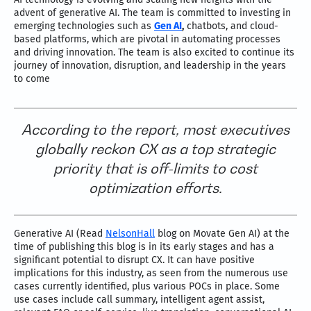
advent of generative AI. The team is committed to investing in
emerging technologies such as
Gen AI
,
chatbots, and cloud-
based platforms, which are pivotal in automating processes
and driving innovation. The team is also excited to continue its
journey of innovation, disruption, and leadership in the years
to come
According to the report, most executives
globally reckon CX as a top strategic
priority that is off-limits to cost
optimization efforts.
Generative AI (Read
NelsonHall
blog on Movate Gen AI) at the
time of publishing this blog is in its early stages and has a
significant potential to disrupt CX. It can have positive
implications for this industry, as seen from the numerous use
cases currently identified, plus various POCs in place. Some
use cases include call summary, intelligent agent assist,