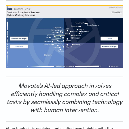
Movate’s AI-led approach involves
efficiently handling complex and critical
tasks by seamlessly combining technology
with human intervention.
AI technology is evolving and scaling new heights with the