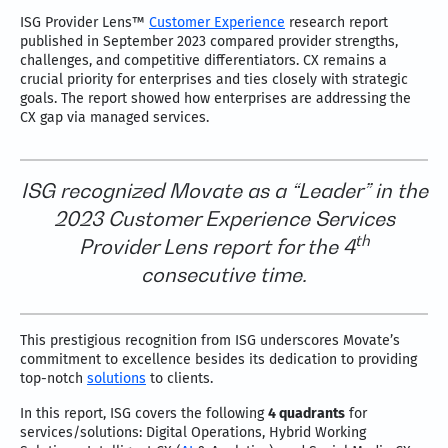
ISG Provider Lens™
Customer Experience
research report
published in September 2023 compared provider strengths,
challenges, and competitive differentiators. CX remains a
crucial priority for enterprises and ties closely with strategic
goals. The report showed how enterprises are addressing the
CX gap via managed services.
ISG recognized Movate as a “Leader” in the
2023 Customer Experience Services
th
Provider Lens report for the 4
consecutive time.
This prestigious recognition from ISG underscores Movate’s
commitment to excellence besides its dedication to providing
top-notch
solutions
to clients.
In this report, ISG covers the following
4 quadrants
for
services/solutions: Digital Operations, Hybrid Working