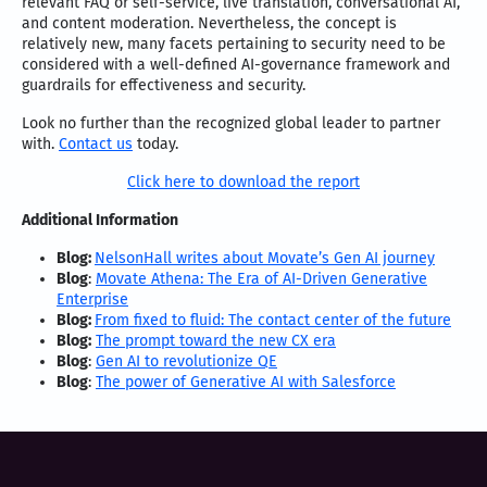
relevant FAQ or self-service, live translation, conversational AI,
and content moderation. Nevertheless, the concept is
relatively new, many facets pertaining to security need to be
considered with a well-defined AI-governance framework and
guardrails for effectiveness and security.
Look no further than the recognized global leader to partner
with.
Contact us
today.
Click here to download the report
Additional Information
Blog:
NelsonHall writes about Movate’s Gen AI journey
Blog
:
Movate Athena: The Era of AI-Driven Generative
Enterprise
Blog:
From fixed to fluid: The contact center of the future
Blog:
The prompt toward the new CX era
Blog
:
Gen AI to revolutionize QE
Blog
:
The power of Generative AI with Salesforce