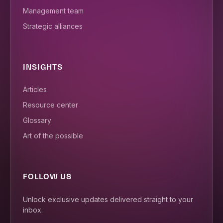
Management team
Strategic alliances
INSIGHTS
Articles
Resource center
Glossary
Art of the possible
FOLLOW US
Unlock exclusive updates delivered straight to your
inbox.