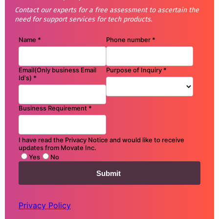
Contact our experts for a free assessment to ascertain the
need for support services for tech products.