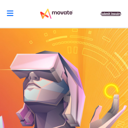
Submit Inquiry