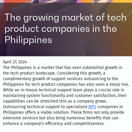
The growing market of tech
product companies in the
Philippines
April 27, 2024
The Philippines is a market that has seen substantial growth in
the tech product landscape. Considering this growth, a
complimentary growth of support services outsourcing to the
Philippines for tech product companies has also seen a steep rise.
While an in-house technical support team plays a crucial role in
maintaining system functionality and customer satisfaction, their
capabilities can be stretched thin as a company grows.
Outsourcing technical support to specialized
BPO
companies in
Philippines offers a viable solution. These firms not only provide
extensive services but also bring numerous benefits that can
enhance a company’s efficiency and competitiveness.