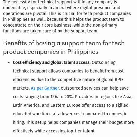
The necessity for technical support within any company is
undeniable, especially in an era where digital presence and
operations are pivotal. This is crucial for tech product companies
in Philippines as well, because this helps the product team to
concentrate on their core business, while the non-primary
functions are taken care of by the support team.
Benefits of having a support team for tech
product companies in Philippines
Cost efficiency and global talent access
: Outsourcing
technical support allows companies to benefit from cost
efficiencies due to the competitive nature of global BPO
markets.
As per Gartner
, outsourced services can help save
costs ranging from 15% to 20%. Providers in regions like Asia,
Latin America, and Eastern Europe offer access to a skilled,
educated workforce at a lower cost compared to domestic
hiring. This setup helps companies manage their budget more
effectively while accessing top-tier talent.