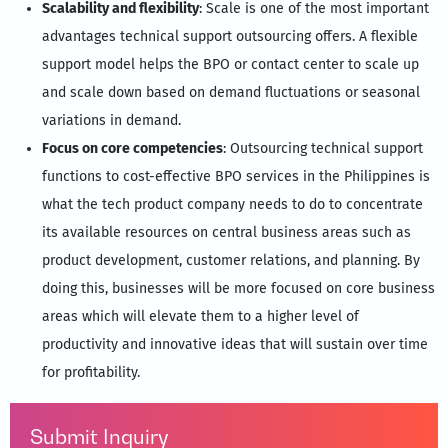
Scalability and flexibility
: Scale is one of the most important
advantages technical support outsourcing offers. A flexible
support model helps the BPO or contact center to scale up
and scale down based on demand fluctuations or seasonal
variations in demand.
Focus on core competencies
: Outsourcing technical support
functions to cost-effective BPO services in the Philippines is
what the tech product company needs to do to concentrate
its available resources on central business areas such as
product development, customer relations, and planning. By
doing this, businesses will be more focused on core business
areas which will elevate them to a higher level of
productivity and innovative ideas that will sustain over time
for profitability.
Submit Inquiry