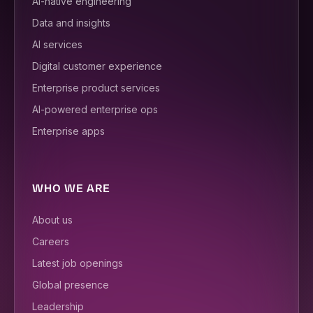
AI-native engineering
Data and insights
AI services
Digital customer experience
Enterprise product services
AI-powered enterprise ops
Enterprise apps
WHO WE ARE
About us
Careers
Latest job openings
Global presence
Leadership