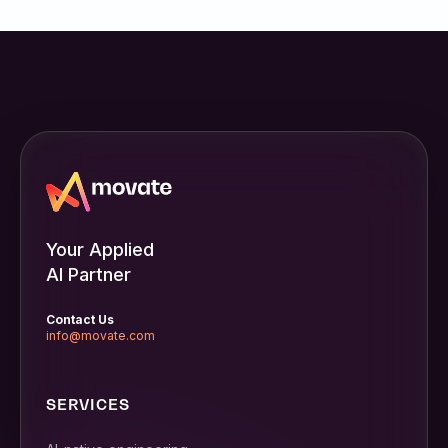
Your Applied
AI Partner
Contact Us
info@movate.com
SERVICES