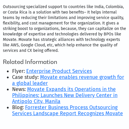
Outsourcing specialized support to countries like India, Colombia,
or Costa Rica is a solution with two benefits– It helps internal
teams by reducing their limitations and improving service quality,
flexibility, and cost management for the organization. It gives a
striking boost to organizations, because, they can capitalize on the
knowledge of expertise and technologies delivered by BPOs like
Movate. Movate has strategic alliances with technology experts
like AWS, Google Cloud, etc, which help enhance the quality of
services and CX being offered.
Related Information
Flyer:
Enterprise Product Services
Case study:
Movate enables revenue growth for
a global leader
News:
Movate Expands its Operations in the
Philippines; Launches New Delivery Center in
Antipolo City, Manila
Blog:
Forrester Business Process Outsourcing
Services Landscape Report Recognizes Movate