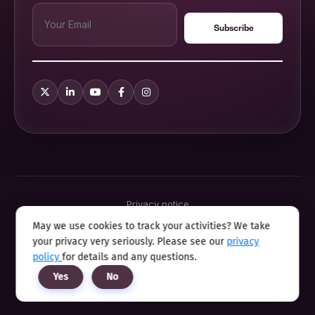
Privacy notice
Terms & conditions
May we use cookies to track your activities? We take
Cookie policy
your privacy very seriously. Please see our
privacy
Sitemap
Modern slavery statement 2025
policy
for details and any questions.
Anti sexual harassment program
Yes
No