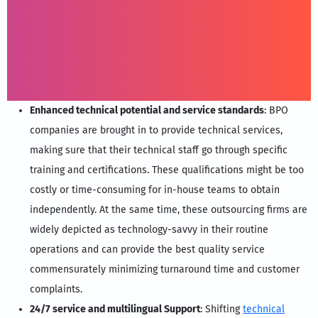
Enhanced technical potential and service standards
: BPO
companies are brought in to provide technical services,
making sure that their technical staff go through specific
training and certifications. These qualifications might be too
costly or time-consuming for in-house teams to obtain
independently. At the same time, these outsourcing firms are
widely depicted as technology-savvy in their routine
operations and can provide the best quality service
commensurately minimizing turnaround time and customer
complaints.
24/7 service and multilingual Support
: Shifting
technical