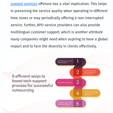
support services
offshore has a vital implication. This helps
in preserving the service quality when operating in different
time zones or may periodically offering a non-interrupted
service. Further, BPO service providers can also provide
multilingual customer support, which is another attribute
many companies might need when aspiring to have a global
impact and to face the diversity in clients effectively.