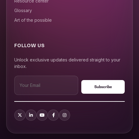
Resource center
Glossary
Art of the possible
FOLLOW US
Unlock exclusive updates delivered straight to your
inbox.