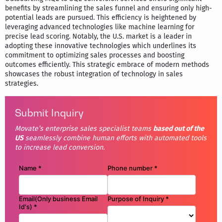
benefits by streamlining the sales funnel and ensuring only high-
potential leads are pursued. This efficiency is heightened by
leveraging advanced technologies like machine learning for
precise lead scoring. Notably, the U.S. market is a leader in
adopting these innovative technologies which underlines its
commitment to optimizing sales processes and boosting
outcomes efficiently. This strategic embrace of modern methods
showcases the robust integration of technology in sales
strategies.
Submit Inquiry
Movate’s enterprise sales specialist teams
based out of the
US
seamlessly combine human efforts with automated tools
to increase lead conversion.