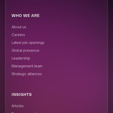
WHO WE ARE
About us
Careers
Latest job openings
Global presence
Leadership
Management team
Strategic alliances
INSIGHTS
Articles