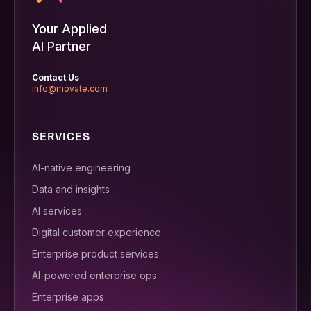
Your Applied
AI Partner
Contact Us
info@movate.com
SERVICES
AI-native engineering
Data and insights
AI services
Digital customer experience
Enterprise product services
AI-powered enterprise ops
Enterprise apps