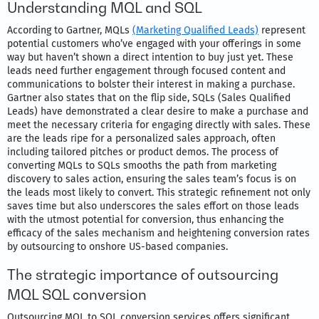
Understanding MQL and SQL
According to Gartner, MQLs
(Marketing Qualified Leads)
represent
potential customers who’ve engaged with your offerings in some
way but haven’t shown a direct intention to buy just yet. These
leads need further engagement through focused content and
communications to bolster their interest in making a purchase.
Gartner also states that on the flip side, SQLs (Sales Qualified
Leads) have demonstrated a clear desire to make a purchase and
meet the necessary criteria for engaging directly with sales. These
are the leads ripe for a personalized sales approach, often
including tailored pitches or product demos. The process of
converting MQLs to SQLs smooths the path from marketing
discovery to sales action, ensuring the sales team’s focus is on
the leads most likely to convert. This strategic refinement not only
saves time but also underscores the sales effort on those leads
with the utmost potential for conversion, thus enhancing the
efficacy of the sales mechanism and heightening conversion rates
by outsourcing to onshore US-based companies.
The strategic importance of outsourcing
MQL SQL conversion
Outsourcing MQL to SQL conversion services offers significant