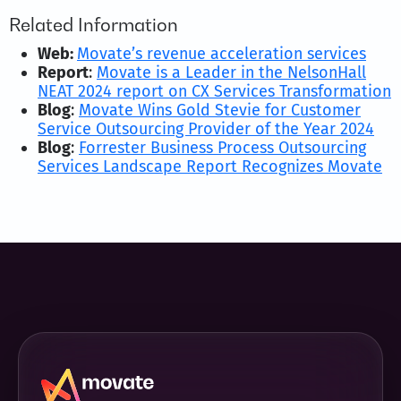
Related Information
Web:
Movate’s revenue acceleration services
Report
:
Movate is a Leader in the NelsonHall
NEAT 2024 report on CX Services Transformation
Blog
:
Movate Wins Gold Stevie for Customer
Service Outsourcing Provider of the Year 2024
Blog
:
Forrester Business Process Outsourcing
Services Landscape Report Recognizes Movate