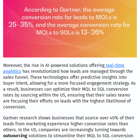
Moreover, the rise in AI-powered solutions offering
real-time
analytics
has revolutionized how leads are managed through the
sales funnel. These technologies offer predictive insights into
buyer intent, allowing for a more focused engagement strategy. As
a result, businesses can optimize their MQL to SQL conversion
rates by sourcing within the US, ensuring that their sales teams
are focusing their efforts on leads with the highest likelihood of
conversion.
Gartner research shows businesses that source over 40% of their
leads from marketing experience higher conversion rates than
others. In the US, companies are increasingly turning towards
outsourcing
solutions to streamline their MQL to SQL conversion