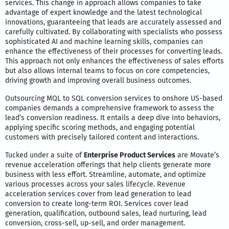
services. This change in approach allows companies to take
advantage of expert knowledge and the latest technological
innovations, guaranteeing that leads are accurately assessed and
carefully cultivated. By collaborating with specialists who possess
sophisticated AI and machine learning skills, companies can
enhance the effectiveness of their processes for converting leads.
This approach not only enhances the effectiveness of sales efforts
but also allows internal teams to focus on core competencies,
driving growth and improving overall business outcomes.
Outsourcing MQL to SQL conversion services to onshore US-based
companies demands a comprehensive framework to assess the
lead’s conversion readiness. It entails a deep dive into behaviors,
applying specific scoring methods, and engaging potential
customers with precisely tailored content and interactions.
Tucked under a suite of
Enterprise Product Services
are Movate’s
revenue acceleration offerings that help clients generate more
business with less effort. Streamline, automate, and optimize
various processes across your sales lifecycle. Revenue
acceleration services cover from lead generation to lead
conversion to create long-term ROI. Services cover lead
generation, qualification, outbound sales, lead nurturing, lead
conversion, cross-sell, up-sell, and order management.