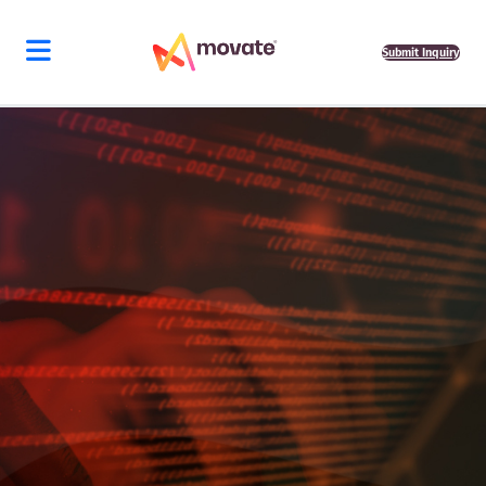
Submit Inquiry