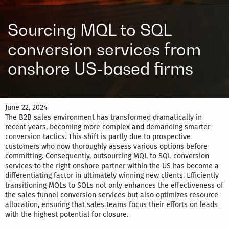
Sourcing MQL to SQL
conversion services from
onshore US-based firms
June 22, 2024
The B2B sales environment has transformed dramatically in
recent years, becoming more complex and demanding smarter
conversion tactics. This shift is partly due to prospective
customers who now thoroughly assess various options before
committing. Consequently, outsourcing MQL to SQL conversion
services to the right onshore partner within the US has become a
differentiating factor in ultimately winning new clients. Efficiently
transitioning MQLs to SQLs not only enhances the effectiveness of
the sales funnel conversion services but also optimizes resource
allocation, ensuring that sales teams focus their efforts on leads
with the highest potential for closure.