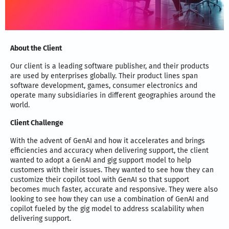
About the Client
Our client is a leading software publisher, and their products
are used by enterprises globally. Their product lines span
software development, games, consumer electronics and
operate many subsidiaries in different geographies around the
world.
Client Challenge
With the advent of GenAI and how it accelerates and brings
efficiencies and accuracy when delivering support, the client
wanted to adopt a GenAI and gig support model to help
customers with their issues. They wanted to see how they can
customize their copilot tool with GenAI so that support
becomes much faster, accurate and responsive. They were also
looking to see how they can use a combination of GenAI and
copilot fueled by the gig model to address scalability when
delivering support.