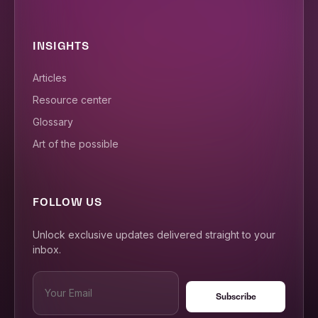
INSIGHTS
Articles
Resource center
Glossary
Art of the possible
FOLLOW US
Unlock exclusive updates delivered straight to your
inbox.