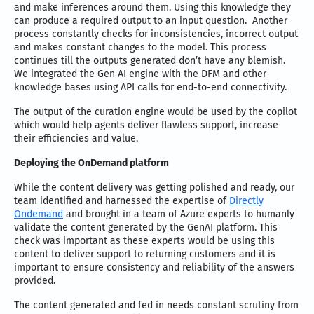
and make inferences around them. Using this knowledge they
can produce a required output to an input question. Another
process constantly checks for inconsistencies, incorrect output
and makes constant changes to the model. This process
continues till the outputs generated don’t have any blemish.
We integrated the Gen AI engine with the DFM and other
knowledge bases using API calls for end-to-end connectivity.
The output of the curation engine would be used by the copilot
which would help agents deliver flawless support, increase
their efficiencies and value.
Deploying the OnDemand platform
While the content delivery was getting polished and ready, our
team identified and harnessed the expertise of
Directly
Ondemand
and brought in a team of Azure experts to humanly
validate the content generated by the GenAI platform. This
check was important as these experts would be using this
content to deliver support to returning customers and it is
important to ensure consistency and reliability of the answers
provided.
The content generated and fed in needs constant scrutiny from