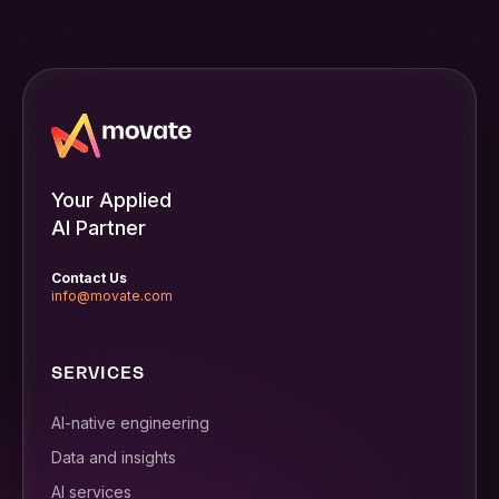
Your Applied
AI Partner
Contact Us
info@movate.com
SERVICES
AI-native engineering
Data and insights
AI services