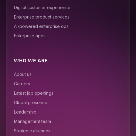
Digital customer experience
Enterprise product services
AI-powered enterprise ops
Enterprise apps
WHO WE ARE
About us
Careers
Latest job openings
Global presence
Leadership
Management team
Strategic alliances