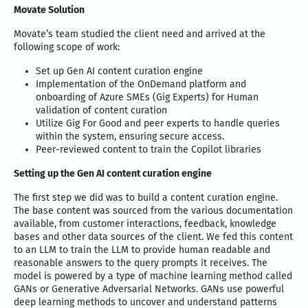
Movate Solution
Movate’s team studied the client need and arrived at the
following scope of work:
Set up Gen AI content curation engine
Implementation of the OnDemand platform and
onboarding of Azure SMEs (Gig Experts) for Human
validation of content curation
Utilize Gig For Good and peer experts to handle queries
within the system, ensuring secure access.
Peer-reviewed content to train the Copilot libraries
Setting up the Gen AI content curation engine
The first step we did was to build a content curation engine.
The base content was sourced from the various documentation
available, from customer interactions, feedback, knowledge
bases and other data sources of the client. We fed this content
to an LLM to train the LLM to provide human readable and
reasonable answers to the query prompts it receives. The
model is powered by a type of machine learning method called
GANs or Generative Adversarial Networks. GANs use powerful
deep learning methods to uncover and understand patterns