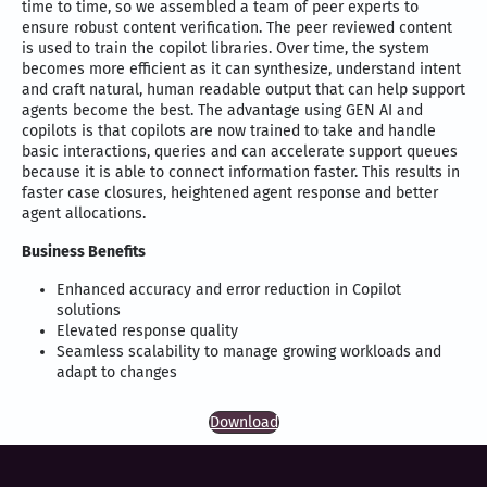
time to time, so we assembled a team of peer experts to
ensure robust content verification. The peer reviewed content
is used to train the copilot libraries. Over time, the system
becomes more efficient as it can synthesize, understand intent
and craft natural, human readable output that can help support
agents become the best. The advantage using GEN AI and
copilots is that copilots are now trained to take and handle
basic interactions, queries and can accelerate support queues
because it is able to connect information faster. This results in
faster case closures, heightened agent response and better
agent allocations.
Business Benefits
Enhanced accuracy and error reduction in Copilot
solutions
Elevated response quality
Seamless scalability to manage growing workloads and
adapt to changes
Download