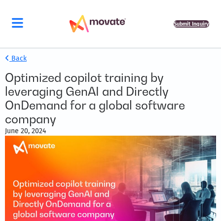
Submit Inquiry
Back
Optimized copilot training by
leveraging GenAI and Directly
OnDemand for a global software
company
June 20, 2024