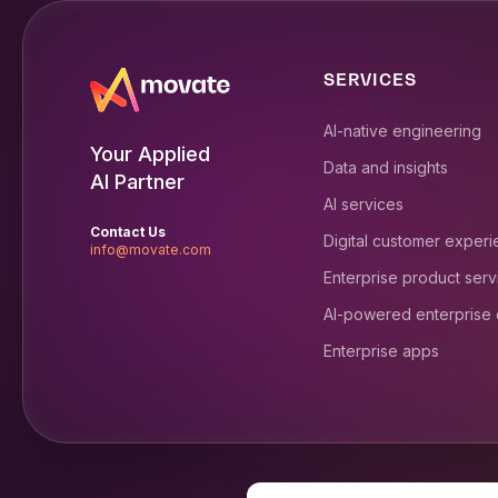
SERVICES
AI-native engineering
Your Applied
Data and insights
AI Partner
AI services
Contact Us
Digital customer exper
info@movate.com
Enterprise product serv
AI-powered enterprise
Enterprise apps