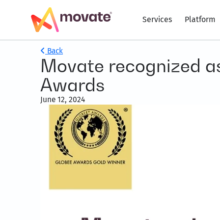
Services
Platform
Back
Movate recognized as 
Awards
June 12, 2024