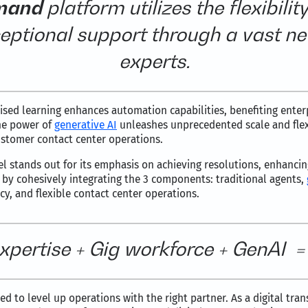
mand
platform utilizes the flexibilit
eptional support through a vast ne
experts.
sed learning enhances automation capabilities, benefiting enterp
the power of
generative AI
unleashes unprecedented scale and flexi
ustomer contact center operations.
del stands out for its emphasis on achieving resolutions, enhanci
el by cohesively integrating the 3 components: traditional agents,
ncy, and flexible contact center operations.
xpertise + Gig workforce + GenAI = S
d to level up operations with the right partner. As a digital tra