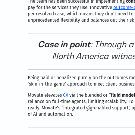
The team has been successful in implementing
con
pay for the services they use. Innovative
outcome-
per resolved case, which means they don’t need to 
unprecedented flexibility and balances out the risk
Case in point
: Through a
North America witnes
Being paid or penalized purely on the outcomes m
‘skin-in-the-game’ approach to meet client busines
Movate elevates
CX
via the blended or
“fluid model
reliance on full-time agents, limiting scalability. 
ready. Movate’s “integrated gig-enabled support,’ a
of AI and automation.