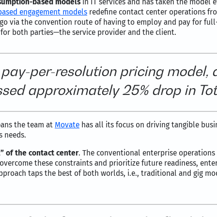
sumption-based models
in IT services and has taken the model 
based engagement models
redefine contact center operations fro
go via the convention route of having to employ and pay for ful
 for both parties—the service provider and the client.
 pay-per-resolution pricing model, 
sed approximately 25% drop in Tot
eans the team at
Movate
has all its focus on driving tangible busi
s needs.
” of the contact center
. The conventional enterprise operations
To overcome these constraints and prioritize future readiness, ente
pproach taps the best of both worlds, i.e., traditional and gig m