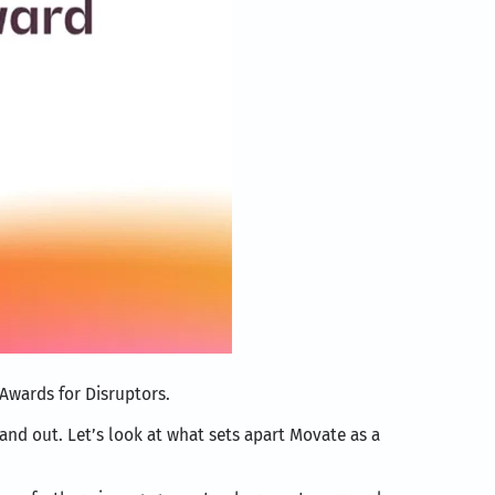
 Awards for Disruptors.
tand out. Let’s look at what sets apart Movate as a