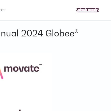
ces
Submit Inquiry
Annual 2024 Globee®