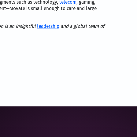
segments such as technology,
telecom
, gaming,
lient—Movate is small enough to care and large
n is an insightful
leadership
and a global team of