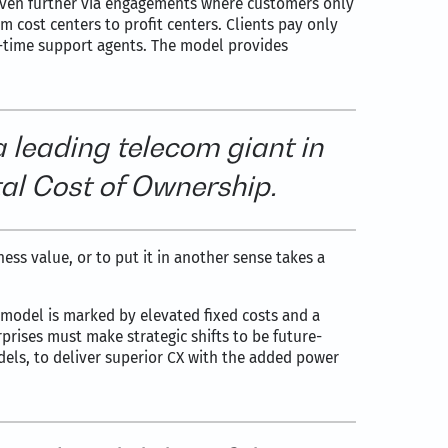
even further via engagements where customers only
m cost centers to profit centers. Clients pay only
l-time support agents. The model provides
a leading telecom giant in
al Cost of Ownership.
ness value, or to put it in another sense takes a
 model is marked by elevated fixed costs and a
rprises must make strategic shifts to be future-
odels, to deliver superior CX with the added power