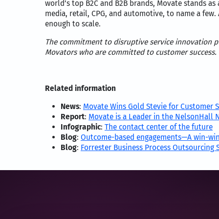
world’s top B2C and B2B brands, Movate stands as a
media, retail, CPG, and automotive, to name a few. 
enough to scale.
The commitment to disruptive service innovation put
Movators who are committed to customer success.
Related information
News
:
Movate Wins Gold Stevie for Customer S
Report
:
Movate is a Leader in the NelsonHall 
Infographic
:
The contact center of the future
Blog
:
Outcome-based engagements—A win-win
Blog
:
Forrester Business Process Outsourcing