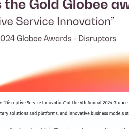
y: “Disruptive Service Innovation” at the 4th Annual 2024 Globee
rietary solutions and platforms, and innovative business models s