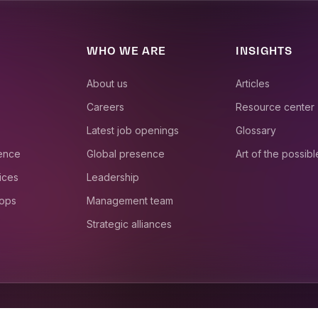
WHO WE ARE
INSIGHTS
About us
Articles
Careers
Resource center
Latest job openings
Glossary
ience
Global presence
Art of the possibl
ices
Leadership
 ops
Management team
Strategic alliances