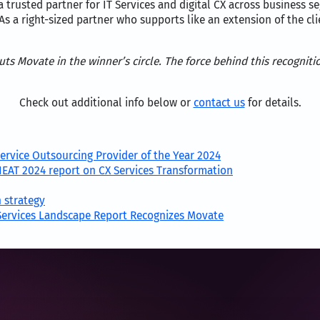
 trusted partner for IT Services and digital CX across business 
As a right-sized partner who supports like an extension of the c
s Movate in the winner’s circle. The force behind this recognitio
Check out additional info below or
contact us
for details.
ervice Outsourcing Provider of the Year 2024
NEAT 2024 report on CX Services Transformation
 strategy
 Services Landscape Report Recognizes Movate