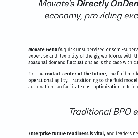
Movate’s
Directly OnDe
economy, providing exc
Movate GenAI’s
quick unsupervised or semi-supervi
expertise and flexibility of the gig workforce with 
seasonal demand fluctuations as is the case with c
For the
contact center of the future
, the fluid mo
operational agility. Transitioning to the fluid mod
automation can facilitate cost optimization, efficie
Traditional BPO e
Enterprise future readiness is vital,
and leaders nee