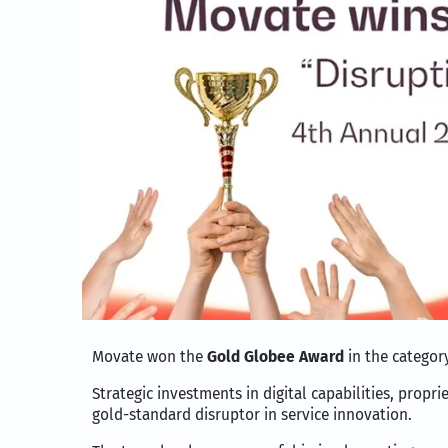
Movate won the
Gold Globee Award
in the categor
Strategic investments in digital capabilities, prop
gold-standard disruptor in service innovation.