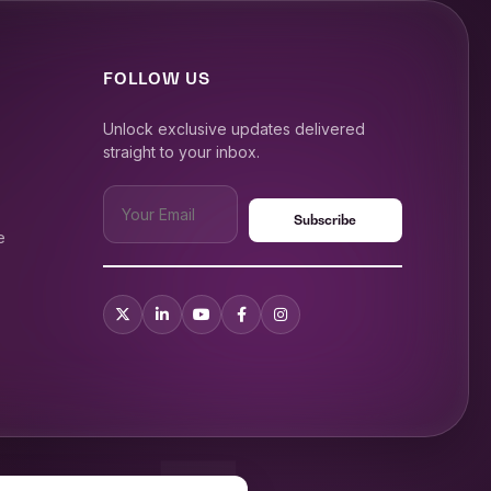
FOLLOW US
Unlock exclusive updates delivered
straight to your inbox.
e