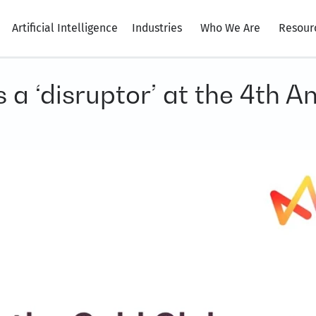
Artificial Intelligence
Industries
Who We Are
Resour
a ‘disruptor’ at the 4th 