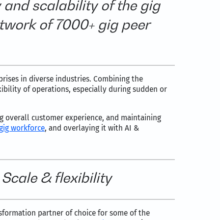
y and scalability of the gig
twork of 7000+ gig peer
rises in diverse industries. Combining the
bility of operations, especially during sudden or
ng overall customer experience, and maintaining
gig workforce
, and overlaying it with AI &
cale & flexibility
nsformation partner of choice for some of the