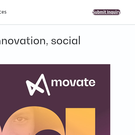
ces
Submit Inquiry
novation, social