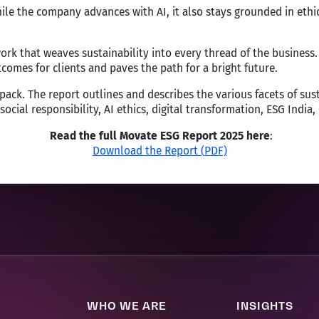
e the company advances with AI, it also stays grounded in ethica
rk that weaves sustainability into every thread of the business. B
omes for clients and paves the path for a bright future.
unpack. The report outlines and describes the various facets of su
ocial responsibility, AI ethics, digital transformation, ESG Indi
Read the full Movate ESG Report 2025 here
:
Download the Report (PDF)
WHO WE ARE
INSIGHTS