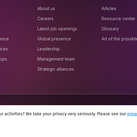
About us
Articles
Careers
Resource center
Latest job openings
Glossary
ience
Global presence
Art of the possibl
ices
Leadership
 ops
Management team
Strategic alliances
r activities? We take your privacy very seriously. Please see our
priv
onditions
Cookie policy
Sitemap
Modern slavery statement 2025
Anti se