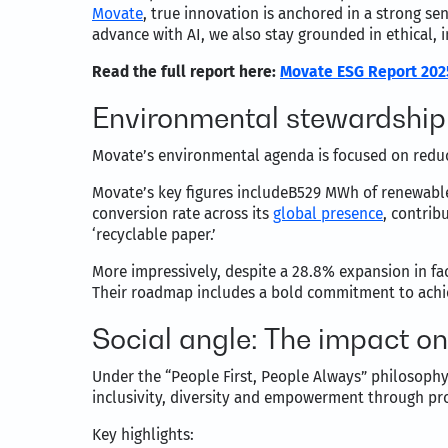
Movate
, true innovation is anchored in a strong 
advance with AI, we also stay grounded in ethical, 
Read the full report here:
Movate ESG Report 202
Environmental stewardship
Movate’s environmental agenda is focused on reduc
Movate’s key figures includeB529 MWh of renewable 
conversion rate across its
global presence
, contrib
‘recyclable paper.’
More impressively, despite a 28.8% expansion in fac
Their roadmap includes a bold commitment to achie
Social angle: The impact o
Under the “People First, People Always” philosophy
inclusivity, diversity and empowerment through p
Key highlights: