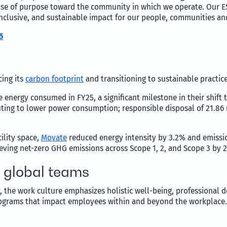
sense of purpose toward the community in which we operate. Our
inclusive, and sustainable impact for our people, communities an
5
ing its
carbon footprint
and transitioning to sustainable practic
energy consumed in FY25, a significant milestone in their shift 
uting to lower power consumption; responsible disposal of 21.86 
ility space,
Movate
reduced energy intensity by 3.2% and emissio
ving net-zero GHG emissions across Scope 1, 2, and Scope 3 by 
n global teams
, the work culture emphasizes holistic well-being, professional 
rograms that impact employees within and beyond the workplace.