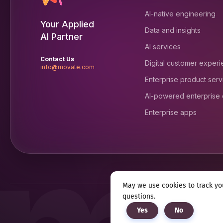
AI-native engineering
Your Applied
Data and insights
AI Partner
AI services
Contact Us
Digital customer exper
info@movate.com
Enterprise product serv
AI-powered enterprise
Enterprise apps
May we use cookies to track you
questions.
Privacy notice
Terms & c
Yes
No