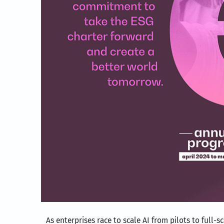
As enterprises race to scale AI from pilots to full-