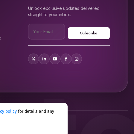
Unlock exclusive updates delivered
straight to your inbox.
e
acy policy
for details and any
xual harassment program