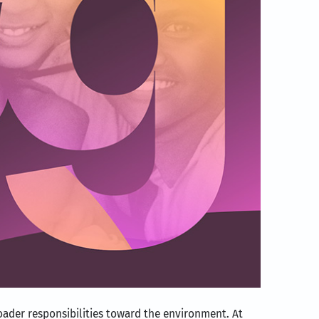
broader responsibilities toward the environment. At