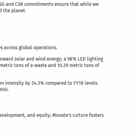
 ESG and CSR commitments ensure that while we
d the planet.
es across global operations.
toward solar and wind energy; a 98% LED lighting
metric tons of e-waste and 10.29 metric tons of
n intensity by 24.3% compared to FY18 levels.
2045.
development, and equity; Movate’s culture fosters