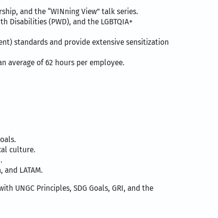
hip, and the “WINning View” talk series.
th Disabilities (PWD), and the LGBTQIA+
nt) standards and provide extensive sensitization
, an average of 62 hours per employee.
oals.
al culture.
.
a, and LATAM.
with UNGC Principles, SDG Goals, GRI, and the