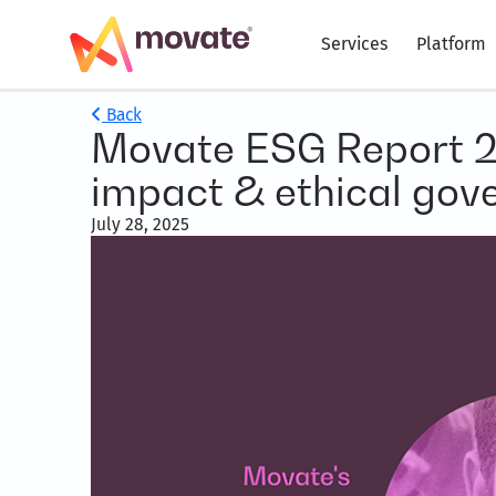
Services
Platform
Back
Movate ESG Report 20
impact & ethical gov
July 28, 2025