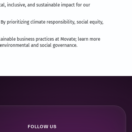
l, inclusive, and sustainable impact for our
y prioritizing climate responsibility, social equity,
stainable business practices at Movate; learn more
a, environmental and social governance.
FOLLOW US