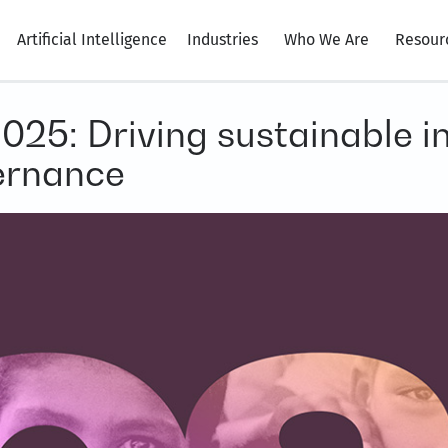
Artificial Intelligence
Industries
Who We Are
Resour
25: Driving sustainable in
ernance