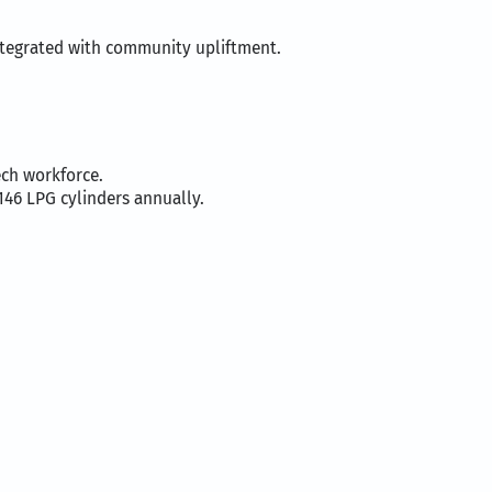
integrated with community upliftment.
ch workforce.
146 LPG cylinders annually.