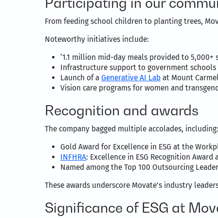
Participating in our commun
From feeding school children to planting trees, Mov
Noteworthy initiatives include:
‘1.1 million mid-day meals provided to 5,000+ 
Infrastructure support to government schools
Launch of a
Generative AI Lab
at Mount Carmel 
Vision care programs for women and transgende
Recognition and awards
The company bagged multiple accolades, including
Gold Award for Excellence in ESG at the Workp
INFHRA
: Excellence in ESG Recognition Award 
Named among the Top 100 Outsourcing Leaders 
These awards underscore Movate’s industry leader
Significance of ESG at Mov