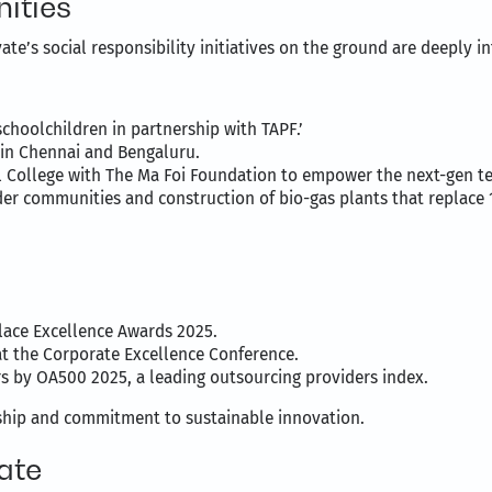
ities
ate’s social responsibility initiatives on the ground are deeply 
schoolchildren in partnership with TAPF.’
 in Chennai and Bengaluru.
College with The Ma Foi Foundation to empower the next-gen te
r communities and construction of bio-gas plants that replace 
:
lace Excellence Awards 2025.
at the Corporate Excellence Conference.
by OA500 2025, a leading outsourcing providers index.
ship and commitment to sustainable innovation.
ate