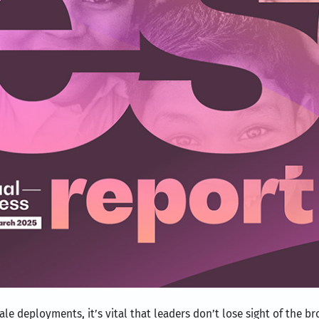
scale deployments, it’s vital that leaders don’t lose sight of the 