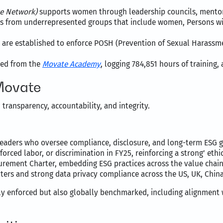
ve Network)
supports women through leadership councils, mentors
als from underrepresented groups that include women, Persons wi
 are established to enforce POSH (Prevention of Sexual Harassme
ited from the
Movate Academy
, logging 784,851 hours of training
Movate
transparency, accountability, and integrity.
 leaders who oversee compliance, disclosure, and long-term ESG g
forced labor, or discrimination in FY25, reinforcing a strong’ ethic
urement Charter, embedding ESG practices across the value chain
enters and strong data privacy compliance across the US, UK, Chin
ly enforced but also globally benchmarked, including alignment 