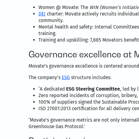
Women @ Movate: The
WIN (Women’s Initiati
DEI
charter: Movate actively recruits individu
community.
Mental health and safety: Internal Committees
training.
Training and upskilling: 7,885 Movators benef
Governance excellence at 
Movate’s governance excellence is centered around 
The company’s
ESG
structure includes:
‘A dedicated
ESG Steering Committee
, led by
Zero reported incidents of corruption, bribery, 
100% of suppliers signed the Sustainable Proc
ISO 27001:2013 certification for all delivery c
‘Movate’s governance metrics are not only internal
Greenhouse Gas Protocol.’