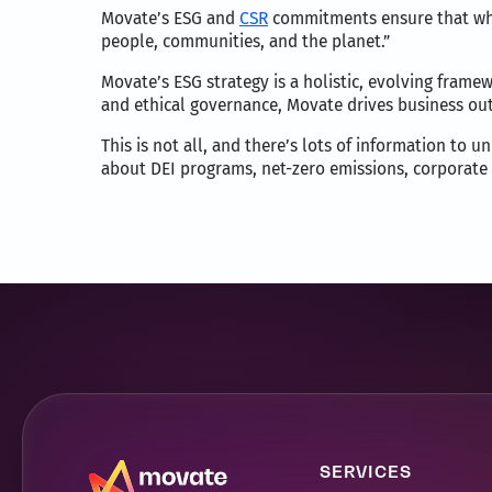
Movate’s ESG and
CSR
commitments ensure that whil
people, communities, and the planet.”
Movate’s ESG strategy is a holistic, evolving framewo
and ethical governance, Movate drives business outc
This is not all, and there’s lots of information to 
about DEI programs, net-zero emissions, corporate s
SERVICES