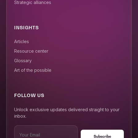
Strategic alliances
INSIGHTS
Articles
Resource center
Glossary
Art of the possible
FOLLOW US
Unlock exclusive updates delivered straight to your
inbox.