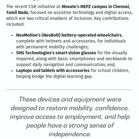
The recent CSR initiative at
Movate’s MEPZ campus in Chennai,
Tamil Nadu
, focused on assistive technology and digital access,
which are two critical enablers of inclusion. Key contributions
included:
NeoMotion’s (NeoBolt) battery-operated wheelchairs
,
complete with helmets and accessories, for individuals
with permanent mobility challenges;
SHG Technologies’s smart vision glasses
for the visually
impaired, along with basic smartphones and neckbands to
support daily navigation and communication; and,
Laptops and tablets with accessories
for school children,
helping bridge the digital learning gap.
These devices and equipment were
designed to restore mobility, confidence,
improve access to employment, and help
people have a strong sense of
independence.