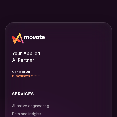
Your Applied
AI Partner
Contact Us
info@movate.com
SERVICES
AI-native engineering
Data and insights