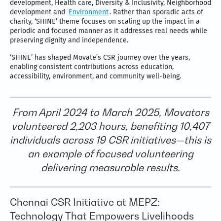
development, Health care, Diversity & Inclusivity, Neighborhood
development and
Environment
. Rather than sporadic acts of
charity, ‘SHINE’ theme focuses on scaling up the impact in a
periodic and focused manner as it addresses real needs while
preserving dignity and independence.
‘SHINE’ has shaped Movate’s CSR journey over the years,
enabling consistent contributions across education,
accessibility, environment, and community well-being.
From April 2024 to March 2025, Movators
volunteered 2,203 hours, benefiting 10,407
individuals across 19 CSR initiatives—this is
an example of focused volunteering
delivering measurable results.
Chennai CSR Initiative at MEPZ:
Technology That Empowers Livelihoods