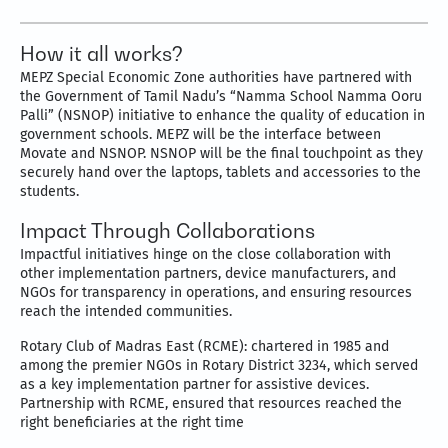
How it all works?
MEPZ Special Economic Zone authorities have partnered with
the Government of Tamil Nadu’s “Namma School Namma Ooru
Palli” (NSNOP) initiative to enhance the quality of education in
government schools. MEPZ will be the interface between
Movate and NSNOP. NSNOP will be the final touchpoint as they
securely hand over the laptops, tablets and accessories to the
students.
Impact Through Collaborations
Impactful initiatives hinge on the close collaboration with
other implementation partners, device manufacturers, and
NGOs for transparency in operations, and ensuring resources
reach the intended communities.
Rotary Club of Madras East (RCME): chartered in 1985 and
among the premier NGOs in Rotary District 3234, which served
as a key implementation partner for assistive devices.
Partnership with RCME, ensured that resources reached the
right beneficiaries at the right time