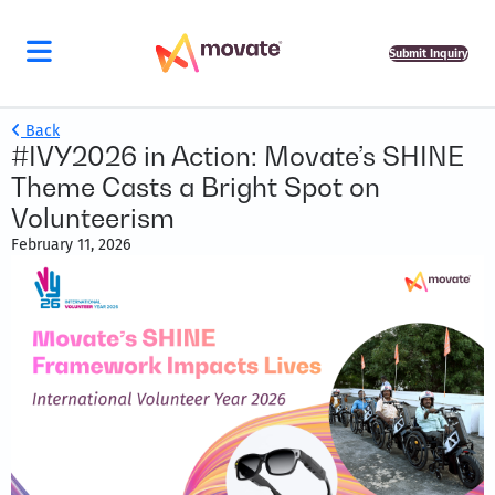
Submit Inquiry
Back
#IVY2026 in Action: Movate’s SHINE
Theme Casts a Bright Spot on
Volunteerism
February 11, 2026