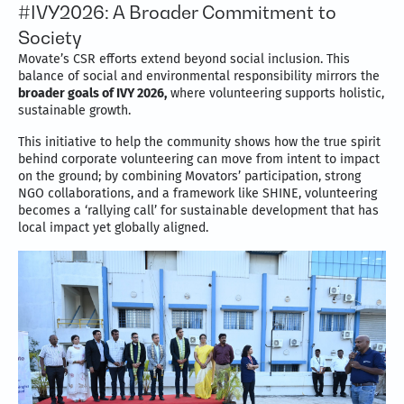
#IVY2026: A Broader Commitment to
Society
Movate’s CSR efforts extend beyond social inclusion. This
balance of social and environmental responsibility mirrors the
broader goals of IVY 2026,
where volunteering supports holistic,
sustainable growth.
This initiative to help the community shows how the true spirit
behind corporate volunteering can move from intent to impact
on the ground; by combining Movators’ participation, strong
NGO collaborations, and a framework like SHINE, volunteering
becomes a ‘rallying call’ for sustainable development that has
local impact yet globally aligned.