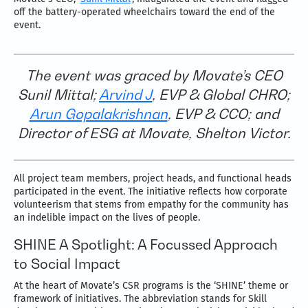
off the battery-operated wheelchairs toward the end of the
event.
The event was graced by Movate’s CEO
Sunil Mittal;
Arvind J
, EVP & Global CHRO;
Arun Gopalakrishnan
, EVP & CCO; and
Director of ESG at Movate, Shelton Victor.
All project team members, project heads, and functional heads
participated in the event. The initiative reflects how corporate
volunteerism that stems from empathy for the community has
an indelible impact on the lives of people.
SHINE A Spotlight: A Focussed Approach
to Social Impact
At the heart of Movate’s CSR programs is the ‘SHINE’ theme or
framework of initiatives. The abbreviation stands for Skill