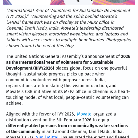
“International Year of Volunteers for Sustainable Development
(IVY 2026).”
Volunteering and the spirit behind Movate’s
‘SHINE’ framework was on display at the MEPZ office in
Chennai, Tamil Nadu, India. Movate’s leadership distributed
smart vision glasses, motorized wheelchairs, and laptops and
tablets with accessories to multiple beneficiaries. Photographs
shown toward the end of this blog.
The United Nations General Assembly’s announcement of
2026
as the International Year of Volunteers for Sustainable
Development (#IVY2026)
places global focus on one powerful
thought—sustainable progress picks up pace when
communities volunteer with purpose; across India,
organizations are translating this vision into action, and
Movate’s CSR initiative at its MEPZ office in Chennai is a heart-
touching model of what local, people-centric volunteering can
achieve.
Aligned with the fervor of IVY 2026,
Movate
organized a
distribution event on the 5th February 2026 to equip
differently-abled persons from economically weaker sections
of the community
in and around Chennai, Tamil Nadu, India.
Movate’s CEO,
Sunil Mittal
, inaugurated the event and flagged