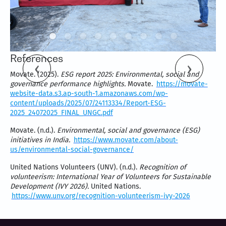
References
Movate. (2025).
ESG report 2025: Environmental, social and
governance performance highlights.
Movate.
https://movate-
website-data.s3.ap-south-1.amazonaws.com/wp-
content/uploads/2025/07/24113334/Report-ESG-
2025_24072025_FINAL_UNGC.pdf
Movate. (n.d.).
Environmental, social and governance (ESG)
initiatives in India.
https://www.movate.com/about-
us/environmental-social-governance/
United Nations Volunteers (UNV). (n.d.).
Recognition of
volunteerism: International Year of Volunteers for Sustainable
Development (IVY 2026).
United Nations.
https://www.unv.org/recognition-volunteerism-ivy-2026