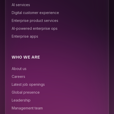
AI services
Digital customer experience
Enterprise product services
AI-powered enterprise ops
Enterprise apps
WHO WE ARE
About us
Careers
Latest job openings
Global presence
Leadership
Management team