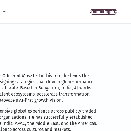
ces
Submit Inquiry
 Officer at Movate. In this role, he leads the
igning strategies that drive high performance,
at scale. Based in Bengaluru, India, AJ works
talent ecosystems, accelerate transformation,
Movate’s AI-first growth vision.
tensive global experience across publicly traded
organizations. He has successfully established
 India, APAC, the Middle East, and the Americas,
llence across cultures and markets.