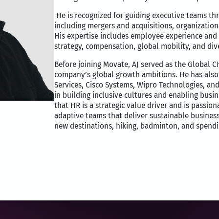
He is recognized for guiding executive teams t
including mergers and acquisitions, organizationa
His expertise includes employee experience and 
strategy, compensation, global mobility, and div
Before joining Movate, AJ served as the Global C
company’s global growth ambitions. He has also 
Services, Cisco Systems, Wipro Technologies, an
in building inclusive cultures and enabling busi
that HR is a strategic value driver and is passi
adaptive teams that deliver sustainable busines
new destinations, hiking, badminton, and spendin