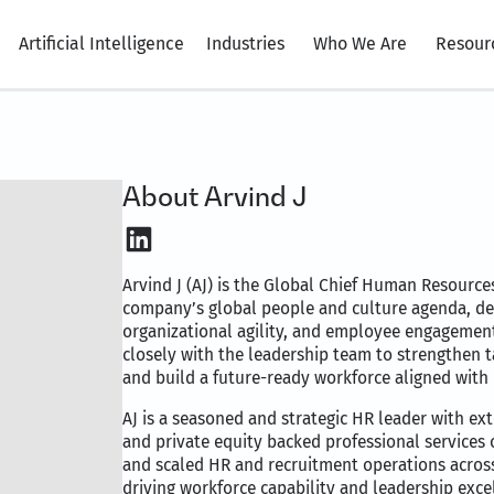
Artificial Intelligence
Industries
Who We Are
Resour
About Arvind J
LinkedIn
Arvind J (AJ) is the Global Chief Human Resources
company’s global people and culture agenda, des
organizational agility, and employee engagement 
closely with the leadership team to strengthen 
and build a future-ready workforce aligned with 
AJ is a seasoned and strategic HR leader with ex
and private equity backed professional services 
and scaled HR and recruitment operations across
driving workforce capability and leadership exce