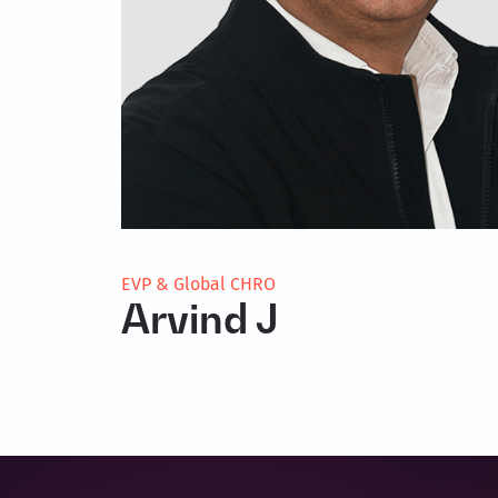
EVP & Global CHRO
Arvind J