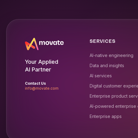
SERVICES
AI-native engineering
Your Applied
Data and insights
AI Partner
AI services
Contact Us
Digital customer exper
info@movate.com
Enterprise product serv
AI-powered enterprise
Enterprise apps