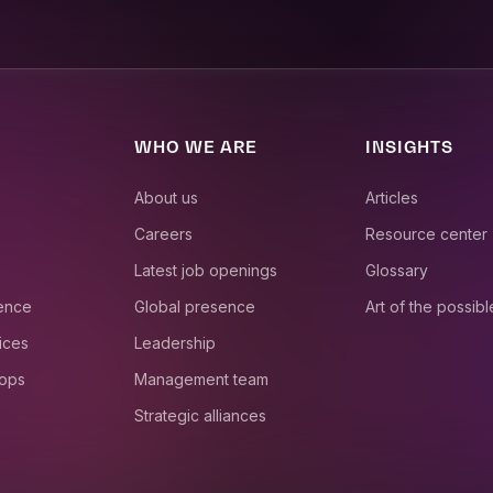
WHO WE ARE
INSIGHTS
About us
Articles
Careers
Resource center
Latest job openings
Glossary
ience
Global presence
Art of the possibl
ices
Leadership
 ops
Management team
Strategic alliances