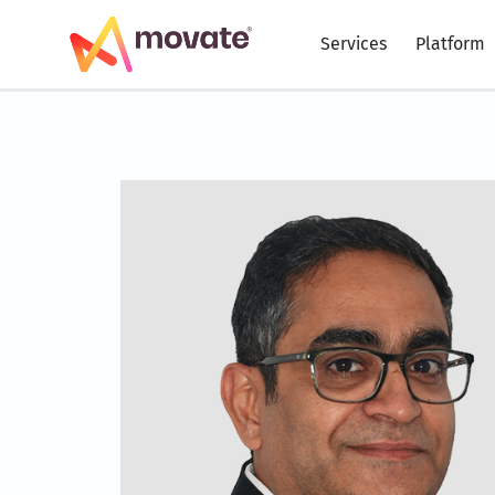
Skip
to
Services
Platform
content