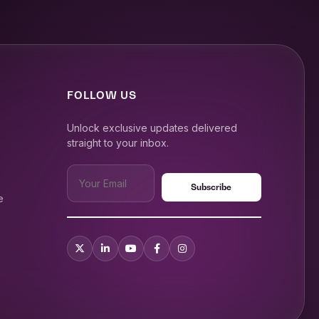
FOLLOW US
Unlock exclusive updates delivered
straight to your inbox.
e