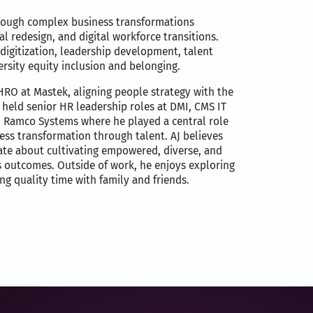
hrough complex business transformations
l redesign, and digital workforce transitions.
digitization, leadership development, talent
ersity equity inclusion and belonging.
HRO at Mastek, aligning people strategy with the
held senior HR leadership roles at DMI, CMS IT
d Ramco Systems where he played a central role
ness transformation through talent. AJ believes
onate about cultivating empowered, diverse, and
s outcomes. Outside of work, he enjoys exploring
g quality time with family and friends.