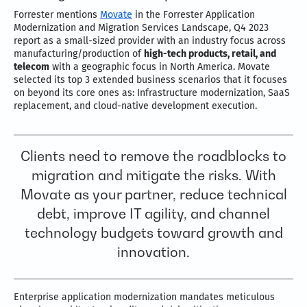
Forrester mentions
Movate
in the Forrester Application
Modernization and Migration Services Landscape, Q4 2023
report as a small-sized provider with an industry focus across
manufacturing/production of
high-tech products, retail, and
telecom
with a geographic focus in North America. Movate
selected its top 3 extended business scenarios that it focuses
on beyond its core ones as: Infrastructure modernization, SaaS
replacement, and cloud-native development execution.
Clients need to remove the roadblocks to
migration and mitigate the risks. With
Movate as your partner, reduce technical
debt, improve IT agility, and channel
technology budgets toward growth and
innovation.
Enterprise application modernization mandates meticulous