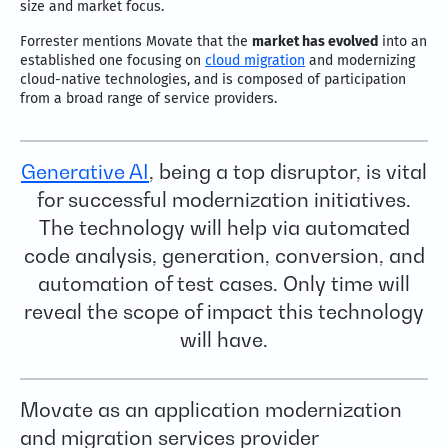
size and market focus.
Forrester mentions Movate that the
market has evolved
into an
established one focusing on
cloud migration
and modernizing
cloud-native technologies, and is composed of participation
from a broad range of service providers.
Generative AI
, being a top disruptor, is vital
for successful modernization initiatives.
The technology will help via automated
code analysis, generation, conversion, and
automation of test cases. Only time will
reveal the scope of impact this technology
will have.
Movate as an application modernization
and migration services provider