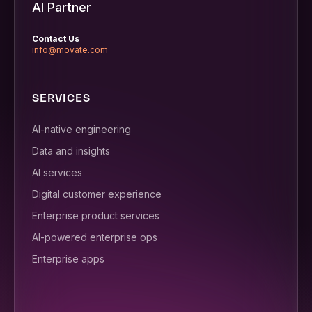
AI Partner
Contact Us
info@movate.com
SERVICES
AI-native engineering
Data and insights
AI services
Digital customer experience
Enterprise product services
AI-powered enterprise ops
Enterprise apps