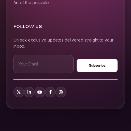
Art of the possible
FOLLOW US
Unlock exclusive updates delivered straight to your
inbox.