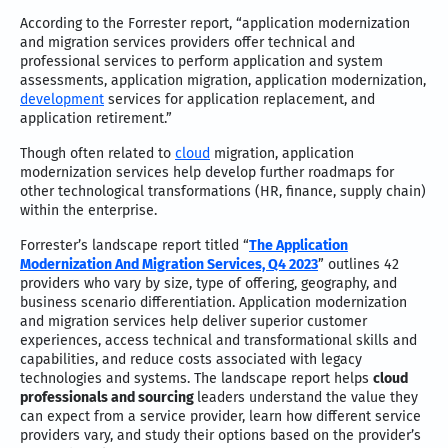
According to the Forrester report, “application modernization
and migration services providers offer technical and
professional services to perform application and system
assessments, application migration, application modernization,
development
services for application replacement, and
application retirement.”
Though often related to
cloud
migration, application
modernization services help develop further roadmaps for
other technological transformations (HR, finance, supply chain)
within the enterprise.
Forrester’s landscape report titled “
The Application
Modernization And Migration Services, Q4 2023
” outlines 42
providers who vary by size, type of offering, geography, and
business scenario differentiation. Application modernization
and migration services help deliver superior customer
experiences, access technical and transformational skills and
capabilities, and reduce costs associated with legacy
technologies and systems. The landscape report helps
cloud
professionals and sourcing
leaders understand the value they
can expect from a service provider, learn how different service
providers vary, and study their options based on the provider’s