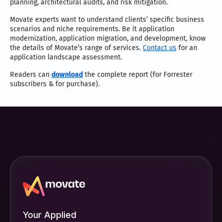
planning, architectural audits, and risk mitigation.
Movate experts want to understand clients’ specific business
scenarios and niche requirements. Be it application
modernization, application migration, and development, know
the details of Movate’s range of services.
Contact us
for an
application landscape assessment.
Readers can
download
the complete report (for Forrester
subscribers & for purchase).
Your Applied