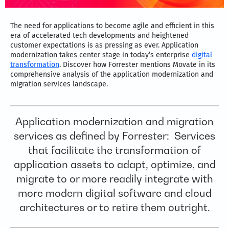
The need for applications to become agile and efficient in this
era of accelerated tech developments and heightened
customer expectations is as pressing as ever. Application
modernization takes center stage in today’s enterprise
digital
transformation
. Discover how Forrester mentions Movate in its
comprehensive analysis of the application modernization and
migration services landscape.
Application modernization and migration
services as defined by Forrester: Services
that facilitate the transformation of
application assets to adapt, optimize, and
migrate to or more readily integrate with
more modern digital software and cloud
architectures or to retire them outright.