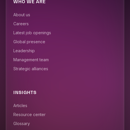
WHO WE ARE
About us
Careers
Latest job openings
Global presence
Leadership
Management team
Strategic alliances
INSIGHTS
Articles
Resource center
Glossary