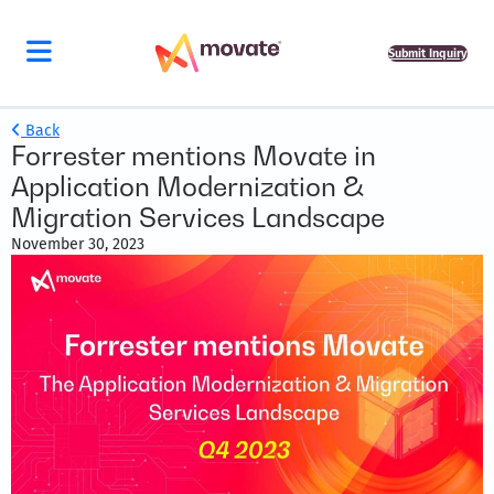
Submit Inquiry
Back
Forrester mentions Movate in
Application Modernization &
Migration Services Landscape
November 30, 2023