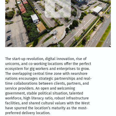
The start-up revolution, digital innovation, rise of
unicorns, and co-working locations offer the perfect
ecosystem for gig workers and enterprises to grow.
The overlapping central time zone with nearshore
nations encourages strategic partnerships and real-
time collaborations between clients, partners, and
service providers. An open and welcoming
government, stable political situation, talented
workforce, high literacy ratio, robust infrastructure
facilities, and shared cultural values with the West
have spurred the location’s maturity as the most-
preferred delivery location.