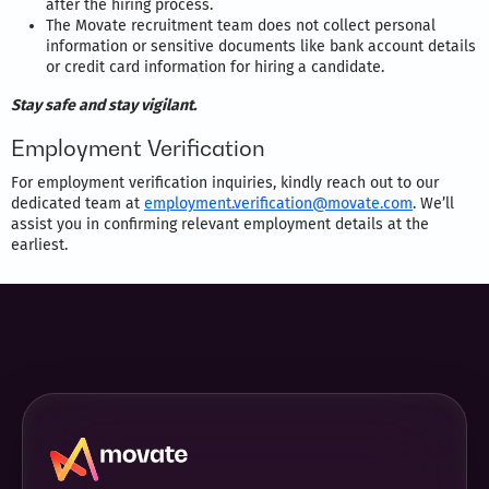
after the hiring process.
The Movate recruitment team does not collect personal
information or sensitive documents like bank account details
or credit card information for hiring a candidate.
Stay safe and stay vigilant.
Employment Verification
For employment verification inquiries, kindly reach out to our
dedicated team at
employment.verification@movate.com
. We’ll
assist you in confirming relevant employment details at the
earliest.