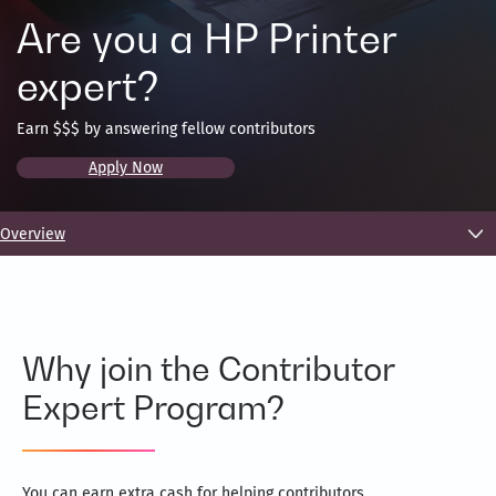
Are you a HP Printer
expert?
Earn $$$ by answering fellow contributors
Apply Now
Overview
Why join the Contributor
Expert Program?
You can earn extra cash for helping contributors