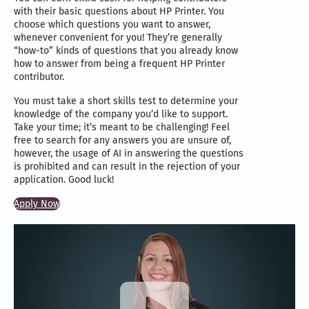
with their basic questions about HP Printer. You
choose which questions you want to answer,
whenever convenient for you! They’re generally
“how-to” kinds of questions that you already know
how to answer from being a frequent HP Printer
contributor.
You must take a short skills test to determine your
knowledge of the company you’d like to support.
Take your time; it’s meant to be challenging! Feel
free to search for any answers you are unsure of,
however, the usage of AI in answering the questions
is prohibited and can result in the rejection of your
application. Good luck!
Apply Now