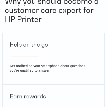
Why you should become a
customer care expert for
HP Printer
Help on the go
Get notified on your smartphone about questions
you’re qualified to answer
Earn rewards