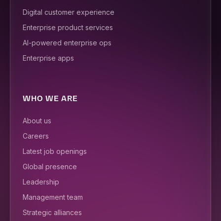
Digital customer experience
Enterprise product services
AI-powered enterprise ops
Enterprise apps
WHO WE ARE
About us
Careers
Latest job openings
Global presence
Leadership
Management team
Strategic alliances