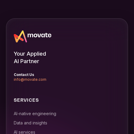
Your Applied
AI Partner
Contact Us
info@movate.com
SERVICES
AI-native engineering
Data and insights
AI services