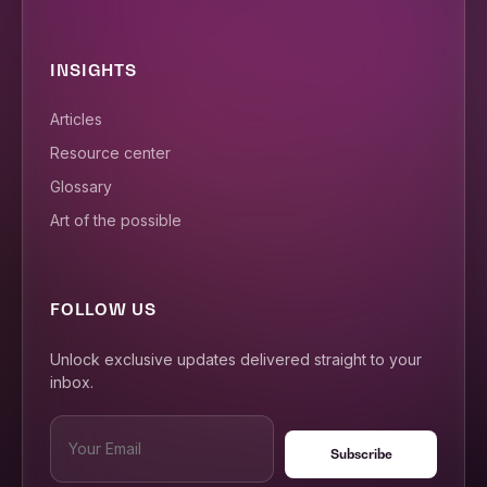
INSIGHTS
Articles
Resource center
Glossary
Art of the possible
FOLLOW US
Unlock exclusive updates delivered straight to your
inbox.