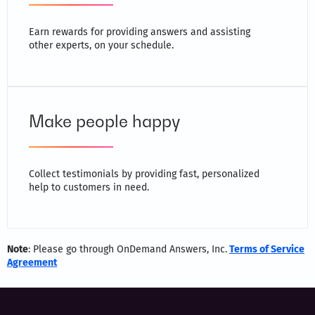
Earn rewards for providing answers and assisting
other experts, on your schedule.
Make people happy
Collect testimonials by providing fast, personalized
help to customers in need.
Note
: Please go through OnDemand Answers, Inc.
Terms of Service
Agreement