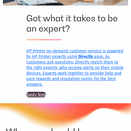
Got what it takes to be
an expert?
HP Printer on-demand customer service is powered
by HP Printer experts using
Directly
apps. As
customers ask questions, Directly match them to
the right experts, who receive alerts on their mobile
devices. Experts work together to provide help and
earn rewards and reputation points for the best
answers.
Apply Now