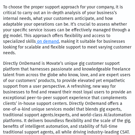
To choose the proper support approach for your company, it is
critical to carry out an in-depth analysis of your business’s
internal needs, what your customers anticipate, and how
adaptable your operations can be. It’s crucial to assess whether
your specific service issues can be effectively managed through a
gig model. This approach offers flexibility and access to
specialized skills
on demand
, making it suitable for businesses
looking for scalable and flexible support to meet varying customer
needs.
Directly OnDemand is Movate’s unique gig customer support
platform that harnesses passionate and knowledgeable freelance
talent from across the globe who know, love, and are expert users
of our customers’ products, to provide elevated yet empathetic
support from a user perspective. A refreshing, new way for
businesses to find and reward their most loyal users to provide an
exceptional peer-to-peer support experience that complements
clients’ in-house support centers. Directly OnDemand offers a
one-of-a-kind unique services model that blends gig experts,
traditional support agents/experts, and world-class AI/automation
platforms. It delivers boundless flexibility and the scale of the gig,
benefits of intelligent automation, and stability of full-time
traditional support agents, all while driving industry-leading CSAT.