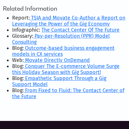
Related Information
Report:
TSIA and Movate Co-Author a Report on
Leveraging the Power of the Gig Economy
Infographic:
The Contact Center Of The Future
Glossary:
Pay-per-Resolution (PPR) Model
Consulting
Blog:
Outcome-based business engagement
models in CX services
Web:
Movate Directly OnDemand
Blog:
Conquer The E-commerce Volume Surge
this Holiday Season with Gig Support!
Blog:
Empathetic Support Through a Gig
Support Model
Blog:
From Fixed to Fluid: The Contact Center of
the Future