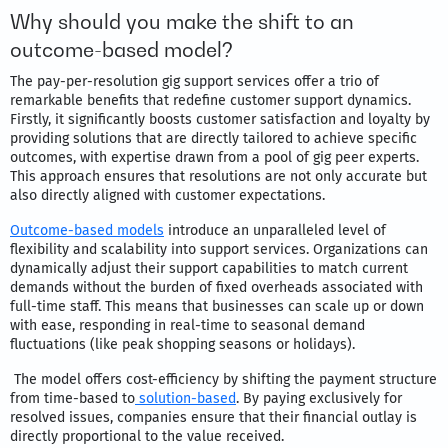
Why should you make the shift to an
outcome-based model?
The pay-per-resolution gig support services offer a trio of
remarkable benefits that redefine customer support dynamics.
Firstly, it significantly boosts customer satisfaction and loyalty by
providing solutions that are directly tailored to achieve specific
outcomes, with expertise drawn from a pool of gig peer experts.
This approach ensures that resolutions are not only accurate but
also directly aligned with customer expectations.
Outcome-based models
introduce an unparalleled level of
flexibility and scalability into support services. Organizations can
dynamically adjust their support capabilities to match current
demands without the burden of fixed overheads associated with
full-time staff. This means that businesses can scale up or down
with ease, responding in real-time to seasonal demand
fluctuations (like peak shopping seasons or holidays).
The model offers cost-efficiency by shifting the payment structure
from time-based to
solution-based
. By paying exclusively for
resolved issues, companies ensure that their financial outlay is
directly proportional to the value received.