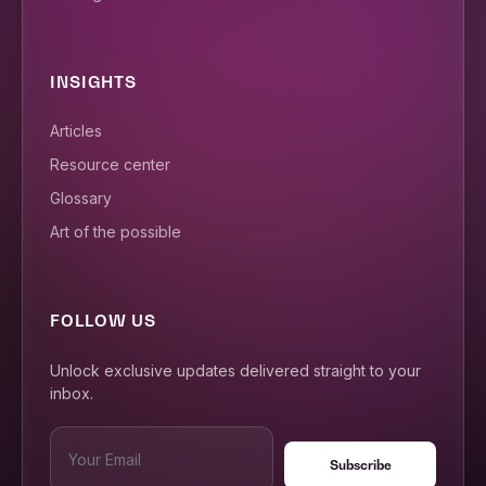
INSIGHTS
Articles
Resource center
Glossary
Art of the possible
FOLLOW US
Unlock exclusive updates delivered straight to your
inbox.