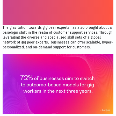
The gravitation towards gig peer experts has also brought about a
paradigm shift in the realm of customer support services. Through
leveraging the diverse and specialized skill sets of a global
network of gig peer experts, businesses can offer scalable, hyper-
personalized, and on-demand support for customers.