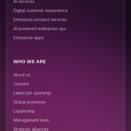
AI services
Digital customer experience
Enterprise product services
AI-powered enterprise ops
Enterprise apps
WHO WE ARE
About us
Careers
Latest job openings
Global presence
Leadership
Management team
Strategic alliances