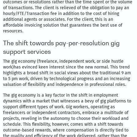
outcomes or resolutions rather than the time spent or the volume
of transactions. The client is relieved of the obligation to pay an
hourly/FTE/Transaction fee in addition to the cost of hiring
additional agents or associates. For the client, this is an
affordable invoicing solution that guarantees the best use of
resources.
The shift towards pay-per-resolution gig
support services
The gig economy (freelance, independent work, or side hustle
work)has evinced keen interest since the new normal. This trend
highlights a broad shift in social views about the traditional 9 am
to 5 pm work, driven by technological progress and an increasing
valuation of flexibility and independence in professional roles.
The gig economy is a key factor in the shift in employment
dynamics with a market that witnesses a bevy of gig platforms to
support different types of work. Gig workers, operating as
freelancers or independent contractors, embrace a multitude of
projects, reveling in the autonomy to choose their workload and
schedule. This flexibility, however, comes with a shift towards
outcome-based rewards, where compensation is directly tied to
the quality and efficiency of the work delivered, rather than the