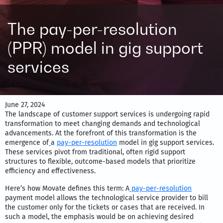
The pay-per-resolution
(PPR) model in gig support
services
June 27, 2024
The landscape of customer support services is undergoing rapid
transformation to meet changing demands and technological
advancements. At the forefront of this transformation is the
emergence of
a
pay-per-resolution
model in gig support services.
These services pivot from traditional, often rigid support
structures to flexible, outcome-based models that prioritize
efficiency and effectiveness.
Here’s how Movate defines this term: A
pay-per-resolution
payment model allows the technological service provider to bill
the customer only for the tickets or cases that are received. In
such a model, the emphasis would be on achieving desired