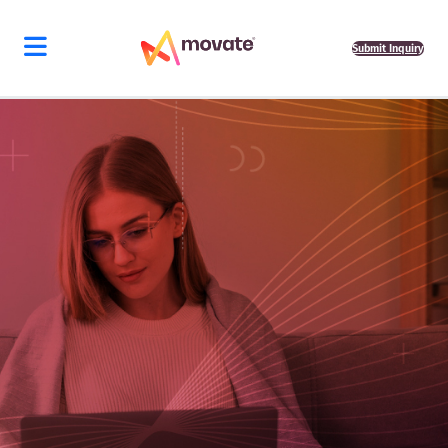
Submit Inquiry