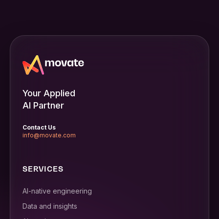
Your Applied
AI Partner
Contact Us
info@movate.com
SERVICES
AI-native engineering
Data and insights