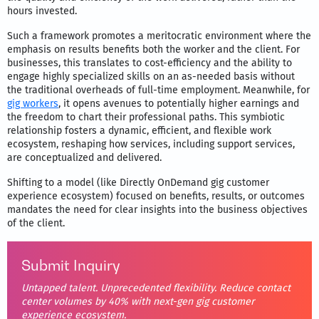
hours invested.
Such a framework promotes a meritocratic environment where the
emphasis on results benefits both the worker and the client. For
businesses, this translates to cost-efficiency and the ability to
engage highly specialized skills on an as-needed basis without
the traditional overheads of full-time employment. Meanwhile, for
gig workers
, it opens avenues to potentially higher earnings and
the freedom to chart their professional paths. This symbiotic
relationship fosters a dynamic, efficient, and flexible work
ecosystem, reshaping how services, including support services,
are conceptualized and delivered.
Shifting to a model (like Directly OnDemand gig customer
experience ecosystem) focused on benefits, results, or outcomes
mandates the need for clear insights into the business objectives
of the client.
Submit Inquiry
Untapped talent. Unprecedented flexibility. Reduce contact
center volumes by 40% with next-gen gig customer
experience ecosystem.