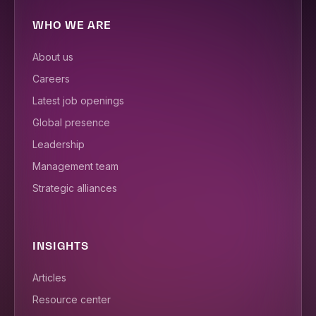
WHO WE ARE
About us
Careers
Latest job openings
Global presence
Leadership
Management team
Strategic alliances
INSIGHTS
Articles
Resource center