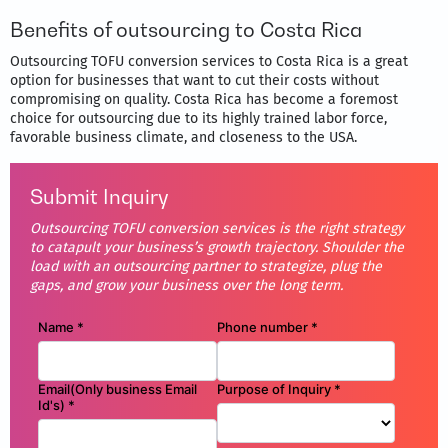
Benefits of outsourcing to Costa Rica
Outsourcing TOFU conversion services to Costa Rica is a great
option for businesses that want to cut their costs without
compromising on quality. Costa Rica has become a foremost
choice for outsourcing due to its highly trained labor force,
favorable business climate, and closeness to the USA.
Submit Inquiry
Outsourcing TOFU conversion services is the right strategy
to catapult your business’s growth trajectory. Shoulder the
load with an outsourcing partner to strategize, plug the
gaps, and grow your business over the long term.