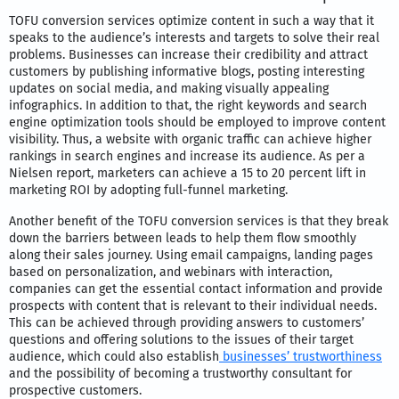
TOFU conversion services optimize content in such a way that it
speaks to the audience’s interests and targets to solve their real
problems. Businesses can increase their credibility and attract
customers by publishing informative blogs, posting interesting
updates on social media, and making visually appealing
infographics. In addition to that, the right keywords and search
engine optimization tools should be employed to improve content
visibility. Thus, a website with organic traffic can achieve higher
rankings in search engines and increase its audience. As per a
Nielsen report, marketers can achieve a 15 to 20 percent lift in
marketing ROI by adopting full-funnel marketing.
Another benefit of the TOFU conversion services is that they break
down the barriers between leads to help them flow smoothly
along their sales journey. Using email campaigns, landing pages
based on personalization, and webinars with interaction,
companies can get the essential contact information and provide
prospects with content that is relevant to their individual needs.
This can be achieved through providing answers to customers’
questions and offering solutions to the issues of their target
audience, which could also establish
businesses’ trustworthiness
and the possibility of becoming a trustworthy consultant for
prospective customers.