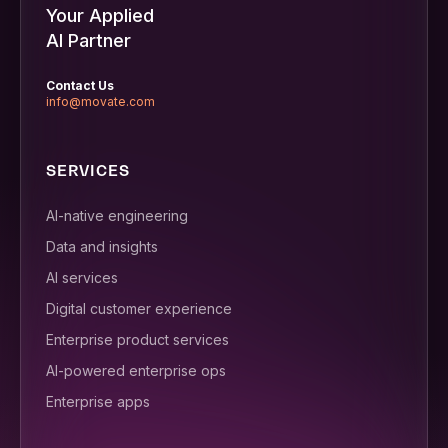
Your Applied
AI Partner
Contact Us
info@movate.com
SERVICES
AI-native engineering
Data and insights
AI services
Digital customer experience
Enterprise product services
AI-powered enterprise ops
Enterprise apps