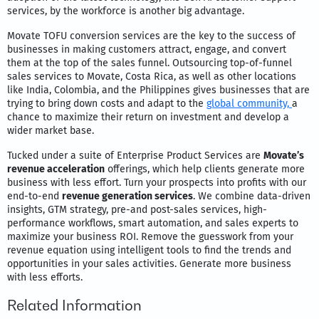
services, by the workforce is another big advantage.
Movate TOFU conversion services are the key to the success of
businesses in making customers attract, engage, and convert
them at the top of the sales funnel. Outsourcing top-of-funnel
sales services to Movate, Costa Rica, as well as other locations
like India, Colombia, and the Philippines gives businesses that are
trying to bring down costs and adapt to the
global community,
a
chance to maximize their return on investment and develop a
wider market base.
Tucked under a suite of Enterprise Product Services are
Movate’s
revenue acceleration
offerings, which help clients generate more
business with less effort. Turn your prospects into profits with our
end-to-end
revenue generation services
. We combine data-driven
insights, GTM strategy, pre-and post-sales services, high-
performance workflows, smart automation, and sales experts to
maximize your business ROI. Remove the guesswork from your
revenue equation using intelligent tools to find the trends and
opportunities in your sales activities. Generate more business
with less efforts.
Related Information