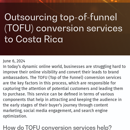
Outsourcing top-of-funnel
(TOFU) conversion services
to Costa Rica
June 6, 2024
In today’s dynamic online world, businesses are struggling hard to
improve their online visibility and convert their leads to brand
ambassadors. The TOFU (Top of the Funnel) conversion services
are the key factors in this process, which are responsible for
capturing the attention of potential customers and leading them
to purchase. This service can be defined in terms of various
components that help in attracting and keeping the audience in
the early stages of their buyer’s journey through content
marketing, social media engagement, and search engine
optimization.
How do TOFU conversion services help?