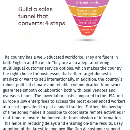
The country has a well-educated workforce. They are fluent in
both English and Spanish. They are also adept at offering
multilingual customer service options, which makes the country
the right choice for businesses that either target domestic
markets or want to sell internationally. In addition, the country`s
robust political climate and reliable communication framework
guarantee smooth collaboration both with local vendors and
overseas teams. The lower labor costs compared to the USA and
Europe allow enterprises to access the most experienced workers
at a cost equivalent to just a small fraction. Further, this overlap
of time zones makes it possible to coordinate remote activities in
real-time to ensure the immediate transmission of information.
This helps in reducing delays and ensuring on-time results. Easy
adoption of the latest technology, like Gen AI customer support