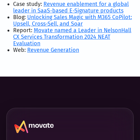
Case study:
Revenue enablement for a global
leader in SaaS-based E-Signature products
Blog:
Unlocking Sales Magic with M365 CoPilot:
Upsell, Cross-Sell, and Soar
Report:
Movate named a Leader in NelsonHall
CX Services Transformation 2024 NEAT
Evaluation
Web:
Revenue Generation