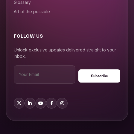
Glossary
Art of the possible
FOLLOW US
Unlock exclusive updates delivered straight to your
inbox.