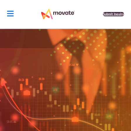
Submit Inquiry