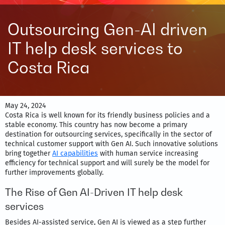
Outsourcing Gen-AI driven
IT help desk services to
Costa Rica
May 24, 2024
Costa Rica is well known for its friendly business policies and a
stable economy. This country has now become a primary
destination for outsourcing services, specifically in the sector of
technical customer support with Gen AI. Such innovative solutions
bring together
AI capabilities
with human service increasing
efficiency for technical support and will surely be the model for
further improvements globally.
The Rise of Gen AI-Driven IT help desk
services
Besides AI-assisted service, Gen AI is viewed as a step further