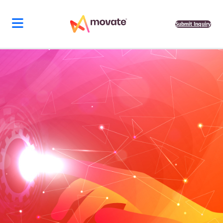
Submit Inquiry