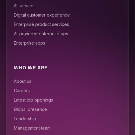
AI services
Digital customer experience
Enterprise product services
AI-powered enterprise ops
Enterprise apps
WHO WE ARE
About us
Careers
Latest job openings
Global presence
Leadership
Management team