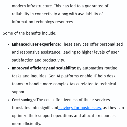
modern infrastructure. This has led to a guarantee of
reliability in connectivity along with availability of
information technology resources.
Some of the benefits include:
Enhanced user experience:
These services offer personalized
and responsive assistance, leading to higher levels of user
satisfaction and productivity.
Improved efficiency and scalability:
By automating routine
tasks and inquiries, Gen AI platforms enable IT help desk
teams to handle more complex tasks related to technical
support.
Cost savings:
The cost-effectiveness of these services
translates into significant
savings for businesses,
as they can
optimize their support operations and allocate resources
more efficiently.