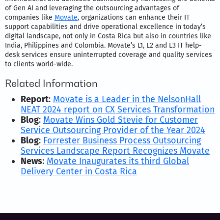
of Gen AI and leveraging the outsourcing advantages of
companies like
Movate
, organizations can enhance their IT
support capabilities and drive operational excellence in today’s
digital landscape, not only in Costa Rica but also in countries like
India, Philippines and Colombia. Movate’s L1, L2 and L3 IT help-
desk services ensure uninterrupted coverage and quality services
to clients world-wide.
Related Information
Report
:
Movate is a Leader in the NelsonHall
NEAT 2024 report on CX Services Transformation
Blog
:
Movate Wins Gold Stevie for Customer
Service Outsourcing Provider of the Year 2024
Blog
:
Forrester Business Process Outsourcing
Services Landscape Report Recognizes Movate
News
:
Movate Inaugurates its third Global
Delivery Center in Costa Rica