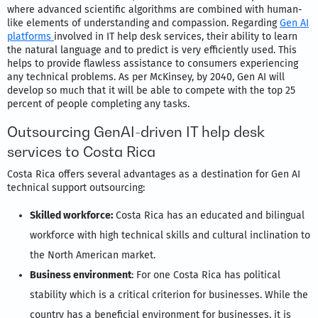
where advanced scientific algorithms are combined with human-
like elements of understanding and compassion. Regarding
Gen AI
platforms
involved in IT help desk services, their ability to learn
the natural language and to predict is very efficiently used. This
helps to provide flawless assistance to consumers experiencing
any technical problems. As per McKinsey, by 2040, Gen AI will
develop so much that it will be able to compete with the top 25
percent of people completing any tasks.
Outsourcing GenAI-driven IT help desk
services to Costa Rica
Costa Rica offers several advantages as a destination for Gen AI
technical support outsourcing:
Skilled workforce:
Costa Rica has an educated and bilingual
workforce with high technical skills and cultural inclination to
the North American market.
Business environment
: For one Costa Rica has political
stability which is a critical criterion for businesses. While the
country has a beneficial environment for businesses, it is