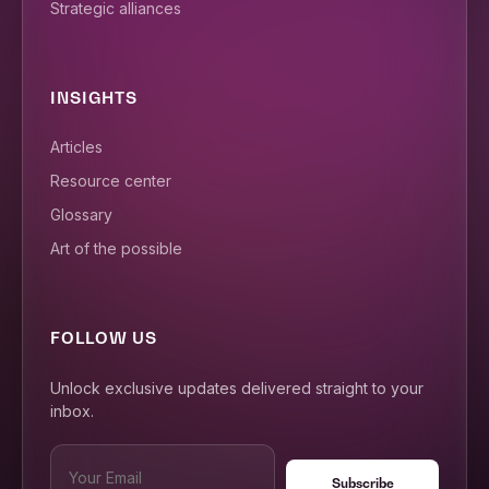
Strategic alliances
INSIGHTS
Articles
Resource center
Glossary
Art of the possible
FOLLOW US
Unlock exclusive updates delivered straight to your
inbox.