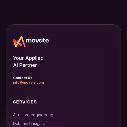
Your Applied
AI Partner
Contact Us
info@movate.com
SERVICES
AI-native engineering
Data and insights