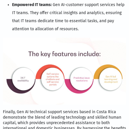
Empowered IT teams:
Gen AI-customer support services help
IT teams. They offer critical insights and analytics, ensuring
that IT teams dedicate time to essential tasks, and pay
attention to allocation of resources.
Finally, Gen AI technical support services based in Costa Rica
demonstrate the blend of leading technology and skilled human
capital, which provides unprecedented assistance to both
international and domestic businesses. By harnessing the benefits