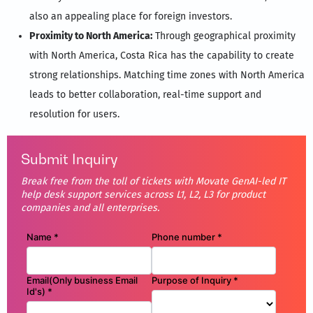
also an appealing place for foreign investors.
Proximity to North America:
Through geographical proximity
with North America, Costa Rica has the capability to create
strong relationships. Matching time zones with North America
leads to better collaboration, real-time support and
resolution for users.
Submit Inquiry
Break free from the toll of tickets with Movate GenAI-led IT
help desk support services across L1, L2, L3 for product
companies and all enterprises.