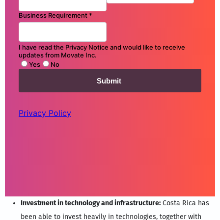
Investment in technology and infrastructure:
Costa Rica has
been able to invest heavily in technologies, together with