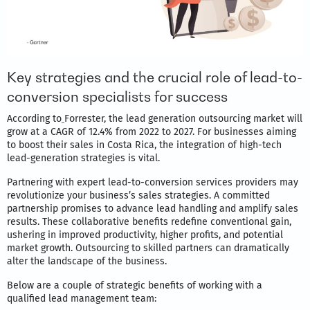
Key strategies and the crucial role of lead-to-
conversion specialists for success
According to
Forrester, the lead generation outsourcing market will
grow at a CAGR of 12.4% from 2022 to 2027. For businesses aiming
to boost their sales in Costa Rica, the integration of high-tech
lead-generation strategies is vital.
Partnering with expert lead-to-conversion services providers may
revolutionize your business’s sales strategies. A committed
partnership promises to advance lead handling and amplify sales
results. These collaborative benefits redefine conventional gain,
ushering in improved productivity, higher profits, and potential
market growth. Outsourcing to skilled partners can dramatically
alter the landscape of the business.
Below are a couple of strategic benefits of working with a
qualified lead management team: