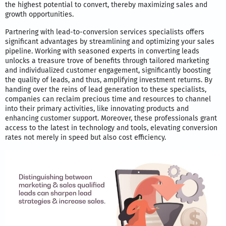
the highest potential to convert, thereby maximizing sales and
growth opportunities.
Partnering with lead-to-conversion services specialists offers
significant advantages by streamlining and optimizing your sales
pipeline. Working with seasoned experts in converting leads
unlocks a treasure trove of benefits through tailored marketing
and individualized customer engagement, significantly boosting
the quality of leads, and thus, amplifying investment returns. By
handing over the reins of lead generation to these specialists,
companies can reclaim precious time and resources to channel
into their primary activities, like innovating products and
enhancing customer support. Moreover, these professionals grant
access to the latest in technology and tools, elevating conversion
rates not merely in speed but also cost efficiency.