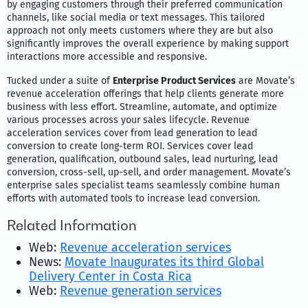
by engaging customers through their preferred communication
channels, like social media or text messages. This tailored
approach not only meets customers where they are but also
significantly improves the overall experience by making support
interactions more accessible and responsive.
Tucked under a suite of
Enterprise Product Services
are Movate’s
revenue acceleration offerings that help clients generate more
business with less effort. Streamline, automate, and optimize
various processes across your sales lifecycle. Revenue
acceleration services cover from lead generation to lead
conversion to create long-term ROI. Services cover lead
generation, qualification, outbound sales, lead nurturing, lead
conversion, cross-sell, up-sell, and order management. Movate’s
enterprise sales specialist teams seamlessly combine human
efforts with automated tools to increase lead conversion.
Related Information
Web:
Revenue acceleration services
News:
Movate Inaugurates its third Global
Delivery Center in Costa Rica
Web:
Revenue generation services