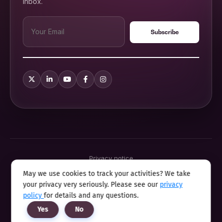
inbox.
Privacy notice
Terms & conditions
May we use cookies to track your activities? We take
Cookie policy
your privacy very seriously. Please see our
privacy
Sitemap
Modern slavery statement 2025
policy
for details and any questions.
Anti sexual harassment program
Yes
No