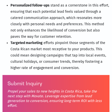
Personalized follow-ups
stand as a cornerstone in this effort,
ensuring that each potential lead feels valued through a
catered communication approach, which resonates more
closely with personal needs and preferences. This method
not only enhances the likelihood of conversion but also
paves the way for customer retention.
Targeted marketing
efforts pinpoint those segments of the
Costa Rican market most receptive to your products. This
could mean designing campaigns that tap into local events,
cultural holidays, or consumer trends, thereby fostering a
higher rate of engagement and conversion.
Submit Inquiry
Propel your sales to new heights in Costa Rica, take the
next step with Movate. Leverage expertise from lead
generation to conversion, ensuring long-term ROI with less
effort.