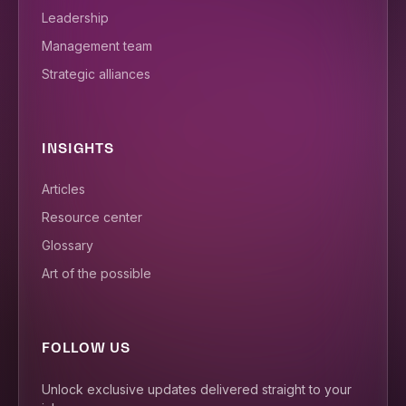
Leadership
Management team
Strategic alliances
INSIGHTS
Articles
Resource center
Glossary
Art of the possible
FOLLOW US
Unlock exclusive updates delivered straight to your