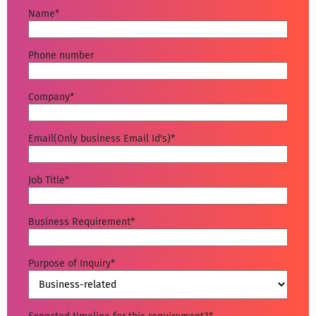
Name
*
Phone number
Company
*
Email(Only business Email Id's)
*
Job Title
*
Business Requirement
*
Purpose of Inquiry
*