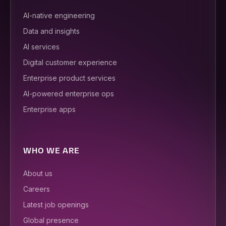
AI-native engineering
Data and insights
AI services
Digital customer experience
Enterprise product services
AI-powered enterprise ops
Enterprise apps
WHO WE ARE
About us
Careers
Latest job openings
Global presence