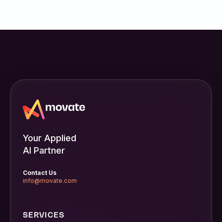
Your Applied
AI Partner
Contact Us
info@movate.com
SERVICES