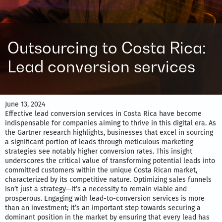
Outsourcing to Costa Rica:
Lead conversion services
June 13, 2024
Effective lead conversion services in Costa Rica have become
indispensable for companies aiming to thrive in this digital era. As
the Gartner research highlights, businesses that excel in sourcing
a significant portion of leads through meticulous marketing
strategies see notably higher conversion rates. This insight
underscores the critical value of transforming potential leads into
committed customers within the unique Costa Rican market,
characterized by its competitive nature. Optimizing sales funnels
isn’t just a strategy—it’s a necessity to remain viable and
prosperous. Engaging with lead-to-conversion services is more
than an investment; it’s an important step towards securing a
dominant position in the market by ensuring that every lead has