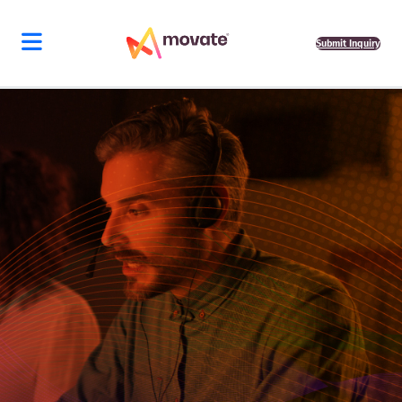
Submit Inquiry