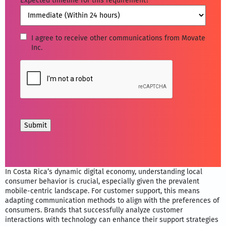
Expected timeline for this requirement?
*
I
I agree to receive other communications from Movate
Inc.
agree
to
CAPTCHA
receive
other
communications
from
Movate
Inc.
In Costa Rica’s dynamic digital economy, understanding local
consumer behavior is crucial, especially given the prevalent
mobile-centric landscape. For customer support, this means
adapting communication methods to align with the preferences of
consumers. Brands that successfully analyze customer
interactions with technology can enhance their support strategies