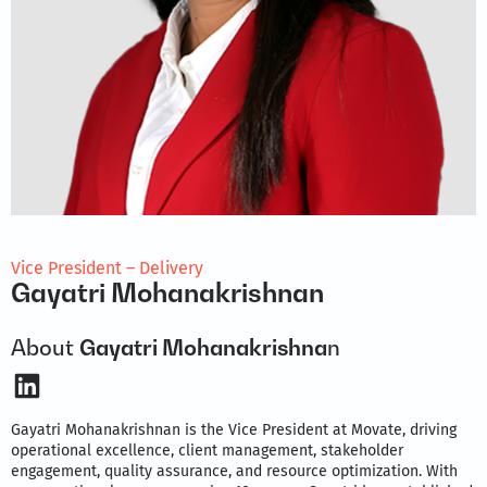
Vice President – Delivery
Gayatri Mohanakrishnan
About
Gayatri Mohanakrishna
n
LinkedIn
Gayatri Mohanakrishnan is the Vice President at Movate, driving
operational excellence, client management, stakeholder
engagement, quality assurance, and resource optimization. With