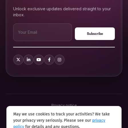
Unlock exclusive updates delivered straight to your
inbox.
Privacy notice
Terms & conditions
May we use cookies to track your activities? We take
Cookie policy
your privacy very seriously. Please see our
privacy
Sitemap
Modern slavery statement 2025
policy
for details and any questions.