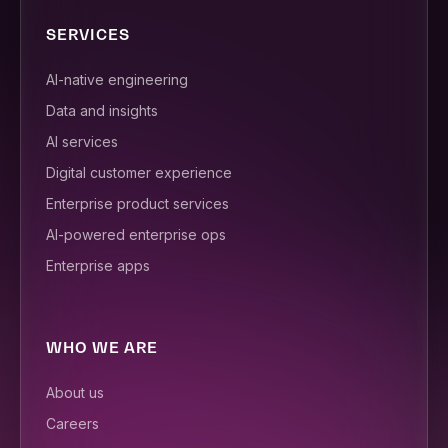
SERVICES
AI-native engineering
Data and insights
AI services
Digital customer experience
Enterprise product services
AI-powered enterprise ops
Enterprise apps
WHO WE ARE
About us
Careers