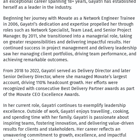
an exceptional career spanning 18+ years, Gayatri has established
herself as a leader in the industry.
Beginning her journey with Movate as a Network Engineer Trainee
in 2006, Gayatri’s dedication and expertise propelled her through
roles such as Network Specialist, Team Lead, and Senior Project
Manager. By 2011, she transitioned into a managerial role, taking
on greater responsibilities and delivering impactful results. Her
continued success in project management and delivery leadership
saw her managing client portfolios, driving team performance, and
achieving remarkable outcomes.
From 2018 to 2022, Gayatri served as Delivery Director and later
Senior Delivery Director, where she managed Movate’s largest
account, driving 110% headcount growth. Her efforts were
recognized with consecutive Best Delivery Partner awards as part
of the Movate CEO Excellence Awards.
In her current role, Gayatri continues to exemplify leadership
excellence. Outside of work, Gayatri enjoys travelling , cooking,
and spending time with her family. Gayatri is passionate about
inspiring teams, fostering innovation, and delivering value-driven
results for clients and stakeholders. Her career reflects an
unwavering commitment to growth, excellence, and impactful