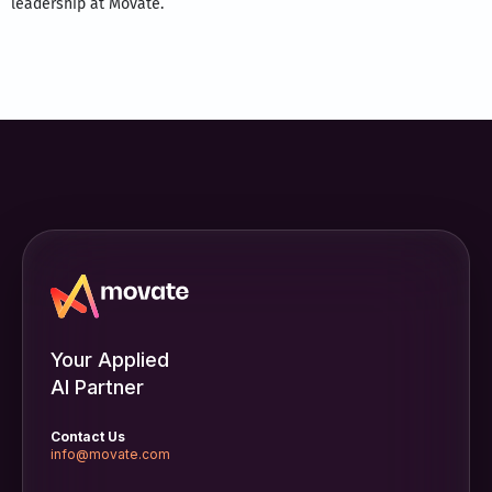
leadership at Movate.
Your Applied
AI Partner
Contact Us
info@movate.com