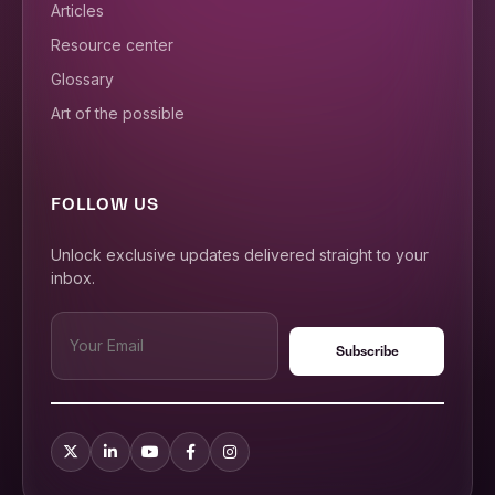
Articles
Resource center
Glossary
Art of the possible
FOLLOW US
Unlock exclusive updates delivered straight to your
inbox.