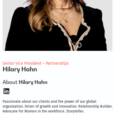
Senior Vice President – Partnerships
Hilary Hahn
About
Hilary Hahn
LinkedIn
Passionate about our clients and the power of our global
organization. Driver of growth and innovation. Relationship Builder.
Advocate for Women in the workforce. Storyteller.