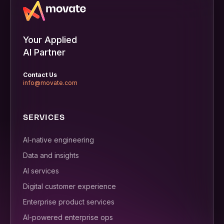
Your Applied
AI Partner
Contact Us
info@movate.com
SERVICES
AI-native engineering
Data and insights
AI services
Digital customer experience
Enterprise product services
AI-powered enterprise ops