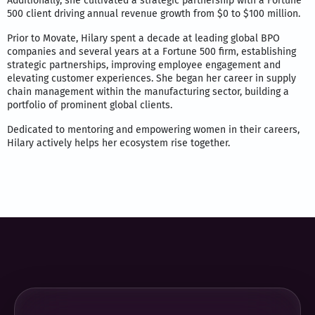
Additionally, she cultivated a strategic partnership with a Fortune
500 client driving annual revenue growth from $0 to $100 million.
Prior to Movate, Hilary spent a decade at leading global BPO
companies and several years at a Fortune 500 firm, establishing
strategic partnerships, improving employee engagement and
elevating customer experiences. She began her career in supply
chain management within the manufacturing sector, building a
portfolio of prominent global clients.
Dedicated to mentoring and empowering women in their careers,
Hilary actively helps her ecosystem rise together.