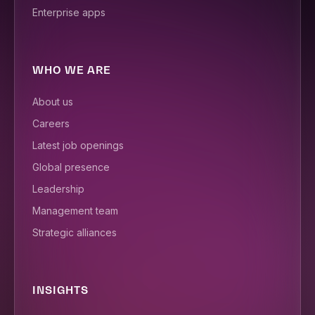
Enterprise apps
WHO WE ARE
About us
Careers
Latest job openings
Global presence
Leadership
Management team
Strategic alliances
INSIGHTS