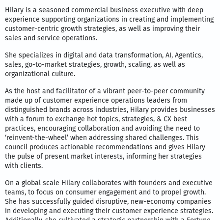
Hilary is a seasoned commercial business executive with deep
experience supporting organizations in creating and implementing
customer-centric growth strategies, as well as improving their
sales and service operations.
She specializes in digital and data transformation, AI, Agentics,
sales, go-to-market strategies, growth, scaling, as well as
organizational culture.
As the host and facilitator of a vibrant peer-to-peer community
made up of customer experience operations leaders from
distinguished brands across industries, Hilary provides businesses
with a forum to exchange hot topics, strategies, & CX best
practices, encouraging collaboration and avoiding the need to
‘reinvent-the-wheel’ when addressing shared challenges. This
council produces actionable recommendations and gives Hilary
the pulse of present market interests, informing her strategies
with clients.
On a global scale Hilary collaborates with founders and executive
teams, to focus on consumer engagement and to propel growth.
She has successfully guided disruptive, new-economy companies
in developing and executing their customer experience strategies.