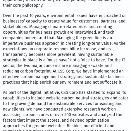
their core philosophy.
Over the past 10 years, environmental issues have encroached on
businesses’ capacity to create value for customers, partners, and
stakeholders. Managing climate-related risks and creating
opportunities for business growth are intertwined, and tech
companies understand that. Managing the green line is an
imperative business approach in creating long-term value. As the
expectations on corporate responsibility increase, and as
transparency becomes more prevalent, having sustainable
strategies in place is a ‘must-have,’ not a ‘nice to have.’ For the IT
sector, the two major concerns are managing e-waste and
reducing carbon footprint. At CSS Corp, we have implemented an
effective carbon management strategy and sustainable business
practices that help enrich our environment and not suffocate it.
As part of the digital initiative, CSS Corp has started to expand its
capabilities to include website carbon neutral strategies and cater
to the growing demand for sustainable services for existing and
new clients. We have conducted extensive research work on
assessing carbon scores of over 500 websites and analyzed the
factors that impact the scores, and devised optimization
approaches for greener websites. Besides, our efficient and