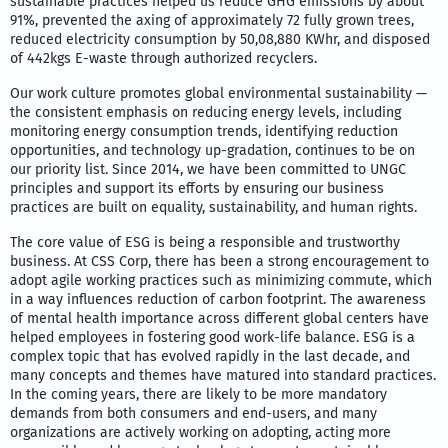
sustainable practices helped us reduce GHG emissions by about
91%, prevented the axing of approximately 72 fully grown trees,
reduced electricity consumption by 50,08,880 KWhr, and disposed
of 442kgs E-waste through authorized recyclers.
Our work culture promotes global environmental sustainability —
the consistent emphasis on reducing energy levels, including
monitoring energy consumption trends, identifying reduction
opportunities, and technology up-gradation, continues to be on
our priority list. Since 2014, we have been committed to UNGC
principles and support its efforts by ensuring our business
practices are built on equality, sustainability, and human rights.
The core value of ESG is being a responsible and trustworthy
business. At CSS Corp, there has been a strong encouragement to
adopt agile working practices such as minimizing commute, which
in a way influences reduction of carbon footprint. The awareness
of mental health importance across different global centers have
helped employees in fostering good work-life balance. ESG is a
complex topic that has evolved rapidly in the last decade, and
many concepts and themes have matured into standard practices.
In the coming years, there are likely to be more mandatory
demands from both consumers and end-users, and many
organizations are actively working on adopting, acting more