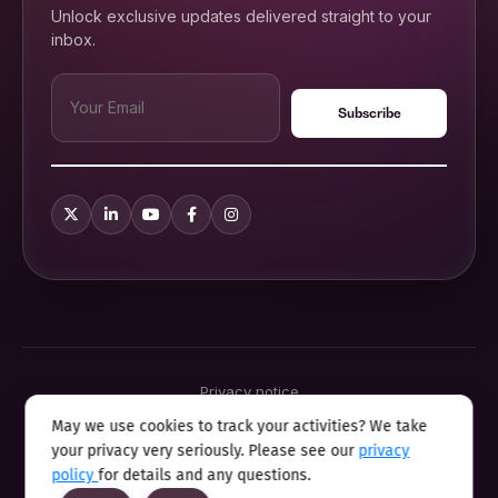
Unlock exclusive updates delivered straight to your
inbox.
Privacy notice
Terms & conditions
May we use cookies to track your activities? We take
Cookie policy
your privacy very seriously. Please see our
privacy
Sitemap
Modern slavery statement 2025
policy
for details and any questions.
Anti sexual harassment program