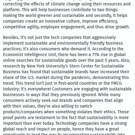
correcting the effects of climate change using their resources and
platform. This will help businesses contribute to two things:
making the world greener and sustainable and secondly, it helps
companies create an innovative culture, improve efficiency,
competitive agility, employee engagement, and thus drive growth.
Besides, it’s not just the tech companies that aggressively
implement sustainable and environmentally friendly business
practices; it’s also consumers who demand it. According to the
Economist Intelligence Unit, there has been a 71% rise in global
online searches for sustainable goods over the past 5 years. Also,
research by New York University’s Stern Center for Sustainable
Business has found that sustainable brands have increased their
share of the U.S. market during the pandemic, demonstrating this
trend. This trend isn’t just in first-world countries or the FMCG
industry; it’s everywhere! Customers are engaging with sustainable
businesses in ways that they previously ignored. While many
consumers actively seek out brands and companies that align
with their values, they’re also willing to switch
products/companies when something violates their ethics. These
proof points are testament to the fact that sustainability is more
important than ever today. Technology companies have a strong
global reach and impact on people, hence they have a great
opportunity to lead the way by incorporating sustainability into