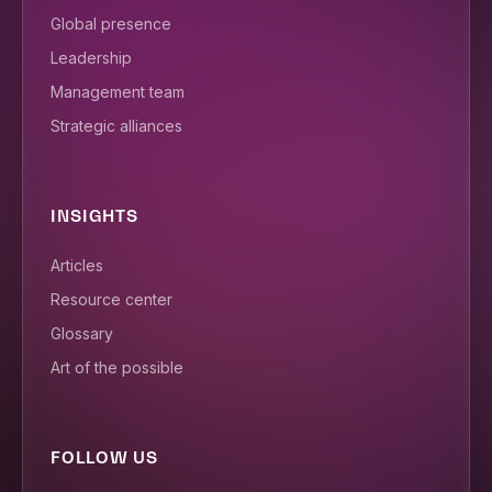
Global presence
Leadership
Management team
Strategic alliances
INSIGHTS
Articles
Resource center
Glossary
Art of the possible
FOLLOW US