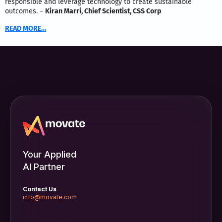
responsible and leverage technology to create sustainable
outcomes. –
Kiran Marri, Chief Scientist, CSS Corp
READ MORE…
Your Applied
AI Partner
Contact Us
info@movate.com