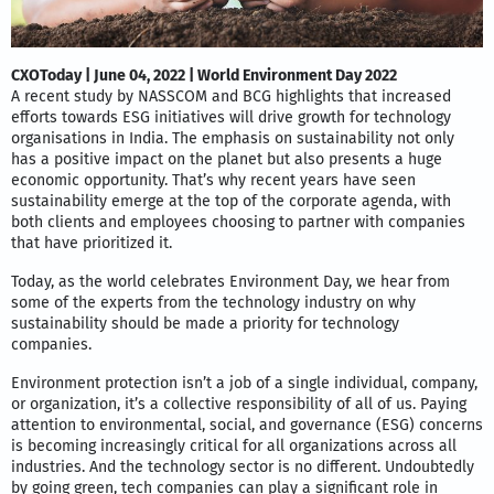
CXOToday | June 04, 2022 | World Environment Day 2022
A recent study by NASSCOM and BCG highlights that increased
efforts towards ESG initiatives will drive growth for technology
organisations in India. The emphasis on sustainability not only
has a positive impact on the planet but also presents a huge
economic opportunity. That’s why recent years have seen
sustainability emerge at the top of the corporate agenda, with
both clients and employees choosing to partner with companies
that have prioritized it.
Today, as the world celebrates Environment Day, we hear from
some of the experts from the technology industry on why
sustainability should be made a priority for technology
companies.
Environment protection isn’t a job of a single individual, company,
or organization, it’s a collective responsibility of all of us. Paying
attention to environmental, social, and governance (ESG) concerns
is becoming increasingly critical for all organizations across all
industries. And the technology sector is no different. Undoubtedly
by going green, tech companies can play a significant role in