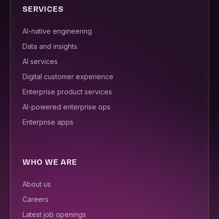
SERVICES
AI-native engineering
Data and insights
AI services
Digital customer experience
Enterprise product services
AI-powered enterprise ops
Enterprise apps
WHO WE ARE
About us
Careers
Latest job openings