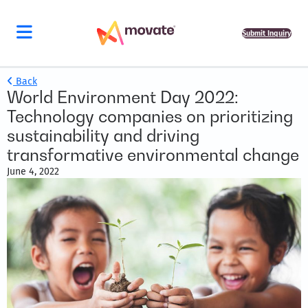
Submit Inquiry
Back
World Environment Day 2022:
Technology companies on prioritizing
sustainability and driving
transformative environmental change
June 4, 2022