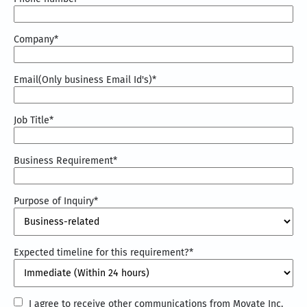
Company
*
Email(Only business Email Id's)
*
Job Title
*
Business Requirement
*
Purpose of Inquiry
*
Expected timeline for this requirement?
*
I
I agree to receive other communications from Movate Inc.