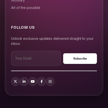
Glossary
Art of the possible
FOLLOW US
Unlock exclusive updates delivered straight to your
inbox.