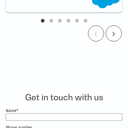
Get in touch with us
Name
*
Phone number