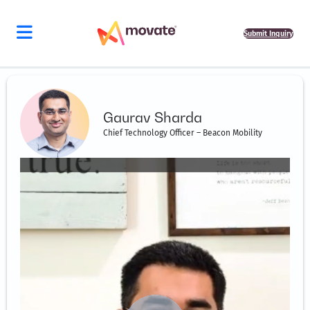
Skip
to
content
Submit Inquiry
Gaurav Sharda
Chief Technology Officer – Beacon Mobility