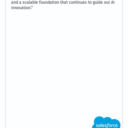
and a scalable foundation that continues to guide our AI
innovation.”