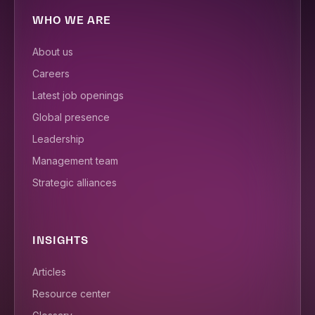
WHO WE ARE
About us
Careers
Latest job openings
Global presence
Leadership
Management team
Strategic alliances
INSIGHTS
Articles
Resource center