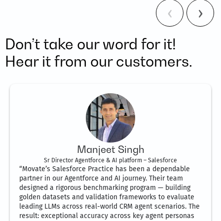
Don’t take our word for it!
Hear it from our customers.
Manjeet Singh
Sr Director Agentforce & AI platform – Salesforce
“Movate’s Salesforce Practice has been a dependable
partner in our Agentforce and AI journey. Their team
designed a rigorous benchmarking program — building
golden datasets and validation frameworks to evaluate
leading LLMs across real-world CRM agent scenarios. The
result: exceptional accuracy across key agent personas