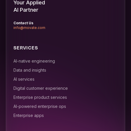
Your Applied
AI Partner
Contact Us
info@movate.com
SERVICES
AI-native engineering
Data and insights
AI services
Digital customer experience
Enterprise product services
AI-powered enterprise ops
Enterprise apps