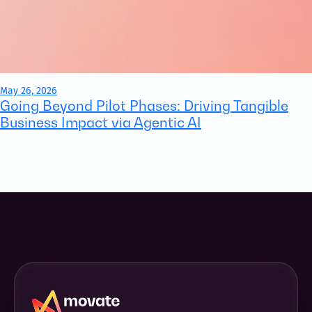
May 26, 2026
Going Beyond Pilot Phases: Driving Tangible
Business Impact via Agentic AI