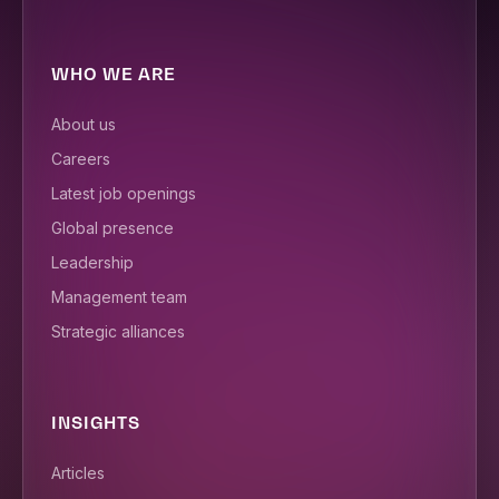
WHO WE ARE
About us
Careers
Latest job openings
Global presence
Leadership
Management team
Strategic alliances
INSIGHTS
Articles