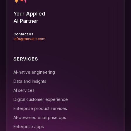
Your Applied
AI Partner
Contact Us
info@movate.com
SERVICES
AI-native engineering
Data and insights
AI services
Digital customer experience
Enterprise product services
AI-powered enterprise ops
Enterprise apps