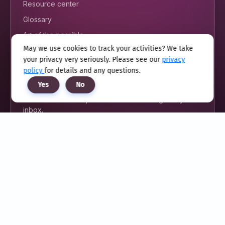
Resource center
Glossary
Art of the possible
May we use cookies to track your activities? We take
your privacy very seriously. Please see our
privacy
policy
for details and any questions.
FOLLOW US
Yes
No
Unlock exclusive updates delivered straight to your
inbox.