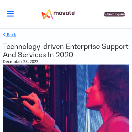
Submit Inquiry
Back
Technology-driven Enterprise Support
And Services In 2020
December 28, 2022