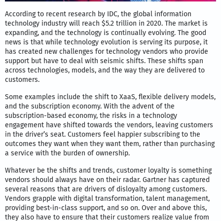
According to recent research by IDC, the global information
technology industry will reach $5.2 trillion in 2020. The market is
expanding, and the technology is continually evolving. The good
news is that while technology evolution is serving its purpose, it
has created new challenges for technology vendors who provide
support but have to deal with seismic shifts. These shifts span
across technologies, models, and the way they are delivered to
customers.
Some examples include the shift to XaaS, flexible delivery models,
and the subscription economy. With the advent of the
subscription-based economy, the risks in a technology
engagement have shifted towards the vendors, leaving customers
in the driver’s seat. Customers feel happier subscribing to the
outcomes they want when they want them, rather than purchasing
a service with the burden of ownership.
Whatever be the shifts and trends, customer loyalty is something
vendors should always have on their radar. Gartner has captured
several reasons that are drivers of disloyalty among customers.
Vendors grapple with digital transformation, talent management,
providing best-in-class support, and so on. Over and above this,
they also have to ensure that their customers realize value from