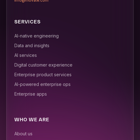
info@movate.com
SERVICES
AI-native engineering
Data and insights
AI services
Digital customer experience
Enterprise product services
AI-powered enterprise ops
Enterprise apps
WHO WE ARE
About us