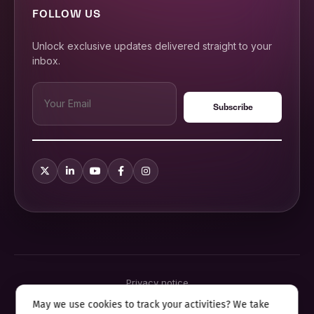
FOLLOW US
Unlock exclusive updates delivered straight to your
inbox.
Privacy notice
Terms & conditions
May we use cookies to track your activities? We take
Cookie policy