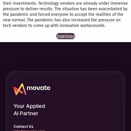
their investments. Technology vendors are already under immense
pressure to deliver results. The situation has been exacerbated by
the pandemic and forced everyone to accept the realities of the
new normal. The pandemic has also increased the pressure on
tech vendors to come up with innovative workarounds.
Download
Your Applied
AI Partner
Contact Us