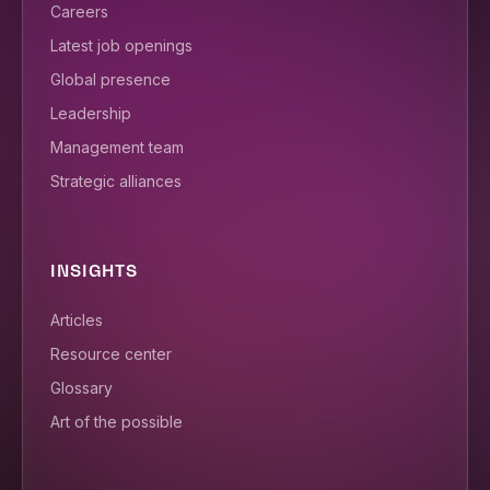
Careers
Latest job openings
Global presence
Leadership
Management team
Strategic alliances
INSIGHTS
Articles
Resource center
Glossary
Art of the possible