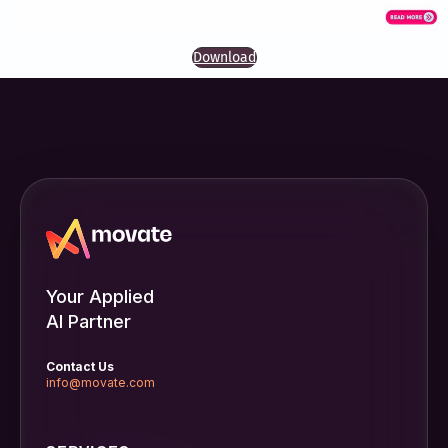
Download
Your Applied
AI Partner
Contact Us
info@movate.com