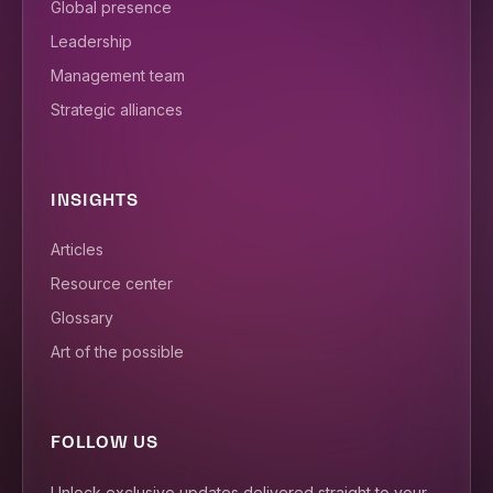
Global presence
Leadership
Management team
Strategic alliances
INSIGHTS
Articles
Resource center
Glossary
Art of the possible
FOLLOW US
Unlock exclusive updates delivered straight to your