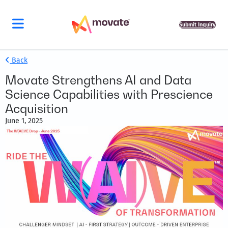
Submit Inquiry
Back
Movate Strengthens AI and Data
Science Capabilities with Prescience
Acquisition
June 1, 2025