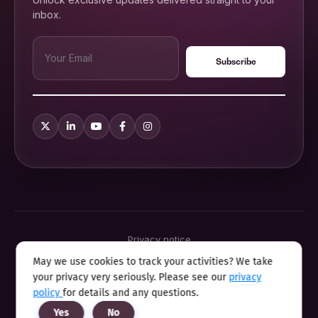
inbox.
Privacy notice
Terms & conditions
May we use cookies to track your activities? We take
Cookie policy
your privacy very seriously. Please see our
privacy
Sitemap
Modern slavery statement 2025
policy
for details and any questions.
Anti sexual harassment program
Yes
No