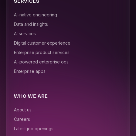
SERVICES
AI-native engineering
Data and insights
AI services
Digital customer experience
Enterprise product services
AI-powered enterprise ops
Enterprise apps
WHO WE ARE
About us
Careers
Latest job openings