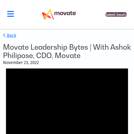
Submit Inquiry
Back
Movate Leadership Bytes | With Ashok
Philipose, CDO, Movate
November 23, 2022