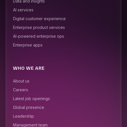
Data and insights
AI services
Digital customer experience
Enterprise product services
AI-powered enterprise ops
Enterprise apps
WHO WE ARE
About us
Careers
Latest job openings
Global presence
Leadership
Management team