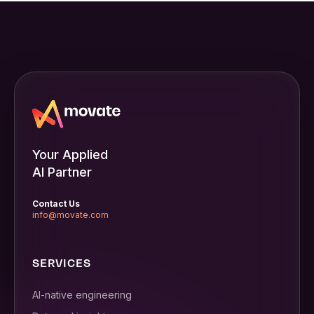
Your Applied
AI Partner
Contact Us
info@movate.com
SERVICES
AI-native engineering