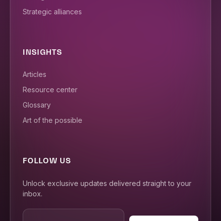
Strategic alliances
INSIGHTS
Articles
Resource center
Glossary
Art of the possible
FOLLOW US
Unlock exclusive updates delivered straight to your
inbox.