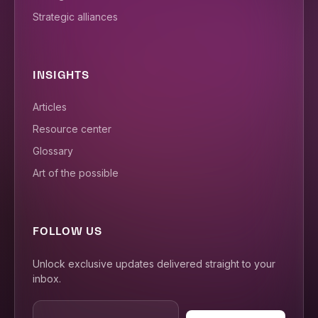
Strategic alliances
INSIGHTS
Articles
Resource center
Glossary
Art of the possible
FOLLOW US
Unlock exclusive updates delivered straight to your
inbox.