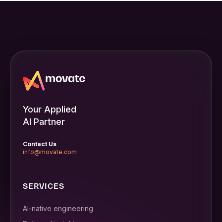
Your Applied
AI Partner
Contact Us
info@movate.com
SERVICES
AI-native engineering