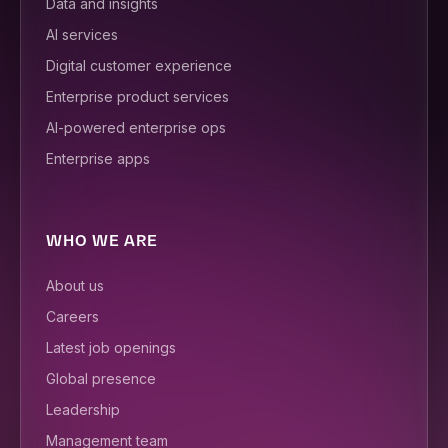
Data and insights
AI services
Digital customer experience
Enterprise product services
AI-powered enterprise ops
Enterprise apps
WHO WE ARE
About us
Careers
Latest job openings
Global presence
Leadership
Management team