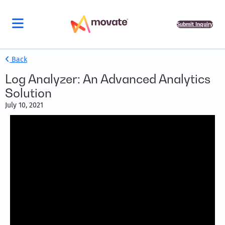
Submit Inquiry
Back
Log Analyzer: An Advanced Analytics
Solution
July 10, 2021