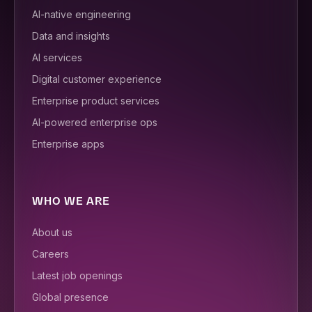
AI-native engineering
Data and insights
AI services
Digital customer experience
Enterprise product services
AI-powered enterprise ops
Enterprise apps
WHO WE ARE
About us
Careers
Latest job openings
Global presence