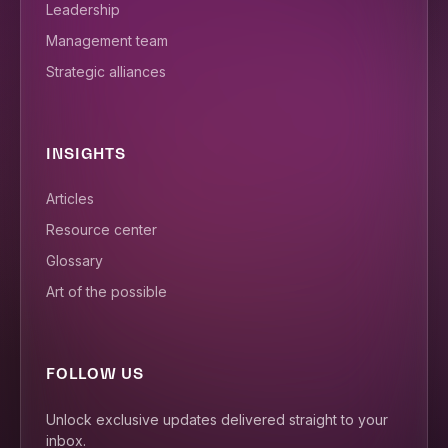
Leadership
Management team
Strategic alliances
INSIGHTS
Articles
Resource center
Glossary
Art of the possible
FOLLOW US
Unlock exclusive updates delivered straight to your
inbox.