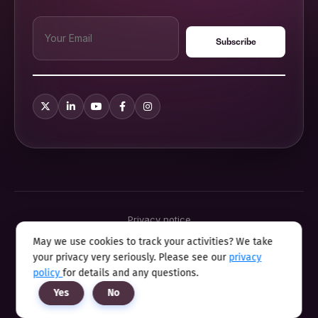
Privacy notice
Terms & conditions
May we use cookies to track your activities? We take
Cookie policy
your privacy very seriously. Please see our
privacy
Sitemap
Modern slavery statement 2025
policy
for details and any questions.
Anti sexual harassment program
Yes
No