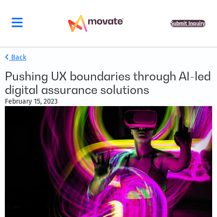
Submit Inquiry
Back
Pushing UX boundaries through AI-led
digital assurance solutions
February 15, 2023