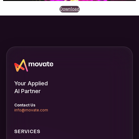
Download
Your Applied
AI Partner
Contact Us
info@movate.com
SERVICES