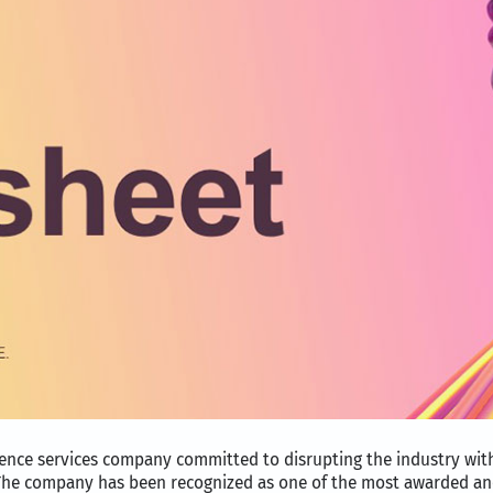
ience services company committed to disrupting the industry wi
. The company has been recognized as one of the most awarded an