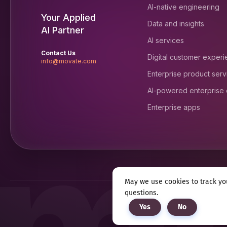
AI-native engineering
Your Applied
Data and insights
AI Partner
AI services
Contact Us
Digital customer exper
info@movate.com
Enterprise product serv
AI-powered enterprise
Enterprise apps
May we use cookies to track you
questions.
Privacy notice
Terms & c
Yes
No