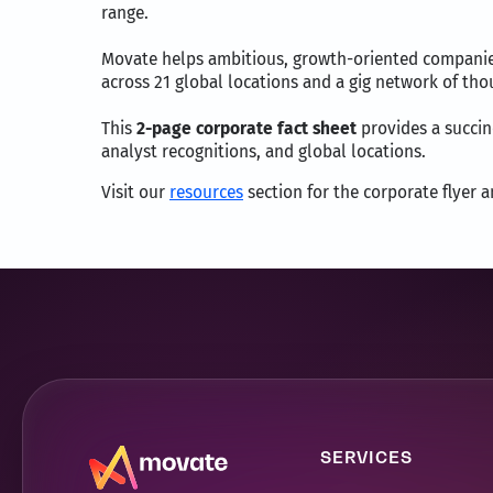
range.
Movate helps ambitious, growth-oriented companies 
across 21 global locations and a gig network of th
This
2-page corporate fact sheet
provides a succinc
analyst recognitions, and global locations.
Visit our
resources
section for the corporate flyer 
SERVICES