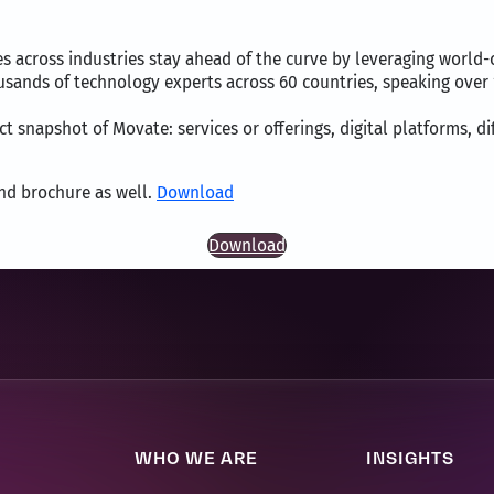
across industries stay ahead of the curve by leveraging world-c
ousands of technology experts across 60 countries, speaking ove
t snapshot of Movate: services or offerings, digital platforms, di
and brochure as well.
Download
Download
WHO WE ARE
INSIGHTS