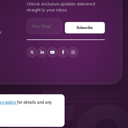
Unlock exclusive updates delivered
straight to your inbox.
e
acy policy
for details and any
xual harassment program