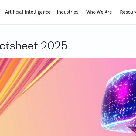
Artificial Intelligence
Industries
Who We Are
Resour
ctsheet 2025