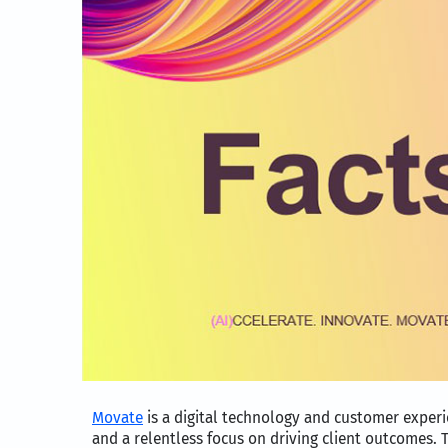
Movate
is a digital technology and customer exper
and a relentless focus on driving client outcomes