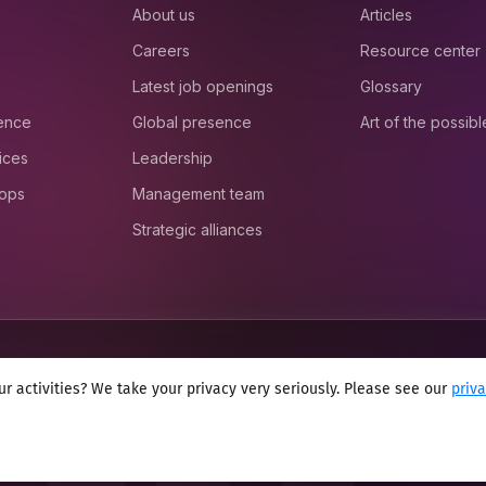
About us
Articles
Careers
Resource center
Latest job openings
Glossary
ience
Global presence
Art of the possibl
ices
Leadership
 ops
Management team
Strategic alliances
r activities? We take your privacy very seriously. Please see our
priv
onditions
Cookie policy
Sitemap
Modern slavery statement 2025
Anti se