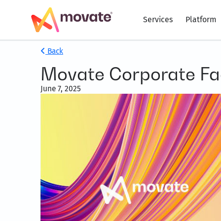
Services
Platform
Back
Movate Corporate Fa
June 7, 2025