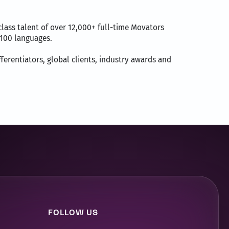
lass talent of over 12,000+ full-time Movators
r 100 languages.
fferentiators, global clients, industry awards and
FOLLOW US