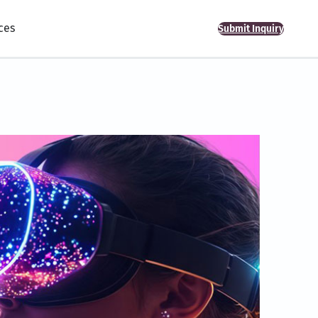
ces
Submit Inquiry