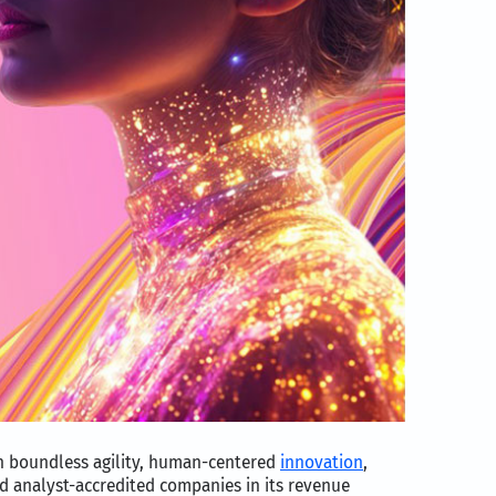
th boundless agility, human-centered
innovation
,
d analyst-accredited companies in its revenue