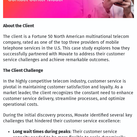
About the Client
The client is a Fortune 50 North American multinational telecom
company, rated as one of the top three providers of mobile
telephone services in the U.S. This case study explores how they
successfully partnered with Movate to address their customer
service challenges and achieve remarkable outcomes.
The Client Challenge
In the highly competitive telecom industry, customer service is
pivotal in maintaining customer satisfaction and loyalty. As a
market leader, the client recognizes the constant need to enhance
customer service delivery, streamline processes, and optimize
operational costs.
During the initial discovery process, Movate identified several key
challenges that hindered their customer service excellence:
Long wait times during peaks
: Their customer service