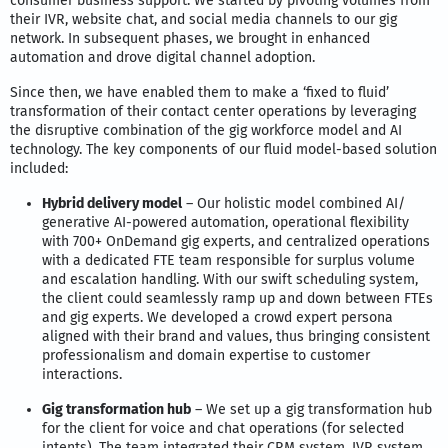
consumer business support. We started by pivoting volumes from
their IVR, website chat, and social media channels to our gig
network. In subsequent phases, we brought in enhanced
automation and drove digital channel adoption.
Since then, we have enabled them to make a ‘fixed to fluid’
transformation of their contact center operations by leveraging
the disruptive combination of the gig workforce model and AI
technology. The key components of our fluid model-based solution
included:
Hybrid delivery model
– Our holistic model combined AI/
generative AI-powered automation, operational flexibility
with 700+ OnDemand gig experts, and centralized operations
with a dedicated FTE team responsible for surplus volume
and escalation handling. With our swift scheduling system,
the client could seamlessly ramp up and down between FTEs
and gig experts. We developed a crowd expert persona
aligned with their brand and values, thus bringing consistent
professionalism and domain expertise to customer
interactions.
Gig transformation hub
– We set up a gig transformation hub
for the client for voice and chat operations (for selected
intents). The team integrated their CRM system, IVR system,