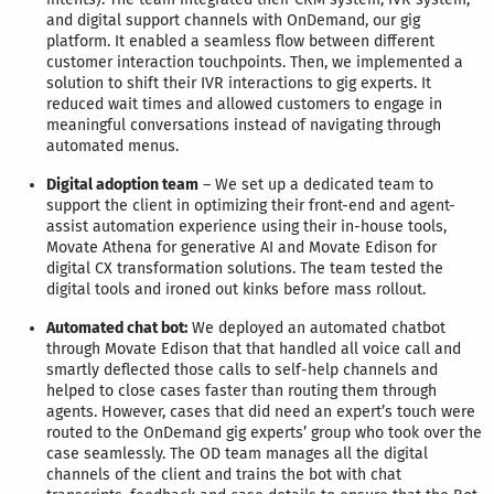
and digital support channels with OnDemand, our gig
platform. It enabled a seamless flow between different
customer interaction touchpoints. Then, we implemented a
solution to shift their IVR interactions to gig experts. It
reduced wait times and allowed customers to engage in
meaningful conversations instead of navigating through
automated menus.
Digital adoption team
– We set up a dedicated team to
support the client in optimizing their front-end and agent-
assist automation experience using their in-house tools,
Movate Athena for generative AI and Movate Edison for
digital CX transformation solutions. The team tested the
digital tools and ironed out kinks before mass rollout.
Automated chat bot:
We deployed an automated chatbot
through Movate Edison that that handled all voice call and
smartly deflected those calls to self-help channels and
helped to close cases faster than routing them through
agents. However, cases that did need an expert’s touch were
routed to the OnDemand gig experts’ group who took over the
case seamlessly. The OD team manages all the digital
channels of the client and trains the bot with chat