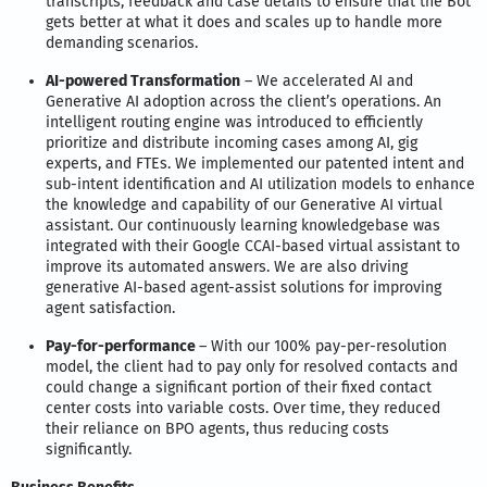
transcripts, feedback and case details to ensure that the Bot
gets better at what it does and scales up to handle more
demanding scenarios.
AI-powered Transformation
– We accelerated AI and
Generative AI adoption across the client’s operations. An
intelligent routing engine was introduced to efficiently
prioritize and distribute incoming cases among AI, gig
experts, and FTEs. We implemented our patented intent and
sub-intent identification and AI utilization models to enhance
the knowledge and capability of our Generative AI virtual
assistant. Our continuously learning knowledgebase was
integrated with their Google CCAI-based virtual assistant to
improve its automated answers. We are also driving
generative AI-based agent-assist solutions for improving
agent satisfaction.
Pay-for-performance
– With our 100% pay-per-resolution
model, the client had to pay only for resolved contacts and
could change a significant portion of their fixed contact
center costs into variable costs. Over time, they reduced
their reliance on BPO agents, thus reducing costs
significantly.