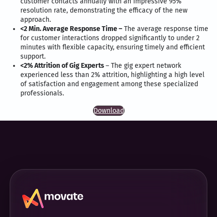
customer contacts annually with an impressive 95%
resolution rate, demonstrating the efficacy of the new
approach.
<2 Min. Average Response Time –
The average response time
for customer interactions dropped significantly to under 2
minutes with flexible capacity, ensuring timely and efficient
support.
<2% Attrition of Gig Experts
– The gig expert network
experienced less than 2% attrition, highlighting a high level
of satisfaction and engagement among these specialized
professionals.
Download