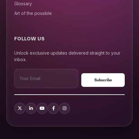
Glossary
Art of the possible
FOLLOW US
Unlock exclusive updates delivered straight to your
inbox.