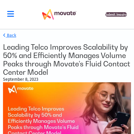
Submit Inquiry
Back
Leading Telco Improves Scalability by
50% and Efficiently Manages Volume
Peaks through Movate’s Fluid Contact
Center Model
September 8, 2023