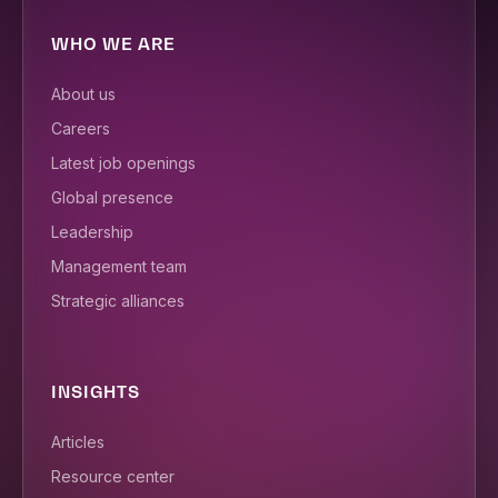
WHO WE ARE
About us
Careers
Latest job openings
Global presence
Leadership
Management team
Strategic alliances
INSIGHTS
Articles
Resource center