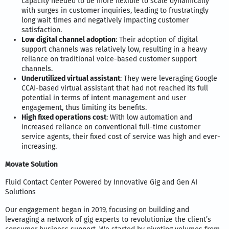
capacity needed to be more flexible to scale dynamically
with surges in customer inquiries, leading to frustratingly
long wait times and negatively impacting customer
satisfaction.
Low digital channel adoption
: Their adoption of digital
support channels was relatively low, resulting in a heavy
reliance on traditional voice-based customer support
channels.
Underutilized virtual assistant
: They were leveraging Google
CCAI-based virtual assistant that had not reached its full
potential in terms of intent management and user
engagement, thus limiting its benefits.
High fixed operations cost
: With low automation and
increased reliance on conventional full-time customer
service agents, their fixed cost of service was high and ever-
increasing.
Movate Solution
Fluid Contact Center Powered by Innovative Gig and Gen AI
Solutions
Our engagement began in 2019, focusing on building and
leveraging a network of gig experts to revolutionize the client’s