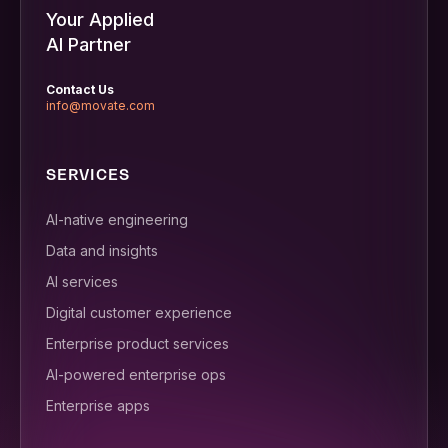
Your Applied
AI Partner
Contact Us
info@movate.com
SERVICES
AI-native engineering
Data and insights
AI services
Digital customer experience
Enterprise product services
AI-powered enterprise ops
Enterprise apps