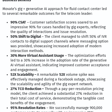
Business Benefits
Movate’s gig + generative AI approach for fluid contact center led
to several remarkable outcomes for the telecom leader:
90% CSAT
– Customer satisfaction scores soared to an
impressive 90% for cases handled by gig experts, reflecting
the quality of interactions and issue resolution.
50% Shift to Digital
– The client managed to shift 50% of IVR
contacts to digital support channels where messaging option
was provided, showcasing increased adoption of modern
interaction methods.
30% More Virtual Assistant Usage
– The optimization efforts
led to a 30% increase in the adoption rate of the generative
AI virtual assistant, indicating improved customer acceptance
and engagement.
52X Scalability –
A remarkable
52X
volume spike was
effectively managed during a Facebook outage, showcasing
the scalability and agility of the gig expert network.
27% TCO Reduction –
Through a pay-per-resolution pricing
model, the client achieved a substantial 27% reduction in
their total cost of service, demonstrating the tangible cost
benefits of the engagement.
95% Resolution Rates
– We successfully manage 900,000