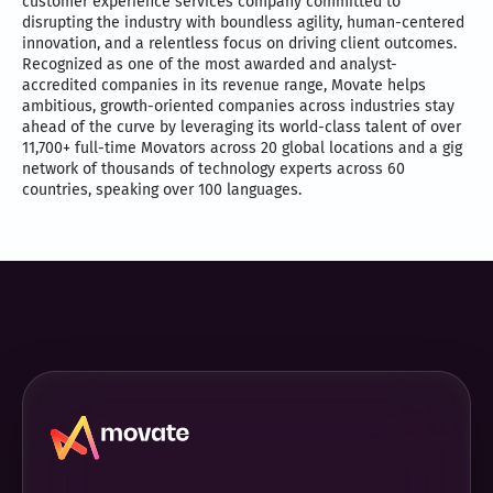
customer experience services company committed to
disrupting the industry with boundless agility, human-centered
innovation, and a relentless focus on driving client outcomes.
Recognized as one of the most awarded and analyst-
accredited companies in its revenue range, Movate helps
ambitious, growth-oriented companies across industries stay
ahead of the curve by leveraging its world-class talent of over
11,700+ full-time Movators across 20 global locations and a gig
network of thousands of technology experts across 60
countries, speaking over 100 languages.