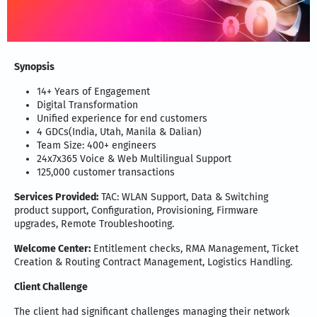
Synopsis
14+ Years of Engagement
Digital Transformation
Unified experience for end customers
4 GDCs(India, Utah, Manila & Dalian)
Team Size: 400+ engineers
24x7x365 Voice & Web Multilingual Support
125,000 customer transactions
Services Provided:
TAC: WLAN Support, Data & Switching
product support, Configuration, Provisioning, Firmware
upgrades, Remote Troubleshooting.
Welcome Center:
Entitlement checks, RMA Management, Ticket
Creation & Routing Contract Management, Logistics Handling.
Client Challenge
The client had significant challenges managing their network