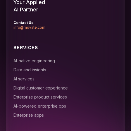
Your Applied
AI Partner
Contact Us
info@movate.com
SERVICES
AI-native engineering
Data and insights
AI services
Digital customer experience
Enterprise product services
AI-powered enterprise ops
Enterprise apps