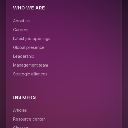
WHO WE ARE
About us
Careers
Latest job openings
Global presence
Leadership
Management team
Strategic alliances
INSIGHTS
Articles
Resource center
Glossary