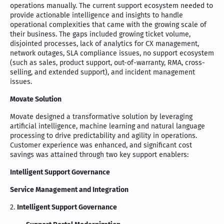
operations manually. The current support ecosystem needed to
provide actionable intelligence and insights to handle
operational complexities that came with the growing scale of
their business. The gaps included growing ticket volume,
disjointed processes, lack of analytics for CX management,
network outages, SLA compliance issues, no support ecosystem
(such as sales, product support, out-of-warranty, RMA, cross-
selling, and extended support), and incident management
issues.
Movate Solution
Movate designed a transformative solution by leveraging
artificial intelligence, machine learning and natural language
processing to drive predictability and agility in operations.
Customer experience was enhanced, and significant cost
savings was attained through two key support enablers:
Intelligent Support Governance
Service Management and Integration
2.
Intelligent Support Governance