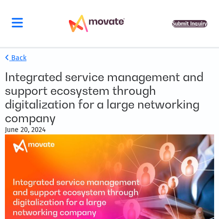
Submit Inquiry
Back
Integrated service management and
support ecosystem through
digitalization for a large networking
company
June 20, 2024