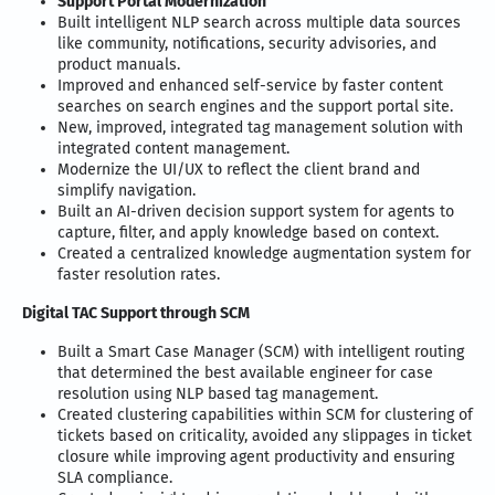
Support Portal Modernization
Built intelligent NLP search across multiple data sources
like community, notifications, security advisories, and
product manuals.
Improved and enhanced self-service by faster content
searches on search engines and the support portal site.
New, improved, integrated tag management solution with
integrated content management.
Modernize the UI/UX to reflect the client brand and
simplify navigation.
Built an AI-driven decision support system for agents to
capture, filter, and apply knowledge based on context.
Created a centralized knowledge augmentation system for
faster resolution rates.
Digital TAC Support through SCM
Built a Smart Case Manager (SCM) with intelligent routing
that determined the best available engineer for case
resolution using NLP based tag management.
Created clustering capabilities within SCM for clustering of
tickets based on criticality, avoided any slippages in ticket
closure while improving agent productivity and ensuring
SLA compliance.