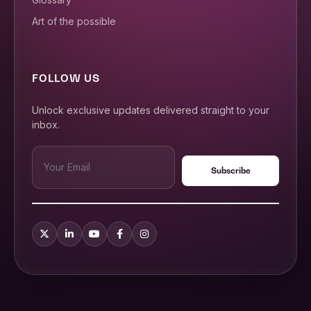
Art of the possible
FOLLOW US
Unlock exclusive updates delivered straight to your
inbox.