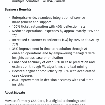
multiple countries like USA, Canada.
Business Benefits
Enterprise-wide, seamless integration of service
management and support
100% ticket automation with 40% deflection rate
Reduced operational expenses by approximately 35% and
TAT
Increased customer experiences (CX) by 30% and CSAT by
76%
35% improvement in time to resolution through AI-
enabled operations and by empowering managers with
insights across case prioritization
Enhanced accuracy of over 80% in case prediction and
estimation through ML algorithms and text mining
Boosted engineer productivity by 30% with accelerated
case closures
84% improvement in decision accuracy with real-time
insights
About Movate
Movate, formerly CSS Corp, is a digital technology and