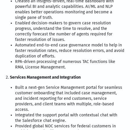
Created an insights-driven, real-time dashboard with
powerful BI and analytic capabilities. AI/ML and NLP
enables better operations monitoring and become a
single pane of truth.
Enabled decision-makers to govern case resolution
progress, understand the time to resolve, and the
correctly forecast the number of agents required for
faster resolution of issues.
Automated end-to-end case governance model to help in
faster resolution rates, reduce resolution errors, and avoid
duplication of efforts.
RPA-driven processing of numerous TAC functions like
RMA, License Management.
2.
Services Management and Integration
Built a next-gen Service Management portal for seamless
customer onboarding that included case management,
and incident reporting for end customers, service
providers, and client teams with multiple, role-based
access.
Integrated the support portal with contextual chat with
the Salesforce chat engine.
Provided global NOC services for federal customers in