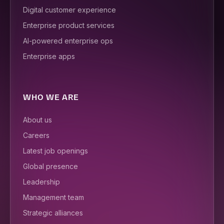
Digital customer experience
Enterprise product services
AI-powered enterprise ops
Enterprise apps
WHO WE ARE
About us
Careers
Latest job openings
Global presence
Leadership
Management team
Strategic alliances