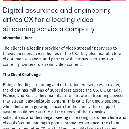
Digital assurance and engineering
drives CX for a leading video
streaming services company
About the Client
The client is a leading provider of video streaming services to
television users across homes in the US. They also manufacture
digital media players and partner with various over-the-top
content providers to stream video content.
The Client Challenge
Being a leading streaming and entertainment services provider,
the client has millions of subscribers across the US, UK, Canada,
France, and Brazil. They manufacture hardware streaming devices
that stream customizable content. This calls for timely support,
which became a growing concern for the client. Their support
system could not cater to all the needs of their growing
subscribers, and they began seeing increasing customer churn and
dissatisfaction leading to poor customer experience. The client
wanted to revitalize CX by plugging in a digital support system,