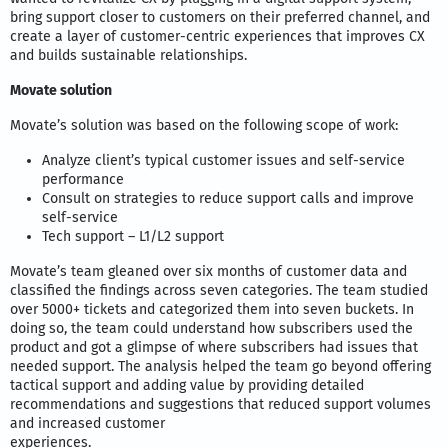
bring support closer to customers on their preferred channel, and
create a layer of customer-centric experiences that improves CX
and builds sustainable relationships.
Movate solution
Movate’s solution was based on the following scope of work:
Analyze client’s typical customer issues and self-service
performance
Consult on strategies to reduce support calls and improve
self-service
Tech support – L1/L2 support
Movate’s team gleaned over six months of customer data and
classified the findings across seven categories. The team studied
over 5000+ tickets and categorized them into seven buckets. In
doing so, the team could understand how subscribers used the
product and got a glimpse of where subscribers had issues that
needed support. The analysis helped the team go beyond offering
tactical support and adding value by providing detailed
recommendations and suggestions that reduced support volumes
and increased customer
experiences.