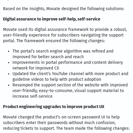
Based on the insights, Movate designed the following solutions:
Digital assurance to improve self-help, self-service
Movate used its digital assurance framework to provide a robust,
user-friendly experience for subscribers navigating the support
portal. The framework ensured the following changes:
The portal’s search engine algorithm was refined and
improved for better search and reach
Improvements in portal performance and content delivery
network for improved CX
Updated the client’s YouTube channel with more product and
guideline videos to help with product adoption
Revamped the support section of the website with improved
user-friendly, easy-to-consume, visual support material to
increase self-service
Product engineering upgrades to improve product UX
Movate changed the product’s on-screen password UI to help
subscribers enter their passwords without much confusion,
reducing tickets to support. The team made the following changes: