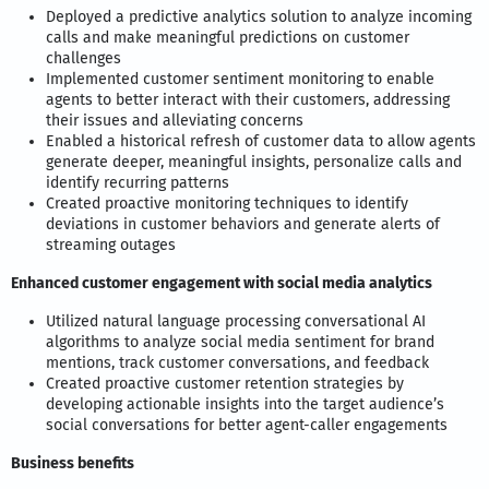
Deployed a predictive analytics solution to analyze incoming
calls and make meaningful predictions on customer
challenges
Implemented customer sentiment monitoring to enable
agents to better interact with their customers, addressing
their issues and alleviating concerns
Enabled a historical refresh of customer data to allow agents
generate deeper, meaningful insights, personalize calls and
identify recurring patterns
Created proactive monitoring techniques to identify
deviations in customer behaviors and generate alerts of
streaming outages
Enhanced customer engagement with social media analytics
Utilized natural language processing conversational AI
algorithms to analyze social media sentiment for brand
mentions, track customer conversations, and feedback
Created proactive customer retention strategies by
developing actionable insights into the target audience’s
social conversations for better agent-caller engagements
Business benefits