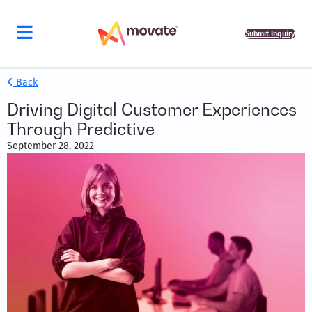
Submit Inquiry
Back
Driving Digital Customer Experiences
Through Predictive
September 28, 2022