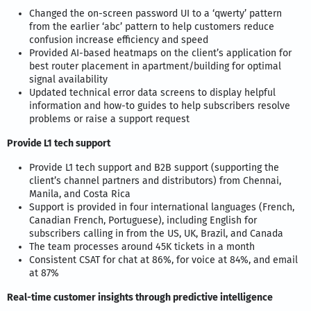
Changed the on-screen password UI to a ‘qwerty’ pattern
from the earlier ‘abc’ pattern to help customers reduce
confusion increase efficiency and speed
Provided AI-based heatmaps on the client’s application for
best router placement in apartment/building for optimal
signal availability
Updated technical error data screens to display helpful
information and how-to guides to help subscribers resolve
problems or raise a support request
Provide L1 tech support
Provide L1 tech support and B2B support (supporting the
client’s channel partners and distributors) from Chennai,
Manila, and Costa Rica
Support is provided in four international languages (French,
Canadian French, Portuguese), including English for
subscribers calling in from the US, UK, Brazil, and Canada
The team processes around 45K tickets in a month
Consistent CSAT for chat at 86%, for voice at 84%, and email
at 87%
Real-time customer insights through predictive intelligence