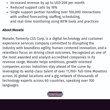
Increased revenue by up to USD 20K per month
Reduced support calls by 18%
Single support partner handling over 100,000 interactions
with unified forecasting, staffing, scheduling,
and real-time monitoring using WFM tools and practices
About Movate
Movate, formerly CSS Corp, is a digital technology and customer
experience services company committed to disrupting the
industry with boundless agility, human-centered innovation, and a
relentless focus on driving client outcomes. Recognized as one of
the most awarded and analyst-accredited companies in its
revenue range, Movate helps ambitious, growth-oriented
companies across industries stay ahead of the curve by
leveraging its world-class talent of over 11,700+ full-time Movators
across 20 global locations and a gig network of thousands of
technology experts across 60 countries, speaking over 100
languages.
Download