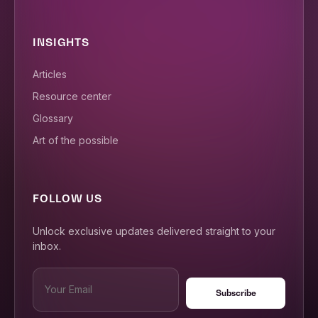
INSIGHTS
Articles
Resource center
Glossary
Art of the possible
FOLLOW US
Unlock exclusive updates delivered straight to your
inbox.