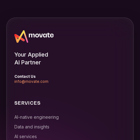
Your Applied
AI Partner
Contact Us
info@movate.com
SERVICES
AI-native engineering
Data and insights
AI services